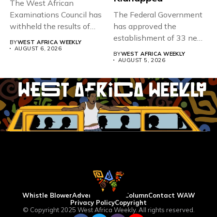
The West African
Examinations Council has
The Federal Government
withheld the results of
has approved the
167,486 candidates...
establishment of 33 new
BY
WEST AFRICA WEEKLY
universities across...
AUGUST 6, 2026
BY
WEST AFRICA WEEKLY
AUGUST 5, 2026
Whistle Blower
Advertise
WAW Column
Contact WAW
Privacy Policy
Copyright
© Copyright 2025 West Africa Weekly. All rights reserved.