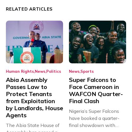
RELATED ARTICLES
Human Rights
News
Politics
News
Sports
Abia Assembly
Super Falcons to
Passes Law to
Face Cameroon in
Protect Tenants
WAFCON Quarter-
from Exploitation
Final Clash
by Landlords, House
Nigeria’s Super Falcons
Agents
have booked a quarter-
The Abia State House of
final showdown with