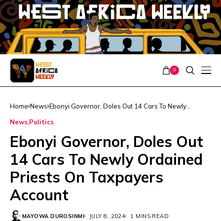
0
Home
News
Ebonyi Governor, Doles Out 14 Cars To Newly
Ordained Priests On Taxpayers Account
News
Politics
Ebonyi Governor, Doles Out
14 Cars To Newly Ordained
Priests On Taxpayers
Account
MAYOWA DUROSINMI
JULY 8, 2024
1 MINS READ