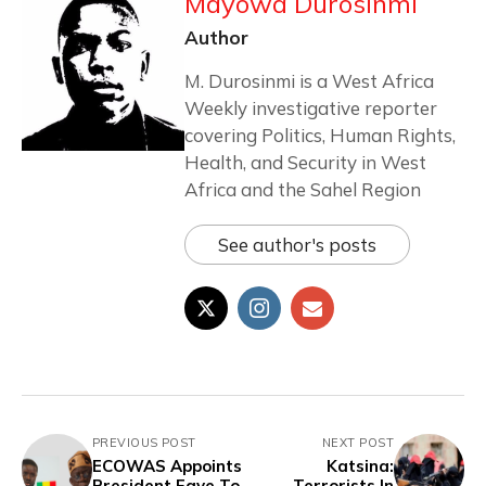
Mayowa Durosinmi
Author
M. Durosinmi is a West Africa
Weekly investigative reporter
covering Politics, Human Rights,
Health, and Security in West
Africa and the Sahel Region
See author's posts
PREVIOUS POST
NEXT POST
ECOWAS Appoints
Katsina:
President Faye To
Terrorists In