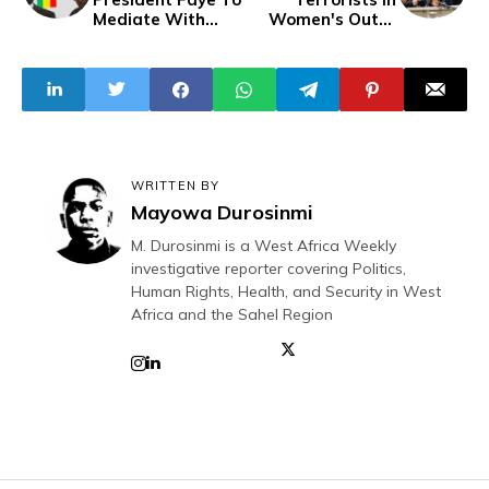
Mediate With
Women's Outfit
Mali, Niger and
Abduct 26
Burkina Faso
Leaders
WRITTEN BY
Mayowa Durosinmi
M. Durosinmi is a West Africa Weekly
investigative reporter covering Politics,
Human Rights, Health, and Security in West
Africa and the Sahel Region