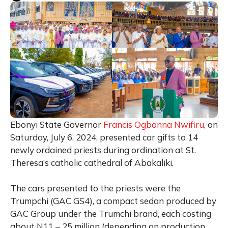
Ebonyi State Governor
Francis Ogbonna Nwifiru
, on
Saturday, July 6, 2024, presented car gifts to 14
newly ordained priests during ordination at St.
Theresa’s catholic cathedral of Abakaliki.
The cars presented to the priests were the
Trumpchi (GAC GS4), a compact sedan produced by
GAC Group under the Trumchi brand, each costing
about N11 – 25 million (depending on production