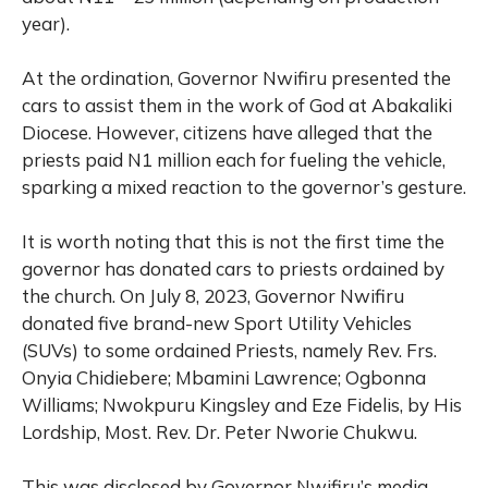
year).
At the ordination, Governor Nwifiru presented the
cars to assist them in the work of God at Abakaliki
Diocese. However, citizens have alleged that the
priests paid N1 million each for fueling the vehicle,
sparking a mixed reaction to the governor’s gesture.
It is worth noting that this is not the first time the
governor has donated cars to priests ordained by
the church. On July 8, 2023, Governor Nwifiru
donated five brand-new Sport Utility Vehicles
(SUVs) to some ordained Priests, namely Rev. Frs.
Onyia Chidiebere; Mbamini Lawrence; Ogbonna
Williams; Nwokpuru Kingsley and Eze Fidelis, by His
Lordship, Most. Rev. Dr. Peter Nworie Chukwu.
This was disclosed by Governor Nwifiru’s media