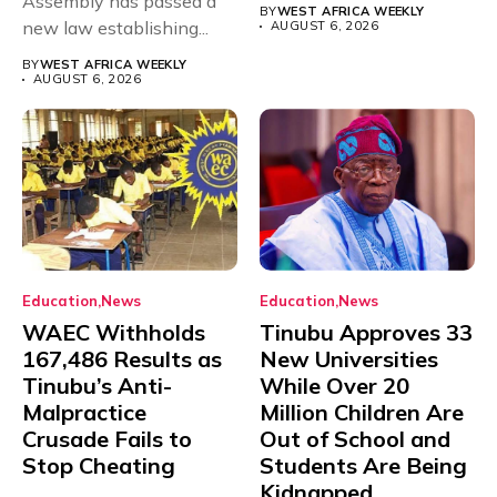
Assembly has passed a
rivals Cameroon at...
BY
WEST AFRICA WEEKLY
new law establishing...
AUGUST 6, 2026
BY
WEST AFRICA WEEKLY
AUGUST 6, 2026
Education
News
Education
News
WAEC Withholds
Tinubu Approves 33
167,486 Results as
New Universities
Tinubu’s Anti-
While Over 20
Malpractice
Million Children Are
Crusade Fails to
Out of School and
Stop Cheating
Students Are Being
Kidnapped