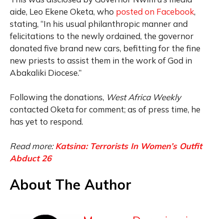
aide, Leo Ekene Oketa, who
posted on Facebook
,
stating, “In his usual philanthropic manner and
felicitations to the newly ordained, the governor
donated five brand new cars, befitting for the fine
new priests to assist them in the work of God in
Abakaliki Diocese.”
Following the donations,
West Africa Weekly
contacted Oketa for comment; as of press time, he
has yet to respond.
Read more:
Katsina: Terrorists In Women’s Outfit
Abduct 26
About The Author