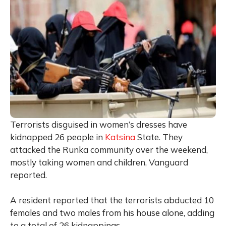
Terrorists disguised in women’s dresses have
kidnapped 26 people in
Katsina
State. They
attacked the Runka community over the weekend,
mostly taking women and children, Vanguard
reported.
A resident reported that the terrorists abducted 10
females and two males from his house alone, adding
to a total of 26 kidnappings.