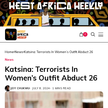
0
Home
News
Katsina: Terrorists In Women’s Outfit Abduct 26
News
Katsina: Terrorists In
Women’s Outfit Abduct 26
JOY CHUKWU
JULY 8, 2024
1 MINS READ