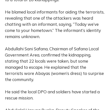
He blamed local informants for aiding the terrorists,
revealing that one of the attackers was heard
chatting with an informant, saying, “Today we’ve
come to your hometown.” The informant’s identity
remains unknown.
Abdullahi Sani Safana, Chairman of Safana Local
Government Area, confirmed the kidnapping,
stating that 22 locals were taken, but some
managed to escape. He explained that the
terrorists wore Abayas (women’s dress) to surprise
the community.
He said the local DPO and soldiers have started a
rescue mission.