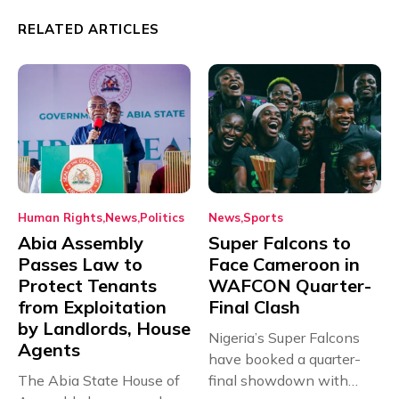
RELATED ARTICLES
Human Rights
News
Politics
News
Sports
Abia Assembly
Super Falcons to
Passes Law to
Face Cameroon in
Protect Tenants
WAFCON Quarter-
from Exploitation
Final Clash
by Landlords, House
Nigeria’s Super Falcons
Agents
have booked a quarter-
The Abia State House of
final showdown with