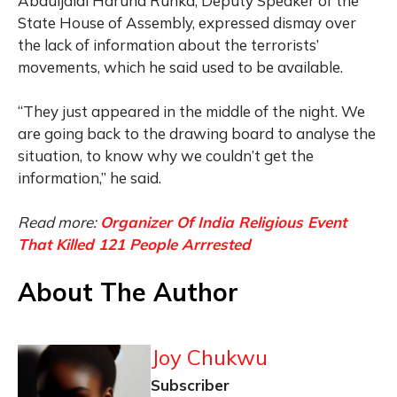
Abduljalal Haruna Runka, Deputy Speaker of the
State House of Assembly, expressed dismay over
the lack of information about the terrorists’
movements, which he said used to be available.
“They just appeared in the middle of the night. We
are going back to the drawing board to analyse the
situation, to know why we couldn’t get the
information,” he said.
Read more:
Organizer Of India Religious Event
That Killed 121 People Arrrested
About The Author
Joy Chukwu
Subscriber