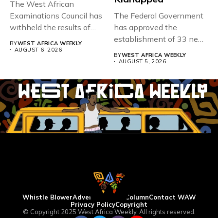
The West African
Examinations Council has
The Federal Government
withheld the results of
has approved the
167,486 candidates...
establishment of 33 new
BY
WEST AFRICA WEEKLY
universities across...
AUGUST 6, 2026
BY
WEST AFRICA WEEKLY
AUGUST 5, 2026
Whistle Blower
Advertise
WAW Column
Contact WAW
Privacy Policy
Copyright
© Copyright 2025 West Africa Weekly. All rights reserved.