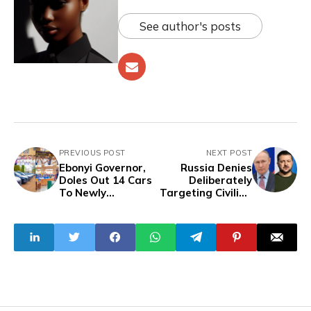
See author's posts
PREVIOUS POST
NEXT POST
Ebonyi Governor,
Russia Denies
Doles Out 14 Cars
Deliberately
To Newly
Targeting Civilian
Ordained Priests
Buildings In
On Taxpayers
Missile Attacks
Account