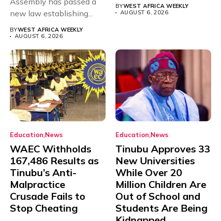
Assembly has passed a
rivals Cameroon at...
BY
WEST AFRICA WEEKLY
new law establishing...
AUGUST 6, 2026
BY
WEST AFRICA WEEKLY
AUGUST 6, 2026
Education
News
Education
News
WAEC Withholds
Tinubu Approves 33
167,486 Results as
New Universities
Tinubu’s Anti-
While Over 20
Malpractice
Million Children Are
Crusade Fails to
Out of School and
Stop Cheating
Students Are Being
Kidnapped