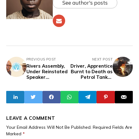
See author's posts
PREVIOUS POST
NEXT POST
Rivers Assembly,
Driver, Apprentice
Under Reinstated
Burnt to Death as
Speaker
Petrol Tanker
Amaewhule, Gives
Explodes in Ibadan
Governor Fubara
48 Hours to
Present 2025
Budget
LEAVE A COMMENT
Your Email Address Will Not Be Published.
Required Fields Are
Marked
*