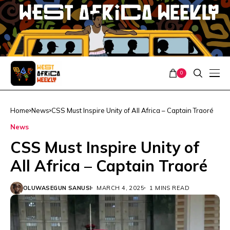
0
Home
News
CSS Must Inspire Unity of All Africa – Captain Traoré
News
CSS Must Inspire Unity of
All Africa – Captain Traoré
OLUWASEGUN SANUSI
MARCH 4, 2025
1 MINS READ