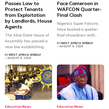
Passes Law to
Face Cameroon in
Protect Tenants
WAFCON Quarter-
from Exploitation
Final Clash
by Landlords, House
Nigeria’s Super Falcons
Agents
have booked a quarter-
The Abia State House of
final showdown with
Assembly has passed a
rivals Cameroon at...
BY
WEST AFRICA WEEKLY
new law establishing...
AUGUST 6, 2026
BY
WEST AFRICA WEEKLY
AUGUST 6, 2026
Education
News
Education
News