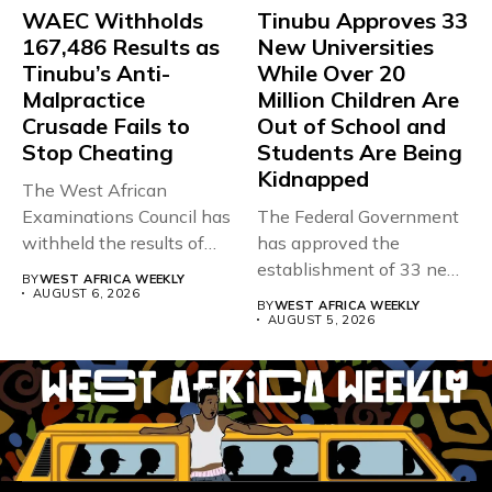
WAEC Withholds
Tinubu Approves 33
167,486 Results as
New Universities
Tinubu’s Anti-
While Over 20
Malpractice
Million Children Are
Crusade Fails to
Out of School and
Stop Cheating
Students Are Being
Kidnapped
The West African
Examinations Council has
The Federal Government
withheld the results of
has approved the
167,486 candidates...
establishment of 33 new
BY
WEST AFRICA WEEKLY
universities across...
AUGUST 6, 2026
BY
WEST AFRICA WEEKLY
AUGUST 5, 2026