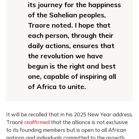
its journey for the happiness
of the Sahelian peoples,
Traore noted. I hope that
each person, through their
daily actions, ensures that
the revolution we have
begun is the right and best
one, capable of inspiring all
of Africa to unite.
It will be recalled that in his 2025 New Year address,
Traoré
reaffirmed
that the alliance is not exclusive
to its founding members but is open to all African
nations and individuals committed to the growth