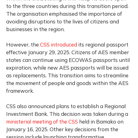
to the three countries during this transition period.
The organisation emphasised the importance of
avoiding disruptions to the lives of citizens and
businesses in the region.
However, the
CSS introduced
its regional passport
effective January 29, 2025. Citizens of AES member
states can continue using ECOWAS passports until
expiration, while new AES passports will be issued
as replacements. This transition aims to streamline
the movement of people and goods within the AES
framework.
CSS also announced plans to establish a Regional
Investment Bank. This decision was taken during a
ministerial meeting of the CSS
held in Bamako on
January 16, 2025. Other key decisions from the
session include launching transformative