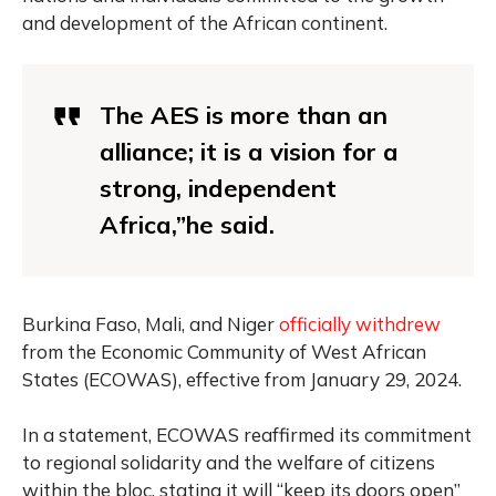
and development of the African continent.
The AES is more than an
alliance; it is a vision for a
strong, independent
Africa,”he said.
Burkina Faso, Mali, and Niger
officially withdrew
from the Economic Community of West African
States (ECOWAS), effective from January 29, 2024.
In a statement, ECOWAS reaffirmed its commitment
to regional solidarity and the welfare of citizens
within the bloc, stating it will “keep its doors open”