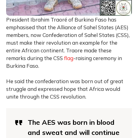
President Ibrahim Traoré of Burkina Faso has
emphasised that the Alliance of Sahel States (AES)
members, now Confederation of Sahel States (CSS),
must make their revolution an example for the
entire African continent. Traore made these
remarks during the CSS
flag
-raising ceremony in
Burkina Faso.
He said the confederation was born out of great
struggle and expressed hope that Africa would
unite through the CSS revolution.
The AES was born in blood
and sweat and will continue