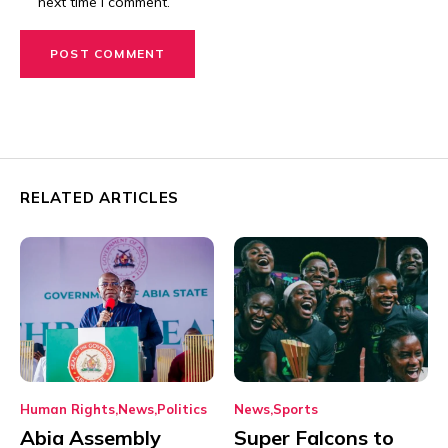
next time I comment.
RELATED ARTICLES
Human Rights
News
Politics
News
Sports
Abia Assembly
Super Falcons to