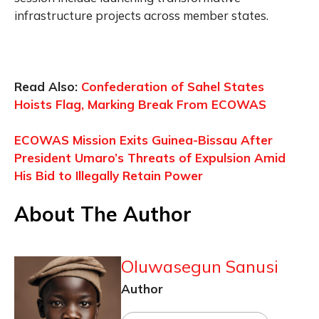
infrastructure projects across member states.
Read Also:
Confederation of Sahel States
Hoists Flag, Marking Break From ECOWAS
ECOWAS Mission Exits Guinea-Bissau After
President Umaro’s Threats of Expulsion Amid
His Bid to Illegally Retain Power
About The Author
Oluwasegun Sanusi
Author