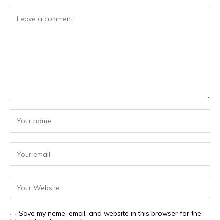
Save my name, email, and website in this browser for the