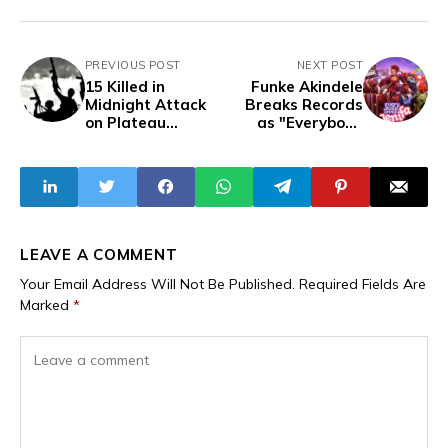
PREVIOUS POST
NEXT POST
15 Killed in
Funke Akindele
Midnight Attack
Breaks Records
on Plateau
as "Everybody
Community
Loves Jenifa"
Despite Increased
Surpasses
Security
$100,000 In
Deployment
Diaspora Sales
LEAVE A COMMENT
Your Email Address Will Not Be Published.
Required Fields Are
Marked
*