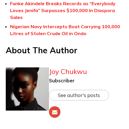
Funke Akindele Breaks Records as “Everybody
Loves Jenifa” Surpasses $100,000 In Diaspora
Sales
Nigerian Navy Intercepts Boat Carrying 100,000
Litres of Stolen Crude Oil in Ondo
About The Author
Joy Chukwu
Subscriber
See author's posts