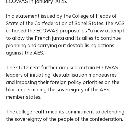
ECOWAS in January 2025.
In a statement issued by the College of Heads of
State of the Confederation of Sahel States, the AGS
criticised the ECOWAS proposal as “a new attempt
to allow the French junta and its allies to continue
planning and carrying out destabilising actions
against the AES.”
The statement further accused certain ECOWAS
leaders of initiating “destabilisation manoeuvres”
and imposing their foreign policy priorities on the
bloc, undermining the sovereignty of the AES
member states.
The college reaffirmed its commitment to defending
the sovereignty of the people of the confederation.