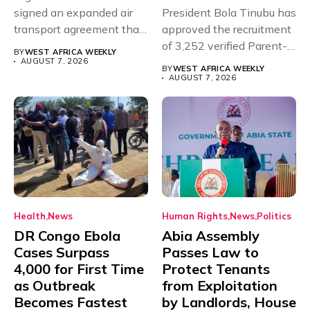
signed an expanded air
President Bola Tinubu has
transport agreement that
approved the recruitment
will,...
of 3,252 verified Parent-
BY
WEST AFRICA WEEKLY
Teacher Association...
AUGUST 7, 2026
BY
WEST AFRICA WEEKLY
AUGUST 7, 2026
Health
News
Human Rights
News
Politics
DR Congo Ebola
Abia Assembly
Cases Surpass
Passes Law to
4,000 for First Time
Protect Tenants
as Outbreak
from Exploitation
Becomes Fastest
by Landlords, House