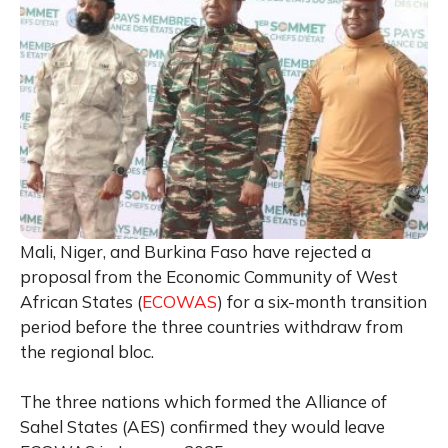
Mali, Niger, and Burkina Faso have rejected a
proposal from the Economic Community of West
African States (
ECOWAS
) for a six-month transition
period before the three countries withdraw from
the regional bloc.
The three nations which formed the Alliance of
Sahel States (AES) confirmed they would leave