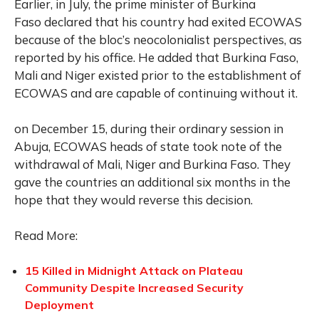
Earlier, in July, the prime minister of Burkina
Faso declared that his country had exited ECOWAS
because of the bloc’s neocolonialist perspectives, as
reported by his office. He added that Burkina Faso,
Mali and Niger existed prior to the establishment of
ECOWAS and are capable of continuing without it.
on December 15, during their ordinary session in
Abuja, ECOWAS heads of state took note of the
withdrawal of Mali, Niger and Burkina Faso. They
gave the countries an additional six months in the
hope that they would reverse this decision.
Read More:
15 Killed in Midnight Attack on Plateau
Community Despite Increased Security
Deployment