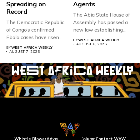
Spreading on
Agents
Record
The Abia State House of
The Democratic Republic
Assembly has passed a
of Congo’s confirmed
new law establishing...
Ebola cases have risen
BY
WEST AFRICA WEEKLY
above 4,000...
AUGUST 6, 2026
BY
WEST AFRICA WEEKLY
AUGUST 7, 2026
Whistle Blower
Advertise
WAW Column
Contact WAW