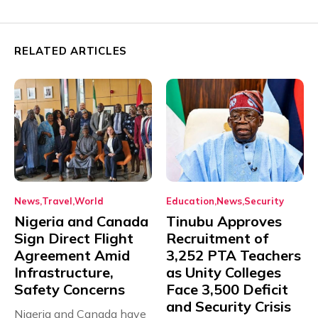
RELATED ARTICLES
News
Travel
World
Education
News
Security
Nigeria and Canada
Tinubu Approves
Sign Direct Flight
Recruitment of
Agreement Amid
3,252 PTA Teachers
Infrastructure,
as Unity Colleges
Safety Concerns
Face 3,500 Deficit
and Security Crisis
Nigeria and Canada have