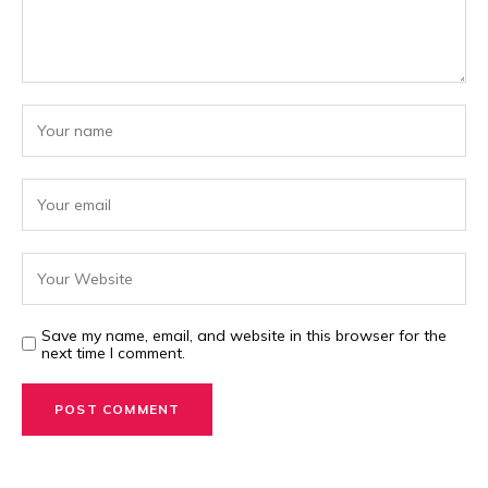
Save my name, email, and website in this browser for the
next time I comment.