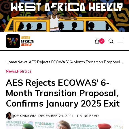
0
Home
News
AES Rejects ECOWAS’ 6-Month Transition Proposal,
Confirms January 2025 Exit
News
Politics
AES Rejects ECOWAS’ 6-
Month Transition Proposal,
Confirms January 2025 Exit
JOY CHUKWU
DECEMBER 24, 2024
1 MINS READ