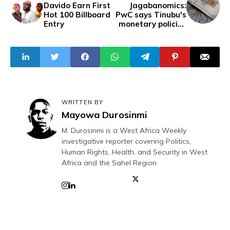
Davido Earn First
Jagabanomics:
Hot 100 Billboard
PwC says Tinubu's
Entry
monetary policies
devalued naira by
98%
WRITTEN BY
Mayowa Durosinmi
M. Durosinmi is a West Africa Weekly
investigative reporter covering Politics,
Human Rights, Health, and Security in West
Africa and the Sahel Region