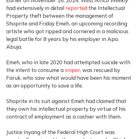
Earlier on November 16, 2024,
West Africa Weekly
had extensively in detail
reported
the Intellectual
Property theft between the management of
Shoprite and Friday Emeh, an upcoming recording
artiste who got ripped and cornered in a malicious
legal battle for 8 years by his employer in Apo,
Abuja.
Emeh, who in late 2020 had attempted suicide with
the intent to consume a
sniper
, was rescued by
Faruk, who saw what would have been his moment
as an opportunity to save a life.
Shoprite in its suit against Emeh had claimed that
they own his intellectual property by virtue of his
contract of employment as a cashier with them.
Justice Inyang of the Federal High Court was