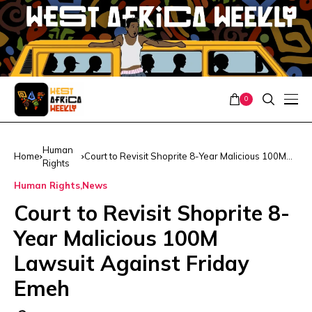
0
Human
Home
Court to Revisit Shoprite 8-Year Malicious 100M
Rights
Lawsuit Against Friday Emeh
Human Rights
News
Court to Revisit Shoprite 8-
Year Malicious 100M
Lawsuit Against Friday
Emeh