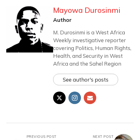
Mayowa Durosinmi
Author
M. Durosinmi is a West Africa
Weekly investigative reporter
covering Politics, Human Rights,
Health, and Security in West
Africa and the Sahel Region
See author's posts
PREVIOUS POST
NEXT POST