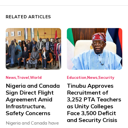
RELATED ARTICLES
News
Travel
World
Education
News
Security
Nigeria and Canada
Tinubu Approves
Sign Direct Flight
Recruitment of
Agreement Amid
3,252 PTA Teachers
Infrastructure,
as Unity Colleges
Safety Concerns
Face 3,500 Deficit
and Security Crisis
Nigeria and Canada have