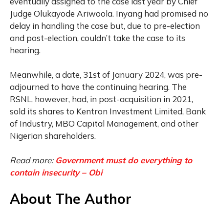
eventually assigned to the case last year by Chief
Judge Olukayode Ariwoola. Inyang had promised no
delay in handling the case but, due to pre-election
and post-election, couldn’t take the case to its
hearing.
Meanwhile, a date, 31st of January 2024, was pre-
adjourned to have the continuing hearing. The
RSNL, however, had, in post-acquisition in 2021,
sold its shares to Kentron Investment Limited, Bank
of Industry, MBO Capital Management, and other
Nigerian shareholders.
Read more:
Government must do everything to
contain insecurity – Obi
About The Author