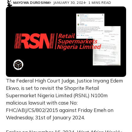
MAYOWA DUROSINMI
JANUARY 30, 2024
1 MINS READ
The Federal High Court Judge, Justice Inyang Edem
Ekwo, is set to revisit the Shoprite Retail
Supermarket Nigeria Limited (RSNL) N100m
malicious lawsuit with case No:
FHC/ABJ/CS/802/2015 against Friday Emeh on
Wednesday, 31st of January 2024.