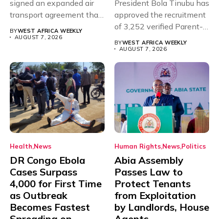
signed an expanded air
President Bola Tinubu has
transport agreement that
approved the recruitment
will,...
of 3,252 verified Parent-
BY
WEST AFRICA WEEKLY
Teacher Association...
AUGUST 7, 2026
BY
WEST AFRICA WEEKLY
AUGUST 7, 2026
Health
News
Human Rights
News
Politics
DR Congo Ebola
Abia Assembly
Cases Surpass
Passes Law to
4,000 for First Time
Protect Tenants
as Outbreak
from Exploitation
Becomes Fastest
by Landlords, House
Spreading on
Agents