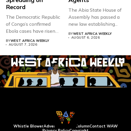
Record
The Abia State House of
The Democratic Republic
Assembly has passed a
of Congo’s confirmed
new law establishing...
Ebola cases have risen
BY
WEST AFRICA WEEKLY
above 4,000...
AUGUST 6, 2026
BY
WEST AFRICA WEEKLY
AUGUST 7, 2026
Whistle Blower
Advertise
WAW Column
Contact WAW
Privacy Policy
Copyright