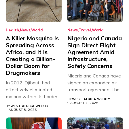
Health
News
World
News
Travel
World
A Killer Mosquito Is
Nigeria and Canada
Spreading Across
Sign Direct Flight
Africa, and It Is
Agreement Amid
Creating a Billion-
Infrastructure,
Dollar Boom for
Safety Concerns
Drugmakers
Nigeria and Canada have
In 2012, Djibouti had
signed an expanded air
effectively eliminated
transport agreement that
malaria within its borders,
will,...
BY
WEST AFRICA WEEKLY
with just...
AUGUST 7, 2026
BY
WEST AFRICA WEEKLY
AUGUST 8, 2026