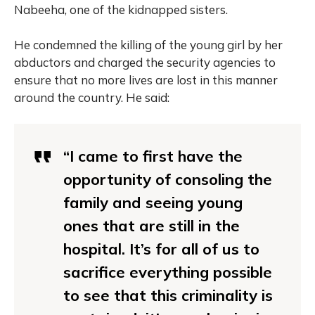
Nabeeha, one of the kidnapped sisters.
He condemned the killing of the young girl by her
abductors and charged the security agencies to
ensure that no more lives are lost in this manner
around the country. He said:
“I came to first have the
opportunity of consoling the
family and seeing young
ones that are still in the
hospital. It’s for all of us to
sacrifice everything possible
to see that this criminality is