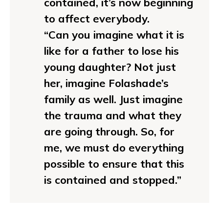
contained, it’s now beginning
to affect everybody.
“Can you imagine what it is
like for a father to lose his
young daughter? Not just
her, imagine Folashade’s
family as well. Just imagine
the trauma and what they
are going through. So, for
me, we must do everything
possible to ensure that this
is contained and stopped.”