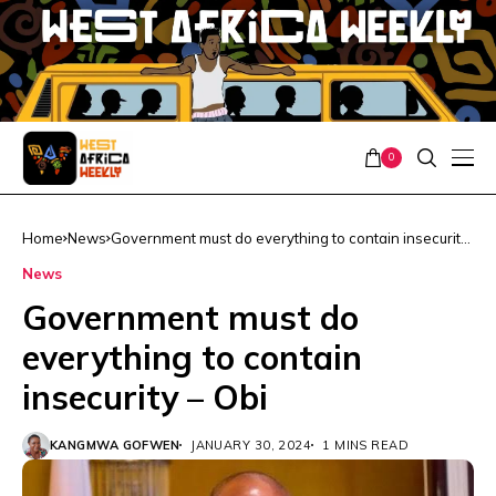
0
Home
News
Government must do everything to contain insecurity
– Obi
News
Government must do
everything to contain
insecurity – Obi
KANGMWA GOFWEN
JANUARY 30, 2024
1 MINS READ