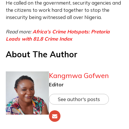
He called on the government, security agencies and
the citizens to work hard together to stop the
insecurity being witnessed all over Nigeria.
Read more:
Africa’s Crime Hotspots: Pretoria
Leads with 81.8 Crime Index
About The Author
Kangmwa Gofwen
Editor
See author's posts