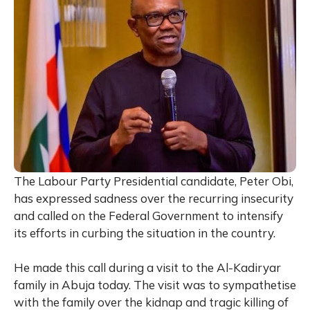
The Labour Party Presidential candidate, Peter Obi,
has expressed sadness over the recurring insecurity
and called on the Federal Government to intensify
its efforts in curbing the situation in the country.
He made this call during a visit to the Al-Kadiryar
family in Abuja today. The visit was to sympathetise
with the family over the kidnap and tragic killing of