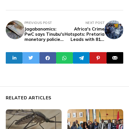
PREVIOUS POST
NEXT POST
Jagabanomics:
Africa's Crime
PwC says Tinubu's
Hotspots: Pretoria
monetary policies
Leads with 81.8
devalued naira by
Crime Index
98%
RELATED ARTICLES