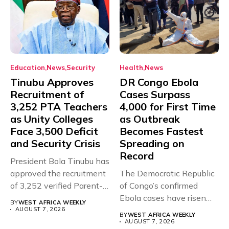
Education
News
Security
Health
News
Tinubu Approves
DR Congo Ebola
Recruitment of
Cases Surpass
3,252 PTA Teachers
4,000 for First Time
as Unity Colleges
as Outbreak
Face 3,500 Deficit
Becomes Fastest
and Security Crisis
Spreading on
Record
President Bola Tinubu has
approved the recruitment
The Democratic Republic
of 3,252 verified Parent-
of Congo’s confirmed
Teacher Association...
Ebola cases have risen
BY
WEST AFRICA WEEKLY
above 4,000...
AUGUST 7, 2026
BY
WEST AFRICA WEEKLY
AUGUST 7, 2026