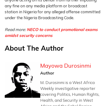
any fine on any media platform or broadcast
station in Nigeria for any alleged offense committed
under the Nigeria Broadcasting Code.
Read more:
NECO to conduct promotional exams
amidst security concerns
About The Author
Mayowa Durosinmi
Author
M. Durosinmi is a West Africa
Weekly investigative reporter
covering Politics, Human Rights,
Health, and Security in West