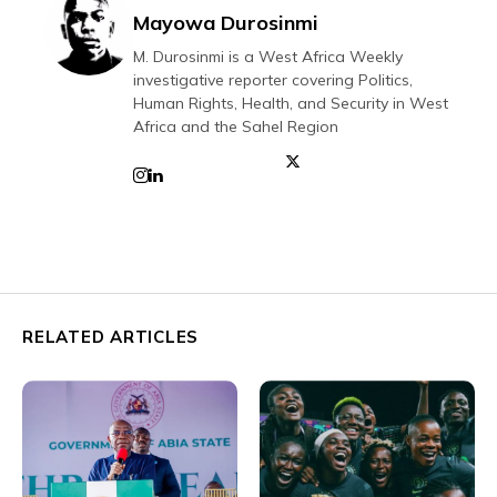
Mayowa Durosinmi
M. Durosinmi is a West Africa Weekly
investigative reporter covering Politics,
Human Rights, Health, and Security in West
Africa and the Sahel Region
RELATED ARTICLES