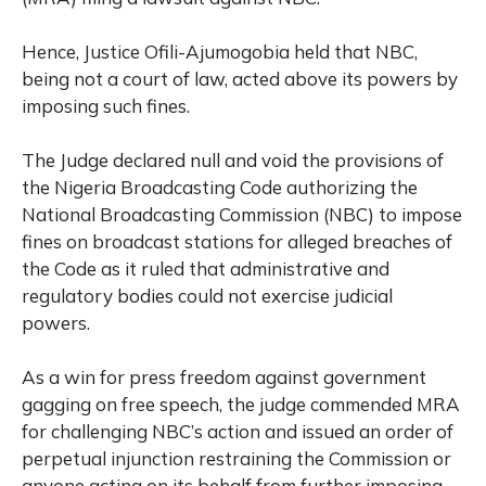
Hence, Justice Ofili-Ajumogobia held that NBC,
being not a court of law, acted above its powers by
imposing such fines.
The Judge declared null and void the provisions of
the Nigeria Broadcasting Code authorizing the
National Broadcasting Commission (NBC) to impose
fines on broadcast stations for alleged breaches of
the Code as it ruled that administrative and
regulatory bodies could not exercise judicial
powers.
As a win for press freedom against government
gagging on free speech, the judge commended MRA
for challenging NBC’s action and issued an order of
perpetual injunction restraining the Commission or
anyone acting on its behalf from further imposing