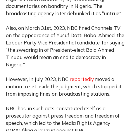
documentaries on banditry in Nigeria. The
broadcasting agency later debunked it as “untrue”.
Also, on March 31st, 2023, NBC fined Channels TV
on the appearance of Yusuf Datti Baba-Ahmed, the
Labour Party Vice Presidential candidate, for saying
“the swearing in of President-elect Bola Ahmed
Tinubu would mean an end to democracy in
Nigeria.”
However, in July 2023, NBC
reportedly
moved a
motion to set aside the judgment, which stopped it
from imposing fines on broadcasting stations.
NBC has, in such acts, constituted itself as a
prosecutor against press freedom and freedom of
speech, which led to the Media Rights Agency
(MRA) filing a lawsuit against NBC.