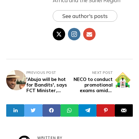
Africa and the Sahel Region
See author's posts
PREVIOUS POST
NEXT POST
'Abuja will be hot
NECO to conduct
for Bandits', says
promotional
FCT Minister,
exams amidst
Nyeson Wike
security concerns
WRITTEN BY