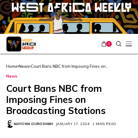
0
Home
News
Court Bans NBC from Imposing Fines on
Broadcasting Stations
News
Court Bans NBC from
Imposing Fines on
Broadcasting Stations
MAYOWA DUROSINMI
JANUARY 17, 2024
1 MINS READ