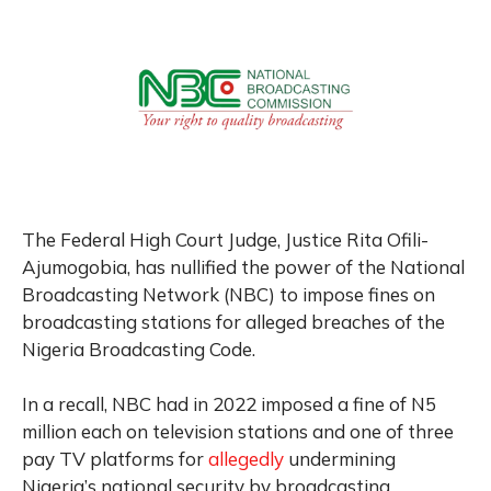
The Federal High Court Judge, Justice Rita Ofili-
Ajumogobia, has nullified the power of the National
Broadcasting Network (NBC) to impose fines on
broadcasting stations for alleged breaches of the
Nigeria Broadcasting Code.
In a recall, NBC had in 2022 imposed a fine of N5
million each on television stations and one of three
pay TV platforms for
allegedly
undermining
Nigeria’s national security by broadcasting