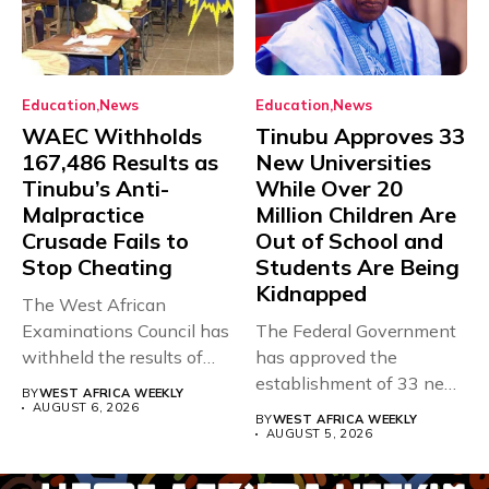
Education
News
Education
News
WAEC Withholds
Tinubu Approves 33
167,486 Results as
New Universities
Tinubu’s Anti-
While Over 20
Malpractice
Million Children Are
Crusade Fails to
Out of School and
Stop Cheating
Students Are Being
Kidnapped
The West African
Examinations Council has
The Federal Government
withheld the results of
has approved the
167,486 candidates...
establishment of 33 new
BY
WEST AFRICA WEEKLY
universities across...
AUGUST 6, 2026
BY
WEST AFRICA WEEKLY
AUGUST 5, 2026