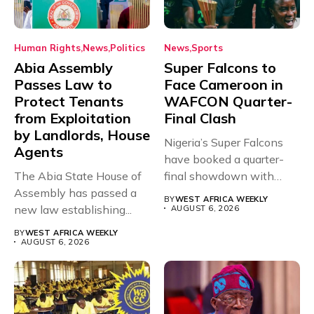
Human Rights
News
Politics
News
Sports
Abia Assembly
Super Falcons to
Passes Law to
Face Cameroon in
Protect Tenants
WAFCON Quarter-
from Exploitation
Final Clash
by Landlords, House
Nigeria’s Super Falcons
Agents
have booked a quarter-
The Abia State House of
final showdown with
Assembly has passed a
rivals Cameroon at...
BY
WEST AFRICA WEEKLY
new law establishing...
AUGUST 6, 2026
BY
WEST AFRICA WEEKLY
AUGUST 6, 2026