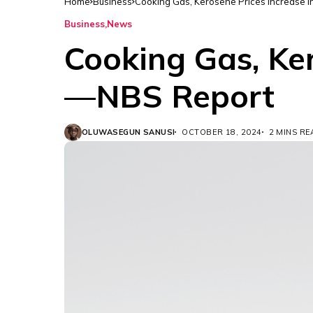
Home
Business
Cooking Gas, Kerosene Prices Increase
Business
News
Cooking Gas, Ke
—NBS Report
OLUWASEGUN SANUSI
OCTOBER 18, 2024
2 MINS R