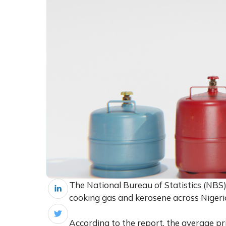
The National Bureau of Statistics (NBS
cooking gas and kerosene across Niger
According to the report, the average pric