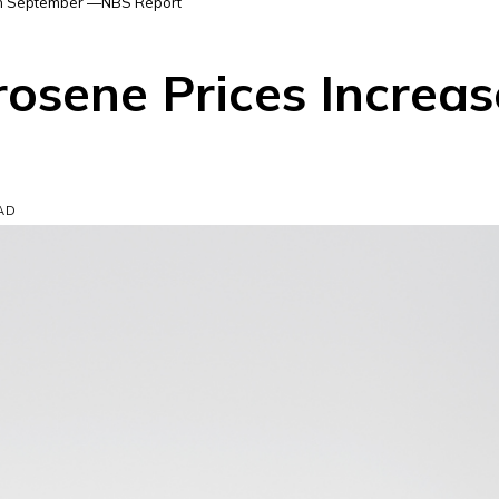
 in September —NBS Report
rosene Prices Increa
EAD