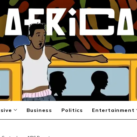
sive
Business
Politics
Entertainment