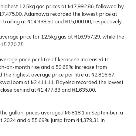
e highest 12.5kg gas prices at ₦17,992.86, followed by
7,475.00. Adamawa recorded the lowest price at
railing at ₦14,938.50 and ₦15,000.00, respectively.
verage price for 12.5kg gas at ₦16,957.29, while the
₦15,770.75.
verage price per litre of kerosene increased to
th-on-month rise and a 50.68% increase from
the highest average price per litre at ₦2,816.67,
kwa Ibom at ₦2,411.11. Bayelsa recorded the lowest
 close behind at ₦1,477.83 and ₦1,635.00,
he gallon, prices averaged ₦6,818.1 in September, a
st 2024 and a 55.69% jump from ₦4,379.31 in