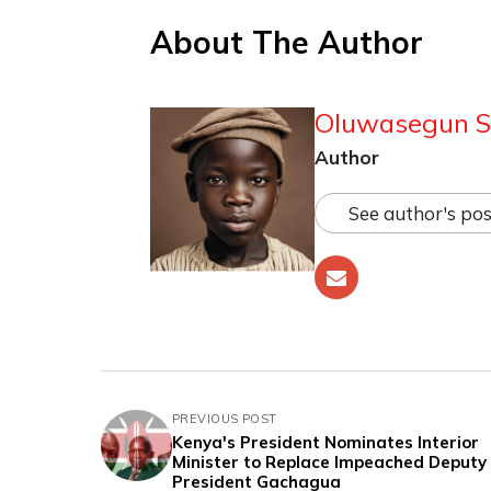
About The Author
Oluwasegun S
Author
See author's pos
PREVIOUS POST
Kenya's President Nominates Interior
Minister to Replace Impeached Deputy
President Gachagua