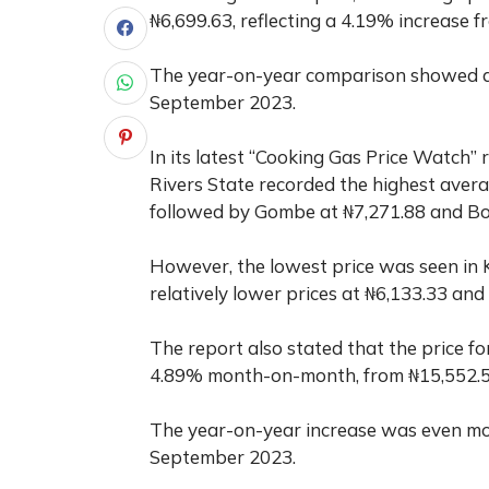
₦6,699.63, reflecting a 4.19% increase 
The year-on-year comparison showed a s
September 2023.
In its latest “Cooking Gas Price Watch” 
Rivers State recorded the highest avera
followed by Gombe at ₦7,271.88 and Bo
However, the lowest price was seen in 
relatively lower prices at ₦6,133.33 and 
The report also stated that the price fo
4.89% month-on-month, from ₦15,552.56
The year-on-year increase was even mor
September 2023.