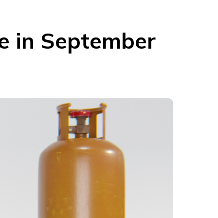
se in September