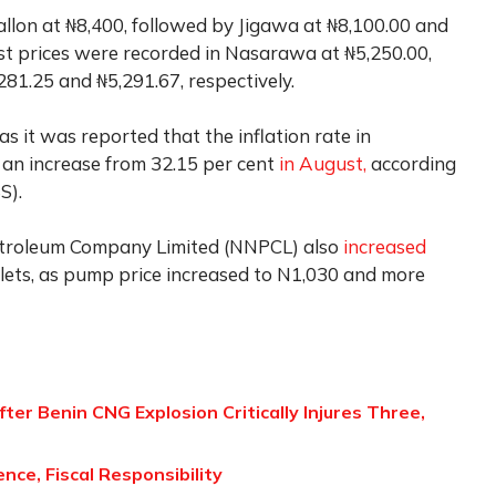
gallon at ₦8,400, followed by Jigawa at ₦8,100.00 and
t prices were recorded in Nasarawa at ₦5,250.00,
1.25 and ₦5,291.67, respectively.
as it was reported that the inflation rate in
 an increase from 32.15 per cent
in August,
according
S).
Petroleum Company Limited (NNPCL) also
increased
utlets, as pump price increased to N1,030 and more
er Benin CNG Explosion Critically Injures Three,
nce, Fiscal Responsibility