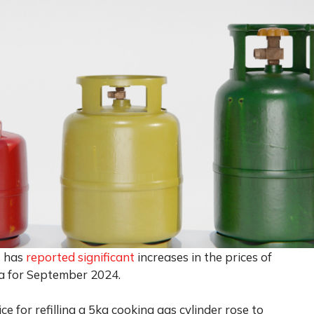
) has
reported significant
increases in the prices of
ia for September 2024.
e for refilling a 5kg cooking gas cylinder rose to