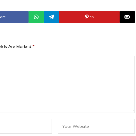
are
Pin
ields Are Marked
*