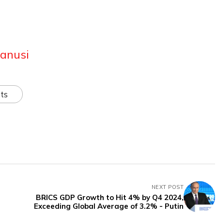
anusi
ts
NEXT POST
BRICS GDP Growth to Hit 4% by Q4 2024,
Exceeding Global Average of 3.2% - Putin