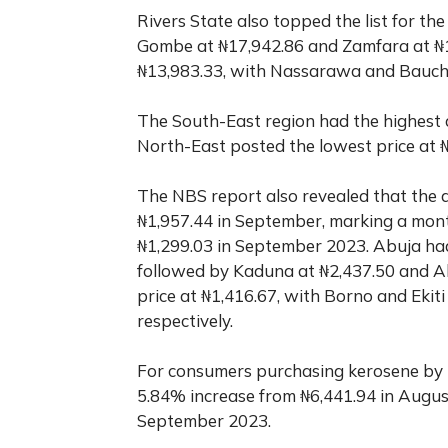
Rivers State also topped the list for th
Gombe at ₦17,942.86 and Zamfara at ₦1
₦13,983.33, with Nassarawa and Bauchi t
The South-East region had the highest a
North-East posted the lowest price at 
The NBS report also revealed that the a
₦1,957.44 in September, marking a mon
₦1,299.03 in September 2023. Abuja had 
followed by Kaduna at ₦2,437.50 and A
price at ₦1,416.67, with Borno and Ekiti
respectively.
For consumers purchasing kerosene by t
5.84% increase from ₦6,441.94 in Augu
September 2023.