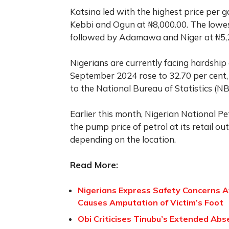
Katsina led with the highest price per 
Kebbi and Ogun at ₦8,000.00. The lowes
followed by Adamawa and Niger at ₦5,28
Nigerians are currently facing hardship 
September 2024 rose to 32.70 per cent,
to the National Bureau of Statistics (NB
Earlier this month, Nigerian National 
the pump price of petrol at its retail o
depending on the location.
Read More:
Nigerians Express Safety Concerns Aft
Causes Amputation of Victim’s Foot
Obi Criticises Tinubu’s Extended Abse