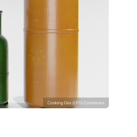
Cooking Gas (LPG) Containers