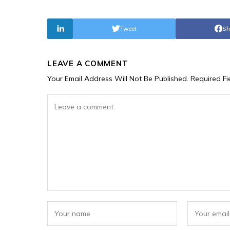
Tweet
Sh
LEAVE A COMMENT
Your Email Address Will Not Be Published.
Required F