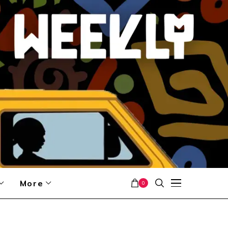
More
0