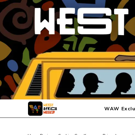
WAW Exclu