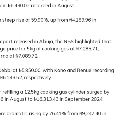
from ₦6,430.02 recorded in August.
teep rise of 59.90%, up from ₦4,189.96 in
report released in Abuja, the NBS highlighted that
ge price for 5kg of cooking gas at ₦7,285.71,
rno at ₦7,089.72.
Kebbi at ₦5,950.00, with Kano and Benue recording
₦6,143.52, respectively.
r refilling a 12.5kg cooking gas cylinder surged by
 in August to ₦16,313.43 in September 2024.
e dramatic, rising by 76.41% from ₦9,247.40 in