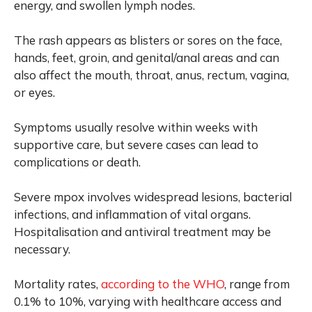
energy, and swollen lymph nodes.
The rash appears as blisters or sores on the face,
hands, feet, groin, and genital/anal areas and can
also affect the mouth, throat, anus, rectum, vagina,
or eyes.
Symptoms usually resolve within weeks with
supportive care, but severe cases can lead to
complications or death.
Severe mpox involves widespread lesions, bacterial
infections, and inflammation of vital organs.
Hospitalisation and antiviral treatment may be
necessary.
Mortality rates,
according to the WHO
, range from
0.1% to 10%, varying with healthcare access and