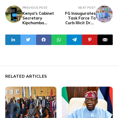
PREVIOUS POST
NEXT POST
Kenya's Cabinet
FG Inaugurates
Secretary
Task Force To
Kipchumba
Curb Illicit Drug
Attempts To Bribe
Importation Via
#RutoMustGo
Non-Commercial
Protesters To End
Jets
Demonstration
RELATED ARTICLES