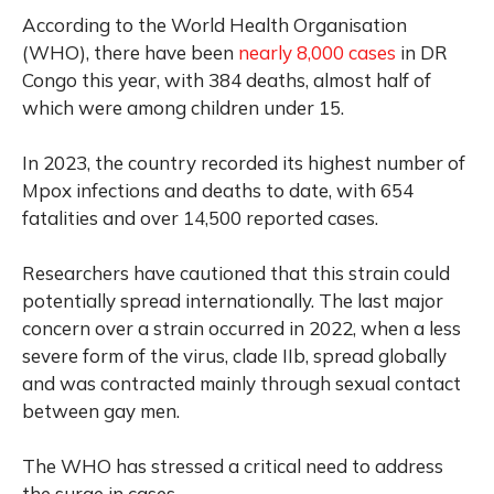
According to the World Health Organisation
(WHO), there have been
nearly 8,000 cases
in DR
Congo this year, with 384 deaths, almost half of
which were among children under 15.
In 2023, the country recorded its highest number of
Mpox infections and deaths to date, with 654
fatalities and over 14,500 reported cases.
Researchers have cautioned that this strain could
potentially spread internationally. The last major
concern over a strain occurred in 2022, when a less
severe form of the virus, clade IIb, spread globally
and was contracted mainly through sexual contact
between gay men.
The WHO has stressed a critical need to address
the surge in cases.