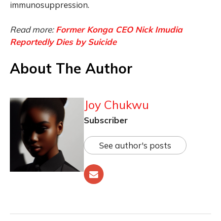
immunosuppression.
Read more:
Former Konga CEO Nick Imudia
Reportedly Dies by Suicide
About The Author
Joy Chukwu
Subscriber
See author's posts