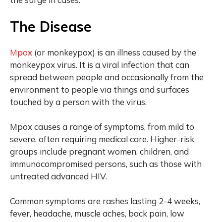
The Disease
Mpox
(or monkeypox) is an illness caused by the
monkeypox virus. It is a viral infection that can
spread between people and occasionally from the
environment to people via things and surfaces
touched by a person with the virus.
Mpox causes a range of symptoms, from mild to
severe, often requiring medical care. Higher-risk
groups include pregnant women, children, and
immunocompromised persons, such as those with
untreated advanced HIV.
Common symptoms are rashes lasting 2-4 weeks,
fever, headache, muscle aches, back pain, low