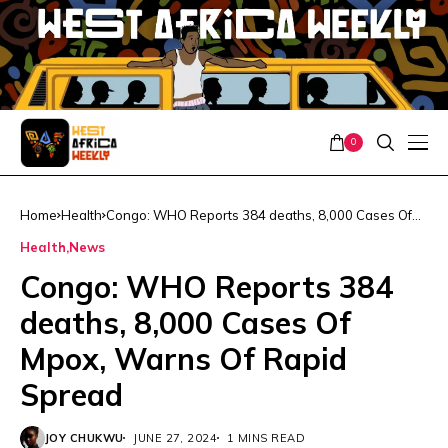
0
Home
Health
Congo: WHO Reports 384 deaths, 8,000 Cases Of
Mpox, Warns Of Rapid Spread
Health
News
Congo: WHO Reports 384
deaths, 8,000 Cases Of
Mpox, Warns Of Rapid
Spread
JOY CHUKWU
JUNE 27, 2024
1 MINS READ