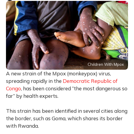
Children With Mpox
A new strain of the Mpox (monkeypox) virus,
spreading rapidly in the
Democratic Republic of
Congo
, has been considered “the most dangerous so
far” by health experts.
This strain has been identified in several cities along
the border, such as Goma, which shares its border
with Rwanda.