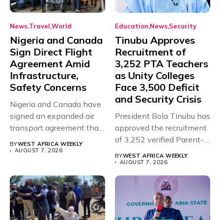
News
Travel
World
Education
News
Security
Nigeria and Canada
Tinubu Approves
Sign Direct Flight
Recruitment of
Agreement Amid
3,252 PTA Teachers
Infrastructure,
as Unity Colleges
Safety Concerns
Face 3,500 Deficit
and Security Crisis
Nigeria and Canada have
signed an expanded air
President Bola Tinubu has
transport agreement that
approved the recruitment
will,...
of 3,252 verified Parent-
BY
WEST AFRICA WEEKLY
Teacher Association...
AUGUST 7, 2026
BY
WEST AFRICA WEEKLY
AUGUST 7, 2026