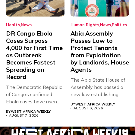
Health
News
Human Rights
News
Politics
DR Congo Ebola
Abia Assembly
Cases Surpass
Passes Law to
4,000 for First Time
Protect Tenants
as Outbreak
from Exploitation
Becomes Fastest
by Landlords, House
Spreading on
Agents
Record
The Abia State House of
The Democratic Republic
Assembly has passed a
of Congo’s confirmed
new law establishing...
Ebola cases have risen
BY
WEST AFRICA WEEKLY
above 4,000...
AUGUST 6, 2026
BY
WEST AFRICA WEEKLY
AUGUST 7, 2026