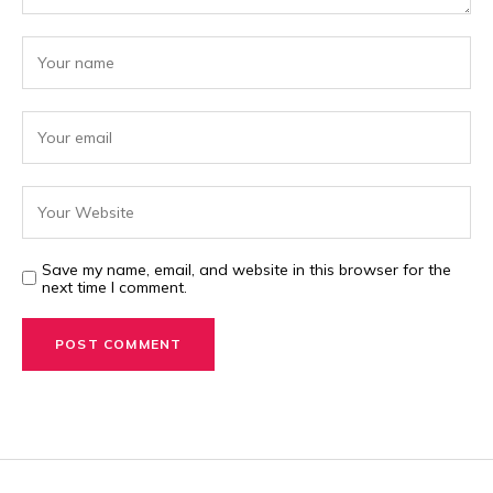
Save my name, email, and website in this browser for the
next time I comment.