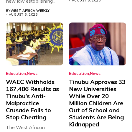
new law establishing...
AUGUST 6, 2026
BY
WEST AFRICA WEEKLY
AUGUST 6, 2026
Education
News
Education
News
WAEC Withholds
Tinubu Approves 33
167,486 Results as
New Universities
Tinubu’s Anti-
While Over 20
Malpractice
Million Children Are
Crusade Fails to
Out of School and
Stop Cheating
Students Are Being
Kidnapped
The West African