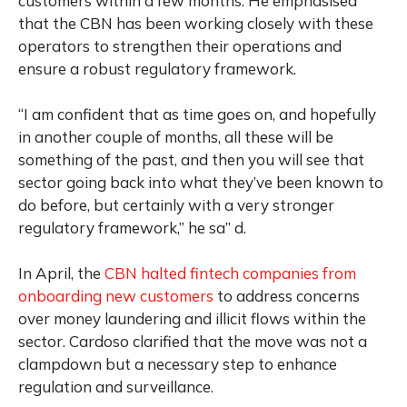
customers within a few months. He emphasised
that the CBN has been working closely with these
operators to strengthen their operations and
ensure a robust regulatory framework.
“I am confident that as time goes on, and hopefully
in another couple of months, all these will be
something of the past, and then you will see that
sector going back into what they’ve been known to
do before, but certainly with a very stronger
regulatory framework,” he sa” d.
In April, the
CBN halted fintech companies from
onboarding new customers
to address concerns
over money laundering and illicit flows within the
sector. Cardoso clarified that the move was not a
clampdown but a necessary step to enhance
regulation and surveillance.