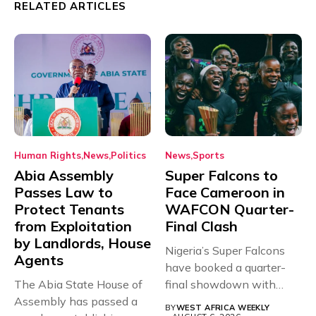
RELATED ARTICLES
Human Rights
News
Politics
News
Sports
Abia Assembly
Super Falcons to
Passes Law to
Face Cameroon in
Protect Tenants
WAFCON Quarter-
from Exploitation
Final Clash
by Landlords, House
Nigeria’s Super Falcons
Agents
have booked a quarter-
The Abia State House of
final showdown with
Assembly has passed a
rivals Cameroon at...
BY
WEST AFRICA WEEKLY