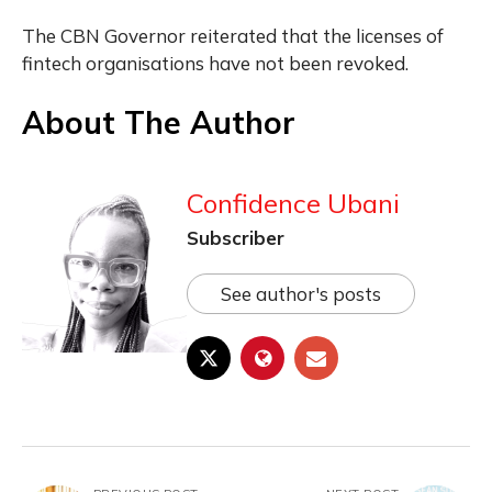
The CBN Governor reiterated that the licenses of
fintech organisations have not been revoked.
About The Author
Confidence Ubani
Subscriber
See author's posts