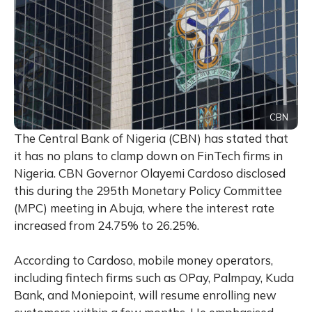
CBN
The Central Bank of Nigeria (CBN) has stated that
it has no plans to clamp down on FinTech firms in
Nigeria. CBN Governor Olayemi Cardoso disclosed
this during the 295th Monetary Policy Committee
(MPC) meeting in Abuja, where the interest rate
increased from 24.75% to 26.25%.
According to Cardoso, mobile money operators,
including fintech firms such as OPay, Palmpay, Kuda
Bank, and Moniepoint, will resume enrolling new