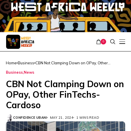
0
Home
Business
CBN Not Clamping Down on OPay, Other
FinTechs- Cardoso
Business
News
CBN Not Clamping Down on
OPay, Other FinTechs-
Cardoso
CONFIDENCE UBANI
MAY 21, 2024
1 MINS READ