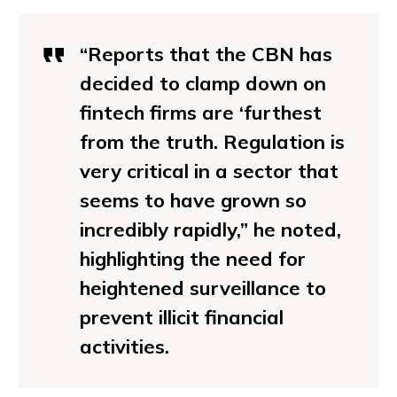
“Reports that the CBN has
decided to clamp down on
fintech firms are ‘furthest
from the truth. Regulation is
very critical in a sector that
seems to have grown so
incredibly rapidly,” he noted,
highlighting the need for
heightened surveillance to
prevent illicit financial
activities.