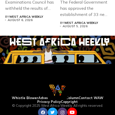
Examinations Council has
The Federal Government
withheld the results of
has approved the
167,486 candidates...
establishment of 33 new
BY
WEST AFRICA WEEKLY
universities across...
AUGUST 6, 2026
BY
WEST AFRICA WEEKLY
AUGUST 5, 2026
Whistle Blower
Advertise
WAW Column
Contact WAW
Privacy Policy
Copyright
© Copyright 2025 West Africa Weekly. All rights reserved.