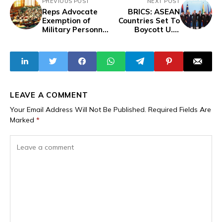
PREVIOUS POST
NEXT POST
Reps Advocate
BRICS: ASEAN
Exemption of
Countries Set To
Military Personnel
Boycott U.S.
from Airport
Dollar For Local
Tollgate Fees
Currencies
LEAVE A COMMENT
Your Email Address Will Not Be Published.
Required Fields Are
Marked
*