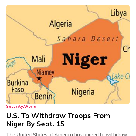
Security
World
U.S. To Withdraw Troops From
Niger By Sept. 15
The United States of America has agreed to withdraw