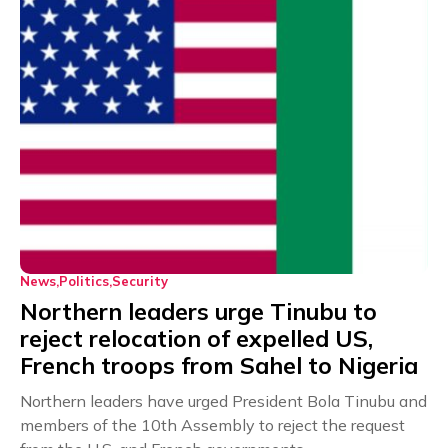
News
Politics
Security
Northern leaders urge Tinubu to
reject relocation of expelled US,
French troops from Sahel to Nigeria
Northern leaders have urged President Bola Tinubu and
members of the 10th Assembly to reject the request