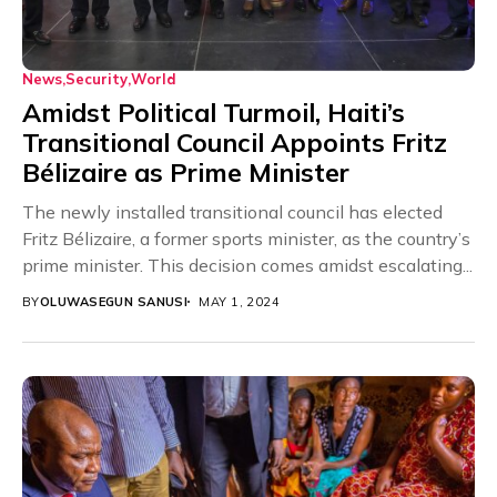
News
Security
World
Amidst Political Turmoil, Haiti’s
Transitional Council Appoints Fritz
Bélizaire as Prime Minister
The newly installed transitional council has elected
Fritz Bélizaire, a former sports minister, as the country’s
prime minister. This decision comes amidst escalating...
BY
OLUWASEGUN SANUSI
MAY 1, 2024