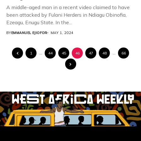
A middle-aged man in a recent video claimed to have
been attacked by Fulani Herders in Ndiagu Obinofia,
Ezeagu, Enugu State. In the...
BY
EMMANUEL EJIOFOR
MAY 1, 2024
1
…
44
45
46
47
48
…
66