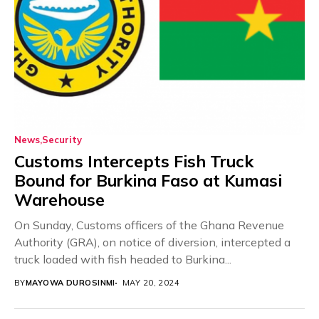
News
Security
Customs Intercepts Fish Truck
Bound for Burkina Faso at Kumasi
Warehouse
On Sunday, Customs officers of the Ghana Revenue
Authority (GRA), on notice of diversion, intercepted a
truck loaded with fish headed to Burkina...
BY
MAYOWA DUROSINMI
MAY 20, 2024