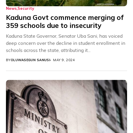
News
Security
Kaduna Govt commence merging of
359 schools due to insecurity
Kaduna State Governor, Senator Uba Sani, has voiced
deep concern over the decline in student enrollment in
schools across the state, attributing it...
BY
OLUWASEGUN SANUSI
MAY 9, 2024