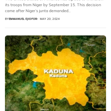
its troops from Niger by September 15. This decision
came after Niger’s junta demanded...
BY
EMMANUEL EJIOFOR
MAY 20, 2024