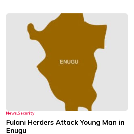
News
Security
Fulani Herders Attack Young Man in
Enugu