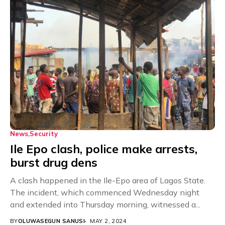
News
Security
Ile Epo clash, police make arrests,
burst drug dens
A clash happened in the Ile-Epo area of Lagos State.
The incident, which commenced Wednesday night
and extended into Thursday morning, witnessed a...
BY
OLUWASEGUN SANUSI
MAY 2, 2024