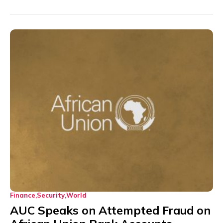
Finance
Security
World
AUC Speaks on Attempted Fraud on