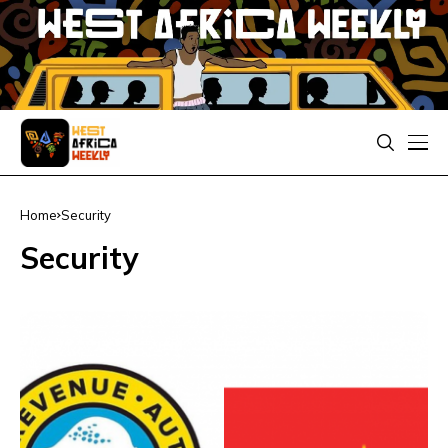
Home
Security
Security