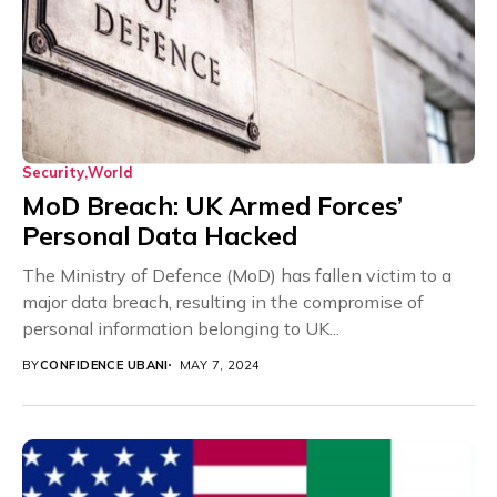
Security
World
MoD Breach: UK Armed Forces’
Personal Data Hacked
The Ministry of Defence (MoD) has fallen victim to a
major data breach, resulting in the compromise of
personal information belonging to UK...
BY
CONFIDENCE UBANI
MAY 7, 2024