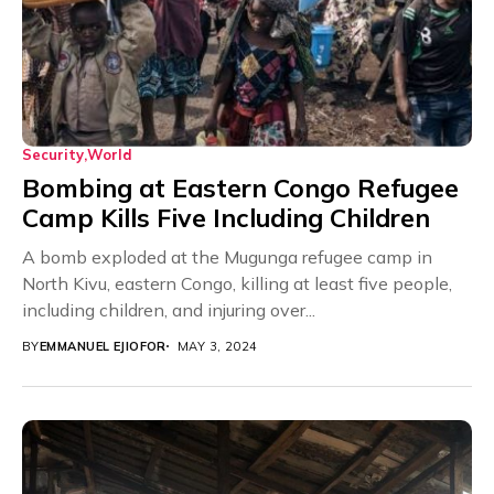
Security
World
Bombing at Eastern Congo Refugee
Camp Kills Five Including Children
A bomb exploded at the Mugunga refugee camp in
North Kivu, eastern Congo, killing at least five people,
including children, and injuring over...
BY
EMMANUEL EJIOFOR
MAY 3, 2024