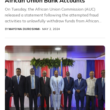
African Union Bank Accounts
On Tuesday, the African Union Commission (AUC)
released a statement following the attempted fraud
activities to unlawfully withdraw funds from African
Union Bank...
BY
MAYOWA DUROSINMI
MAY 2, 2024