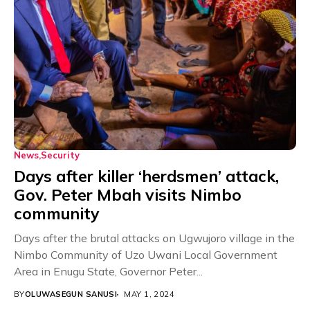
News
Security
Days after killer ‘herdsmen’ attack,
Gov. Peter Mbah visits Nimbo
community
Days after the brutal attacks on Ugwujoro village in the
Nimbo Community of Uzo Uwani Local Government
Area in Enugu State, Governor Peter...
BY
OLUWASEGUN SANUSI
MAY 1, 2024