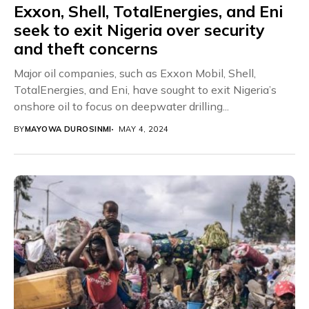
Exxon, Shell, TotalEnergies, and Eni
seek to exit Nigeria over security
and theft concerns
Major oil companies, such as Exxon Mobil, Shell,
TotalEnergies, and Eni, have sought to exit Nigeria’s
onshore oil to focus on deepwater drilling...
BY
MAYOWA DUROSINMI
MAY 4, 2024