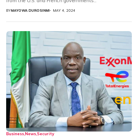
from the U.S. and French governments...
BY
MAYOWA DUROSINMI
MAY 4, 2024
Business
News
Security