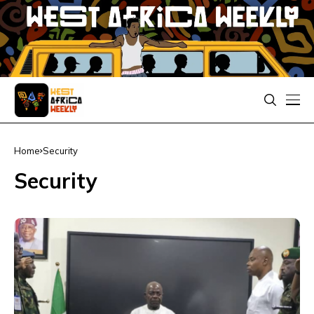
Home
Security
Security