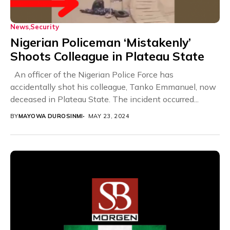
News
Security
Nigerian Policeman ‘Mistakenly’
Shoots Colleague in Plateau State
An officer of the Nigerian Police Force has
accidentally shot his colleague, Tanko Emmanuel, now
deceased in Plateau State. The incident occurred...
BY
MAYOWA DUROSINMI
MAY 23, 2024