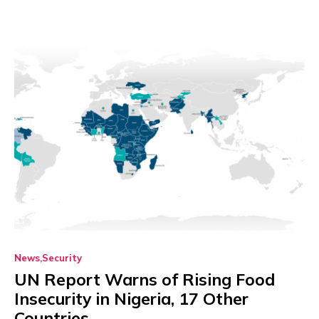
News
Security
UN Report Warns of Rising Food
Insecurity in Nigeria, 17 Other
Countries