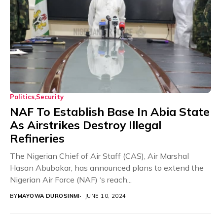
Politics
Security
NAF To Establish Base In Abia State
As Airstrikes Destroy Illegal
Refineries
The Nigerian Chief of Air Staff (CAS), Air Marshal
Hasan Abubakar, has announced plans to extend the
Nigerian Air Force (NAF) ‘s reach...
BY
MAYOWA DUROSINMI
JUNE 10, 2024