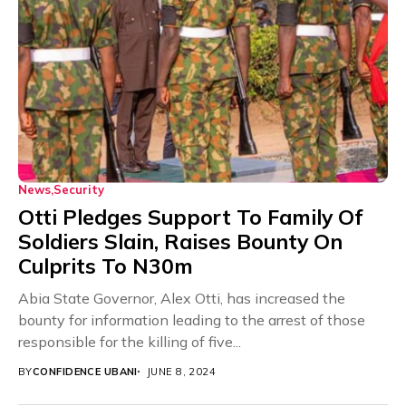
News
Security
Otti Pledges Support To Family Of
Soldiers Slain, Raises Bounty On
Culprits To N30m
Abia State Governor, Alex Otti, has increased the
bounty for information leading to the arrest of those
responsible for the killing of five...
BY
CONFIDENCE UBANI
JUNE 8, 2024