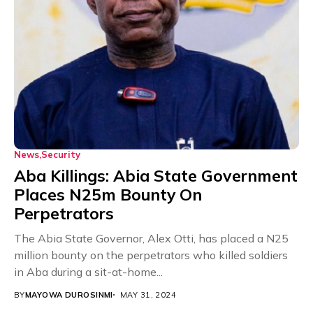
News
Security
Aba Killings: Abia State Government
Places N25m Bounty On
Perpetrators
The Abia State Governor, Alex Otti, has placed a N25
million bounty on the perpetrators who killed soldiers
in Aba during a sit-at-home...
BY
MAYOWA DUROSINMI
MAY 31, 2024