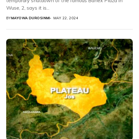
temporary shutdown of the famous Banex Plaza in
Wuse, 2, says it is...
BY
MAYOWA DUROSINMI
MAY 22, 2024