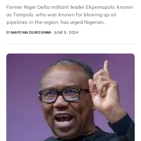
Former Niger Delta militant leader Ekpemupolo, known
as Tompolo, who was known for blowing up oil
pipelines in the region, has urged Nigerian...
BY
MAYOWA DUROSINMI
JUNE 9, 2024