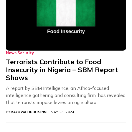
News
Security
Terrorists Contribute to Food
Insecurity in Nigeria – SBM Report
Shows
A report by SBM Intelligence, an Africa-focused
intelligence gathering and consulting firm, has revealed
that terrorists impose levies on agricultural
communities in the...
BY
MAYOWA DUROSINMI
MAY 23, 2024