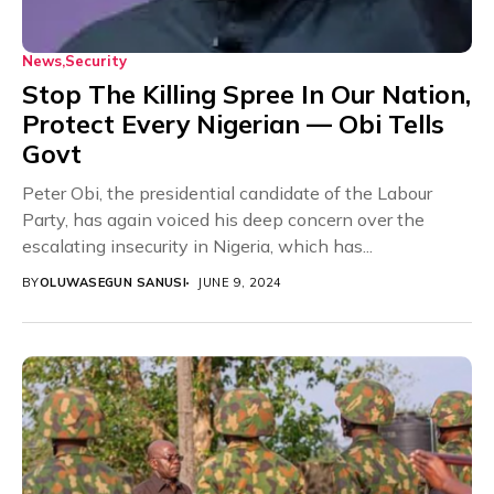
News
Security
Stop The Killing Spree In Our Nation,
Protect Every Nigerian — Obi Tells
Govt
Peter Obi, the presidential candidate of the Labour
Party, has again voiced his deep concern over the
escalating insecurity in Nigeria, which has...
BY
OLUWASEGUN SANUSI
JUNE 9, 2024