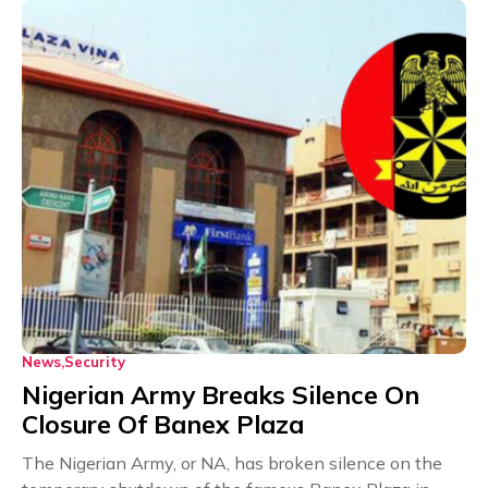
News
Security
Nigerian Army Breaks Silence On
Closure Of Banex Plaza
The Nigerian Army, or NA, has broken silence on the