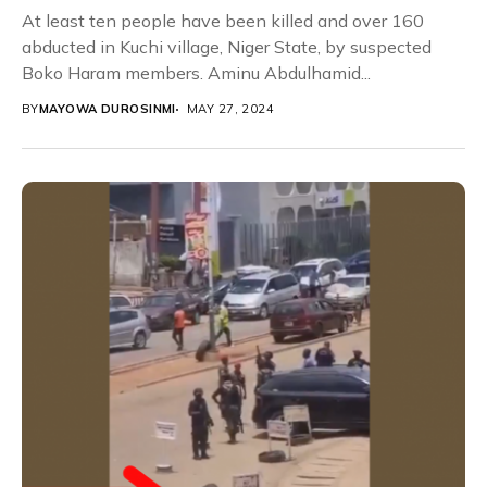
At least ten people have been killed and over 160
abducted in Kuchi village, Niger State, by suspected
Boko Haram members. Aminu Abdulhamid...
BY
MAYOWA DUROSINMI
MAY 27, 2024