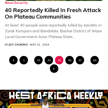
News
Security
40 Reportedly Killed In Fresh Attack
On Plateau Communities
At least 40 people were reportedly killed by bandits in
Zurak Kompani and Bandalala, Bashar District of Wase
Local Government Area, Plateau State....
BY
JOY CHUKWU
MAY 21, 2024
1
…
43
44
45
46
47
…
66