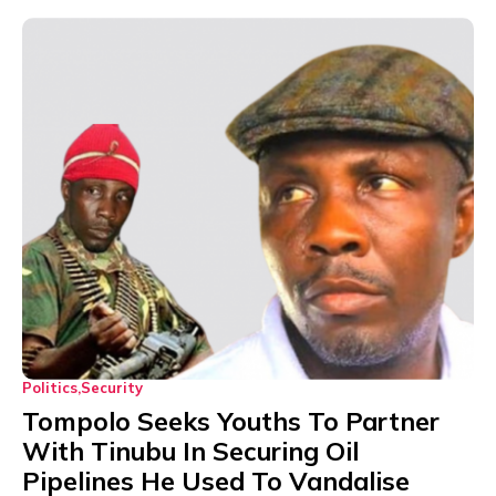
Politics
Security
Tompolo Seeks Youths To Partner
With Tinubu In Securing Oil
Pipelines He Used To Vandalise