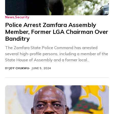
News
Security
Police Arrest Zamfara Assembly
Member, Former LGA Chairman Over
Banditry
The Zamfara State Police Command has arrested
several high-profile persons, including a member of the
State House of Assembly and a former local...
BY
JOY CHUKWU
JUNE 5, 2024