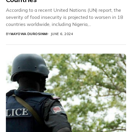
According to a recent United Nations (UN) report, the
severity of food insecurity is projected to worsen in 18
countries worldwide, including Nigeria,...
BY
MAYOWA DUROSINMI
JUNE 6, 2024