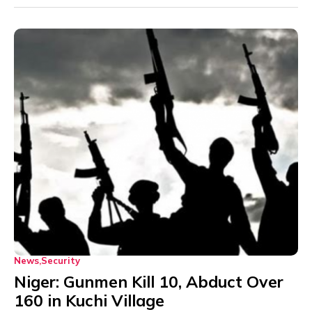
News
Security
Niger: Gunmen Kill 10, Abduct Over
160 in Kuchi Village