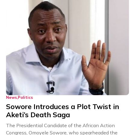
News
Politics
Sowore Introduces a Plot Twist in
Aketi’s Death Saga
The Presidential Candidate of the African Action
Congress, Omoyele Sowore, who spearheaded the