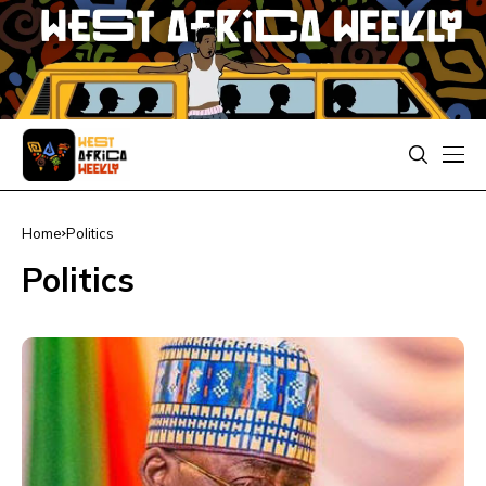
Home
Politics
Politics