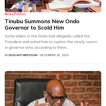
News
Politics
Tinubu Summons New Ondo
Governor to Scold Him
Some elders in the State had allegedly called the
President and asked him to caution the newly sworn-
in governor who, according to them,...
BY
SHOLAPE IREPODUN
DECEMBER 29, 2023