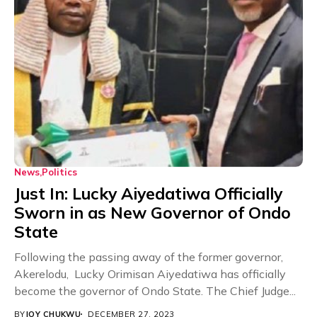
News
Politics
Just In: Lucky Aiyedatiwa Officially
Sworn in as New Governor of Ondo
State
Following the passing away of the former governor,
Akerelodu, Lucky Orimisan Aiyedatiwa has officially
become the governor of Ondo State. The Chief Judge...
BY
JOY CHUKWU
DECEMBER 27, 2023