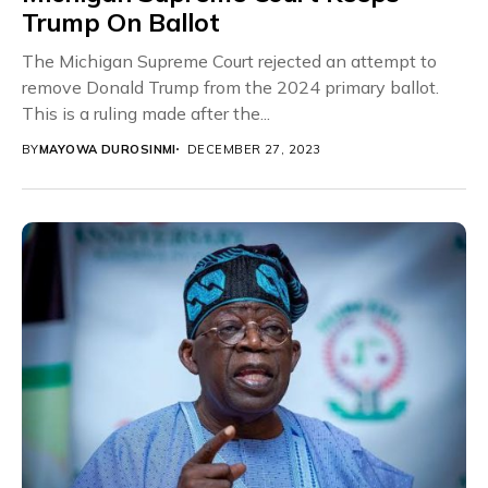
Trump On Ballot
The Michigan Supreme Court rejected an attempt to
remove Donald Trump from the 2024 primary ballot.
This is a ruling made after the...
BY
MAYOWA DUROSINMI
DECEMBER 27, 2023