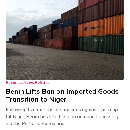
Business
News
Politics
Benin Lifts Ban on Imported Goods
Transition to Niger
Following five months of sanctions against the coup-
hit Niger, Benin has lifted its ban on imports passing
via the Port of Cotonou and...