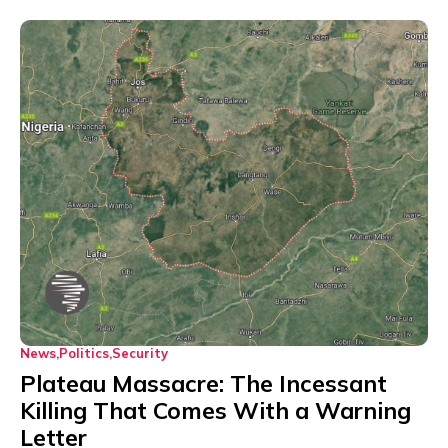
News
Politics
Security
Plateau Massacre: The Incessant
Killing That Comes With a Warning
Letter