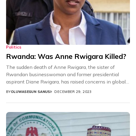
Politics
Rwanda: Was Anne Rwigara Killed?
The sudden death of Anne Rwigara, the sister of
Rwandan businesswoman and former presidential
aspirant Diane Rwigara, has raised concerns in global
communities,...
BY
OLUWASEGUN SANUSI
DECEMBER 29, 2023