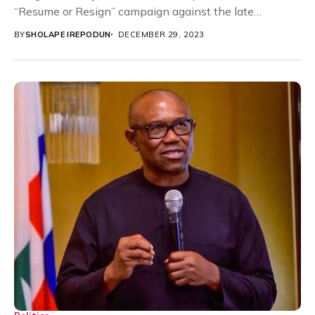
“Resume or Resign” campaign against the late
governor of Ondo...
BY
SHOLAPE IREPODUN
DECEMBER 29, 2023