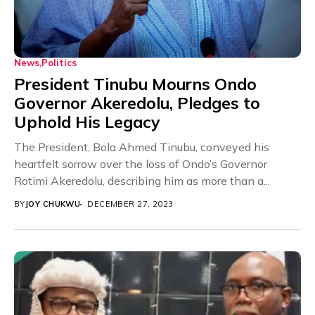
News
Politics
President Tinubu Mourns Ondo
Governor Akeredolu, Pledges to
Uphold His Legacy
The President, Bola Ahmed Tinubu, conveyed his
heartfelt sorrow over the loss of Ondo’s Governor
Rotimi Akeredolu, describing him as more than a...
BY
JOY CHUKWU
DECEMBER 27, 2023