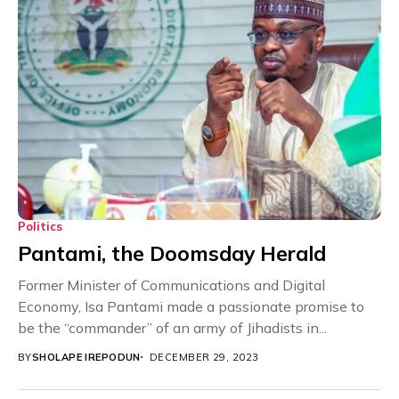
Politics
Pantami, the Doomsday Herald
Former Minister of Communications and Digital
Economy, Isa Pantami made a passionate promise to
be the “commander” of an army of Jihadists in...
BY
SHOLAPE IREPODUN
DECEMBER 29, 2023