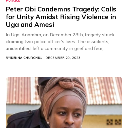
Politics
Peter Obi Condemns Tragedy: Calls
for Unity Amidst Rising Violence in
Uga and Amesi
In Uga, Anambra, on December 28th, tragedy struck,
claiming two police officer’s lives. The assailants,
unidentified, left a community in grief and fear,...
BY
IKENNA CHURCHILL
DECEMBER 29, 2023