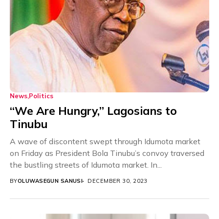
News
Politics
“We Are Hungry,” Lagosians to
Tinubu
A wave of discontent swept through Idumota market
on Friday as President Bola Tinubu’s convoy traversed
the bustling streets of Idumota market. In...
BY
OLUWASEGUN SANUSI
DECEMBER 30, 2023