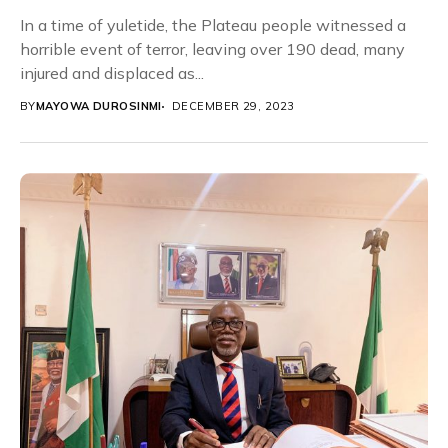
In a time of yuletide, the Plateau people witnessed a
horrible event of terror, leaving over 190 dead, many
injured and displaced as...
BY
MAYOWA DUROSINMI
DECEMBER 29, 2023