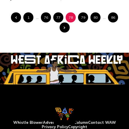
1
…
76
77
78
79
80
…
86
Whistle Blower
Advertise
WAW Column
Contact WAW
Privacy Policy
Copyright