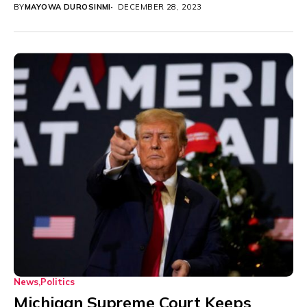
BY
MAYOWA DUROSINMI
DECEMBER 28, 2023
News
Politics
Michigan Supreme Court Keeps