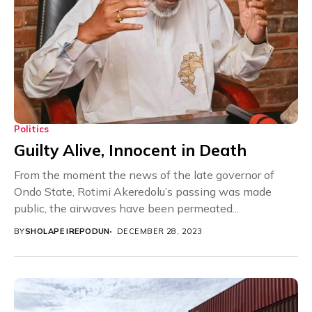
Politics
Guilty Alive, Innocent in Death
From the moment the news of the late governor of
Ondo State, Rotimi Akeredolu’s passing was made
public, the airwaves have been permeated...
BY
SHOLAPE IREPODUN
DECEMBER 28, 2023