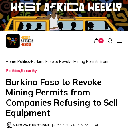
0
Home
Politics
Burkina Faso to Revoke Mining Permits from
Companies Refusing to Sell Equipment
Politics
Security
Burkina Faso to Revoke
Mining Permits from
Companies Refusing to Sell
Equipment
MAYOWA DUROSINMI
JULY 17, 2024
1 MINS READ