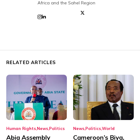
Africa and the Sahel Region
RELATED ARTICLES
Human Rights
News
Politics
News
Politics
World
Abia Assembly
Cameroon’s Biya,