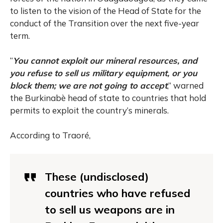
to listen to the vision of the Head of State for the
conduct of the Transition over the next five-year
term.
“
You cannot exploit our mineral resources, and
you refuse to sell us military equipment, or you
block them; we are not going to accept
,” warned
the Burkinabè head of state to countries that hold
permits to exploit the country’s minerals.
According to Traoré,
These (undisclosed)
countries who have refused
to sell us weapons are in