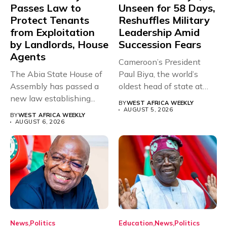
Passes Law to
Unseen for 58 Days,
Protect Tenants
Reshuffles Military
from Exploitation
Leadership Amid
by Landlords, House
Succession Fears
Agents
Cameroon’s President
The Abia State House of
Paul Biya, the world’s
Assembly has passed a
oldest head of state at
new law establishing...
93,...
BY
WEST AFRICA WEEKLY
AUGUST 5, 2026
BY
WEST AFRICA WEEKLY
AUGUST 6, 2026
News
Politics
Education
News
Politics