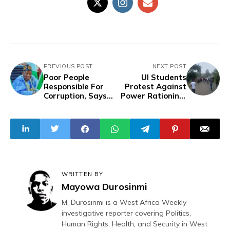
PREVIOUS POST
NEXT POST
Poor People
UI Students
Responsible For
Protest Against
Corruption, Says
Power Rationing,
APC Chairman
Fee Hike
Embroiled in
Corruption
Charges
WRITTEN BY
Mayowa Durosinmi
M. Durosinmi is a West Africa Weekly
investigative reporter covering Politics,
Human Rights, Health, and Security in West