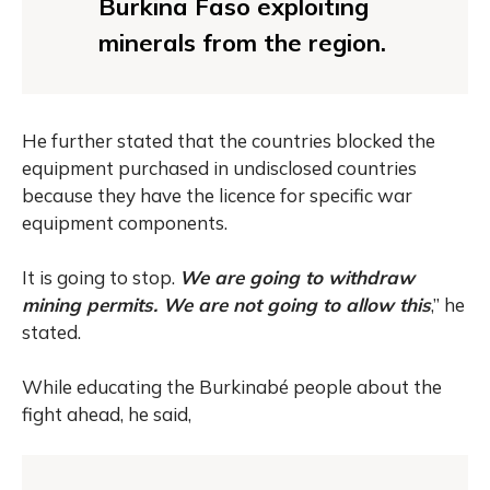
Burkina Faso exploiting
minerals from the region.
He further stated that the countries blocked the
equipment purchased in undisclosed countries
because they have the licence for specific war
equipment components.
It is going to stop.
We are going to withdraw
mining permits. We are not going to allow this
,” he
stated.
While educating the Burkinabé people about the
fight ahead, he said,