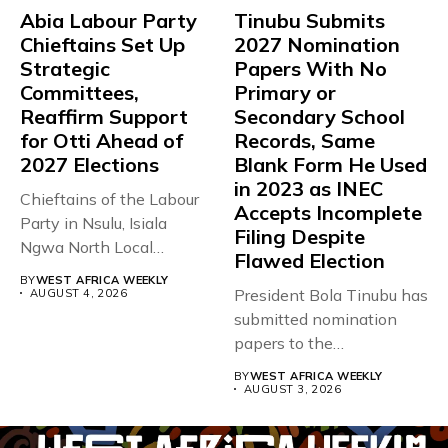
Abia Labour Party
Tinubu Submits
Chieftains Set Up
2027 Nomination
Strategic
Papers With No
Committees,
Primary or
Reaffirm Support
Secondary School
for Otti Ahead of
Records, Same
2027 Elections
Blank Form He Used
in 2023 as INEC
Chieftains of the Labour
Accepts Incomplete
Party in Nsulu, Isiala
Filing Despite
Ngwa North Local
Flawed Election
Government...
BY
WEST AFRICA WEEKLY
President Bola Tinubu has
AUGUST 4, 2026
submitted nomination
papers to the
Independent National
BY
WEST AFRICA WEEKLY
Electoral...
AUGUST 3, 2026