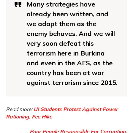
Many strategies have
already been written, and
we adapt them as the
enemy behaves. And we will
very soon defeat this
terrorism here in Burkina
and even in the AES, as the
country has been at war
against terrorism since 2015.
Read more:
UI Students Protest Against Power
Rationing, Fee Hike
Poor People Responsible For Corruption,