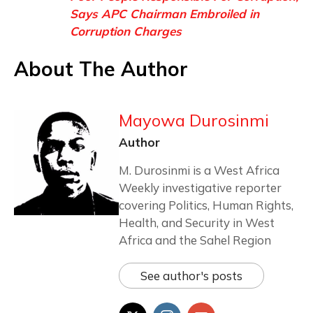
Says APC Chairman Embroiled in
Corruption Charges
About The Author
Mayowa Durosinmi
Author
M. Durosinmi is a West Africa
Weekly investigative reporter
covering Politics, Human Rights,
Health, and Security in West
Africa and the Sahel Region
See author's posts