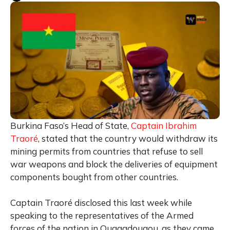
Burkina Faso’s Head of State,
Captain Ibrahim
Traoré
, stated that the country would withdraw its
mining permits from countries that refuse to sell
war weapons and block the deliveries of equipment
components bought from other countries.
Captain Traoré disclosed this last week while
speaking to the representatives of the Armed
forces of the nation in Ouagadougou, as they came