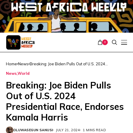
0
Home
News
Breaking: Joe Biden Pulls Out of U.S. 2024
Presidential Race, Endorses Kamala Harris
News
World
Breaking: Joe Biden Pulls
Out of U.S. 2024
Presidential Race, Endorses
Kamala Harris
OLUWASEGUN SANUSI
JULY 21, 2024
1 MINS READ