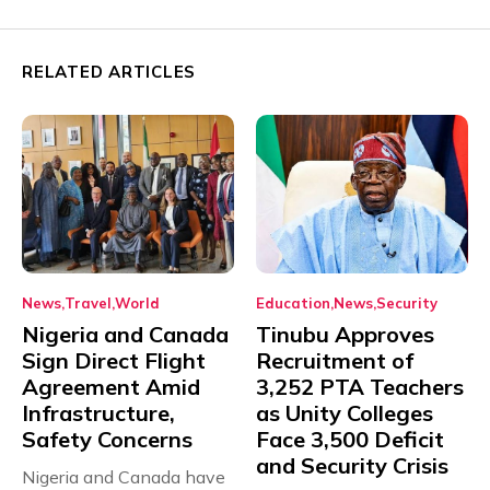
RELATED ARTICLES
News
Travel
World
Education
News
Security
Nigeria and Canada
Tinubu Approves
Sign Direct Flight
Recruitment of
Agreement Amid
3,252 PTA Teachers
Infrastructure,
as Unity Colleges
Safety Concerns
Face 3,500 Deficit
and Security Crisis
Nigeria and Canada have