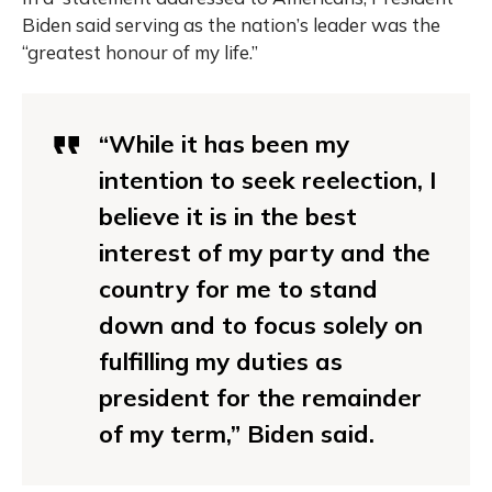
Biden said serving as the nation’s leader was the
“greatest honour of my life.”
“While it has been my
intention to seek reelection, I
believe it is in the best
interest of my party and the
country for me to stand
down and to focus solely on
fulfilling my duties as
president for the remainder
of my term,” Biden said.