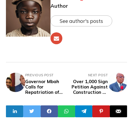
Author
See author's posts
PREVIOUS POST
NEXT POST
Governor Mbah
Over 1,000 Sign
Calls for
Petition Against
Repatriation of
Construction Of
Simon Ekpa From
18-Storey Tower
Finland for Killings
By Akwa Ibom
in South-East
Govt In Lagos