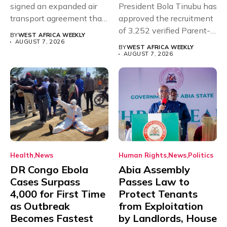
signed an expanded air
President Bola Tinubu has
transport agreement that
approved the recruitment
will,...
of 3,252 verified Parent-
BY
WEST AFRICA WEEKLY
Teacher Association...
AUGUST 7, 2026
BY
WEST AFRICA WEEKLY
AUGUST 7, 2026
Health
News
Human Rights
News
Politics
DR Congo Ebola
Abia Assembly
Cases Surpass
Passes Law to
4,000 for First Time
Protect Tenants
as Outbreak
from Exploitation
Becomes Fastest
by Landlords, House