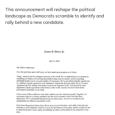
This announcement will reshape the political
landscape as Democrats scramble to identify and
rally behind a new candidate.