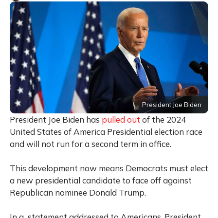
President Joe Biden
President Joe Biden has
pulled out
of the 2024
United States of America Presidential election race
and will not run for a second term in office.
This development now means Democrats must elect
a new presidential candidate to face off against
Republican nominee Donald Trump.
In a statement addressed to Americans, President