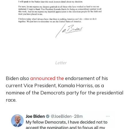
Letter
Biden also
announced the
endorsement of his
current Vice President, Kamala Harriss, as a
nominee of the Democrats party for the presidential
race.