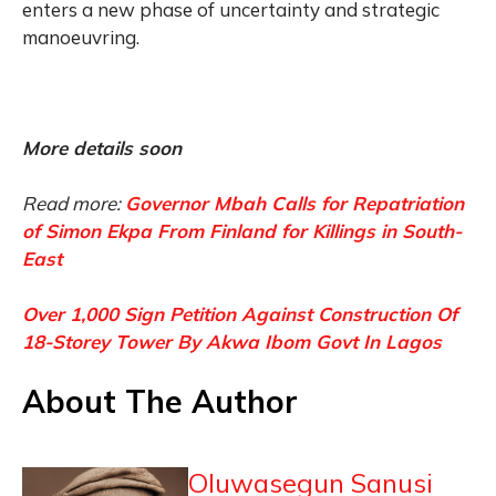
enters a new phase of uncertainty and strategic
manoeuvring.
More details soon
Read more:
Governor Mbah Calls for Repatriation
of Simon Ekpa From Finland for Killings in South-
East
Over 1,000 Sign Petition Against Construction Of
18-Storey Tower By Akwa Ibom Govt In Lagos
About The Author
Oluwasegun Sanusi