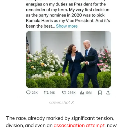
screenshot X
The race, already marked by significant tension,
division, and even an
assassination attempt
, now