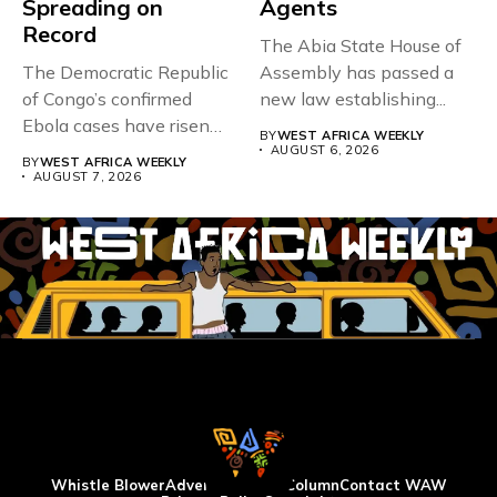
Spreading on
Agents
Record
The Abia State House of
The Democratic Republic
Assembly has passed a
of Congo’s confirmed
new law establishing...
Ebola cases have risen
BY
WEST AFRICA WEEKLY
above 4,000...
AUGUST 6, 2026
BY
WEST AFRICA WEEKLY
AUGUST 7, 2026
Whistle Blower
Advertise
WAW Column
Contact WAW