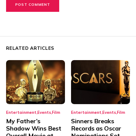
RELATED ARTICLES
Entertainment
Events
Film
Entertainment
Events
Film
My Father’s
Sinners Breaks
Shadow Wins Best
Records as Oscar
Overall Movie at
Nominations Set