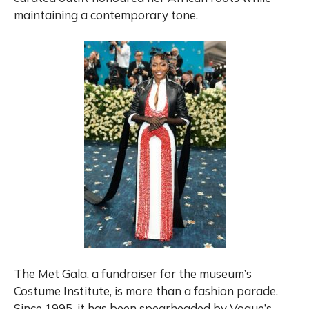
maintaining a contemporary tone.
The Met Gala, a fundraiser for the museum’s
Costume Institute, is more than a fashion parade.
Since 1995, it has been spearheaded by Vogue’s