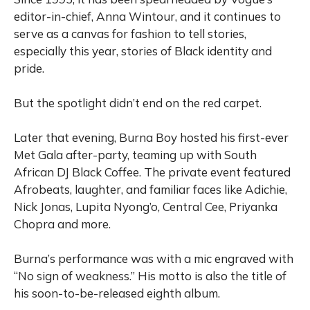
editor-in-chief, Anna Wintour, and it continues to
serve as a canvas for fashion to tell stories,
especially this year, stories of Black identity and
pride.
But the spotlight didn’t end on the red carpet.
Later that evening, Burna Boy hosted his first-ever
Met Gala after-party, teaming up with South
African DJ Black Coffee. The private event featured
Afrobeats, laughter, and familiar faces like Adichie,
Nick Jonas, Lupita Nyong’o, Central Cee, Priyanka
Chopra and more.
Burna’s performance was with a mic engraved with
“No sign of weakness.” His motto is also the title of
his soon-to-be-released eighth album.