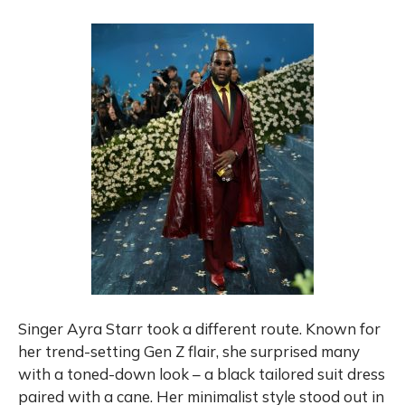
Singer Ayra Starr took a different route. Known for
her trend-setting Gen Z flair, she surprised many
with a toned-down look – a black tailored suit dress
paired with a cane. Her minimalist style stood out in