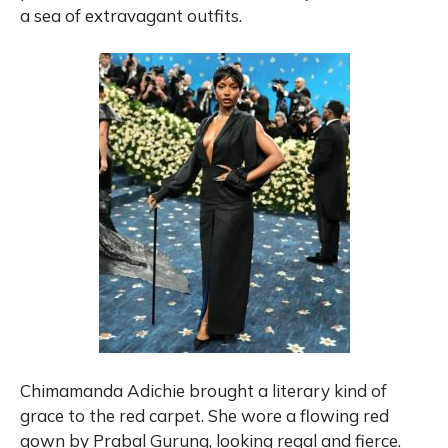
a sea of extravagant outfits.
Chimamanda Adichie brought a literary kind of
grace to the red carpet. She wore a flowing red
gown by Prabal Gurung, looking regal and fierce.