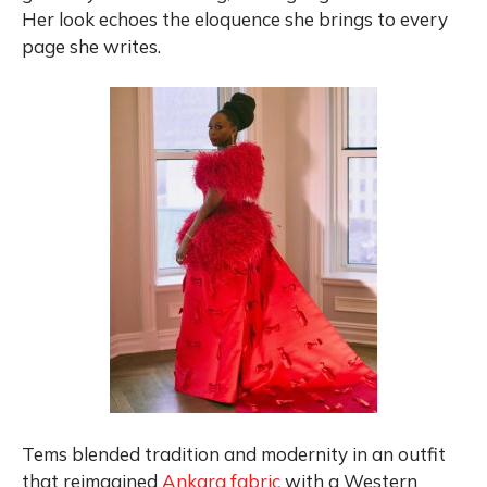
Her look echoes the eloquence she brings to every
page she writes.
Tems blended tradition and modernity in an outfit
that reimagined
Ankara fabric
with a Western