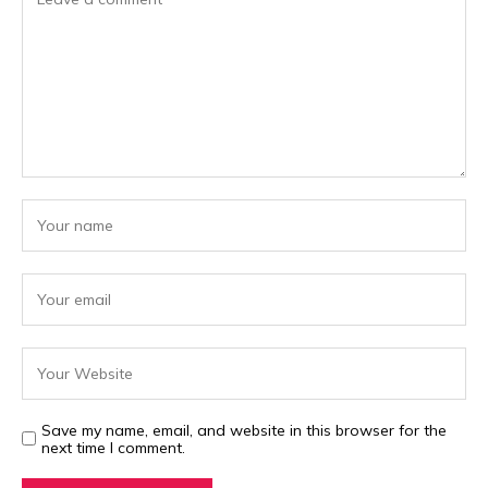
Save my name, email, and website in this browser for the
next time I comment.