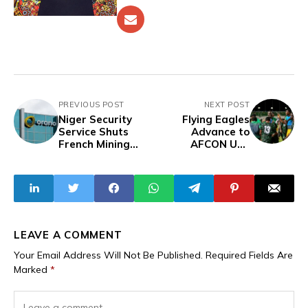
PREVIOUS POST
NEXT POST
Niger Security
Flying Eagles
Service Shuts
Advance to
French Mining
AFCON U20
Company Orano’s
Quarterfinals
Offices Months
After Dramatic
After Revoking
Draw Against
License
Kenya
LEAVE A COMMENT
Your Email Address Will Not Be Published.
Required Fields Are
Marked
*