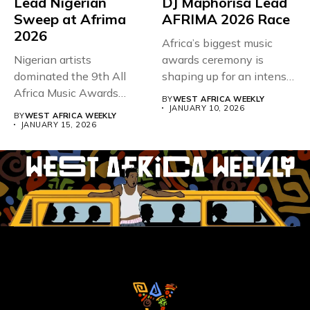
Lead Nigerian
DJ Maphorisa Lead
Sweep at Afrima
AFRIMA 2026 Race
2026
Africa’s biggest music
Nigerian artists
awards ceremony is
dominated the 9th All
shaping up for an intense
Africa Music Awards
contest...
BY
WEST AFRICA WEEKLY
(Afrima), which wrapped...
JANUARY 10, 2026
BY
WEST AFRICA WEEKLY
JANUARY 15, 2026