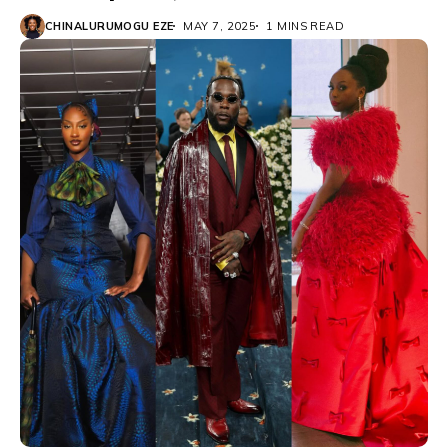
CHINALURUMOGU EZE
MAY 7, 2025
1 MINS READ