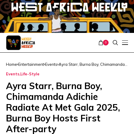
0
Home
Entertainment
Events
Ayra Starr, Burna Boy, Chimamanda
Adichie Radiate At Met Gala 2025,
Events
Life-Style
Burna Boy Hosts First After-party
Ayra Starr, Burna Boy,
Chimamanda Adichie
Radiate At Met Gala 2025,
Burna Boy Hosts First
After-party