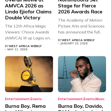
AMVCA 2026 as
Stage for Fierce
Linda Ejiofor Claims
2026 Awards Race
Double Victory
The Academy of Motion
The 12th Africa Magic
Picture Arts and Sciences
Viewers’ Choice Awards
has announced the full...
(AMVCA) lit up Lagos on...
BY
WEST AFRICA WEEKLY
JANUARY 23, 2026
BY
WEST AFRICA WEEKLY
MAY 11, 2026
Entertainment
Events
Entertainment
Events
Music
Burna Boy, Rema
Burna Boy, Davido,