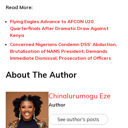
Read More:
Flying Eagles Advance to AFCON U20
Quarterfinals After Dramatic Draw Against
Kenya
Concerned Nigerians Condemn DSS’ Abduction,
Brutalisation of NANS President; Demands
Immediate Dismissal, Prosecution of Officers
About The Author
Chinalurumogu Eze
Author
See author's posts