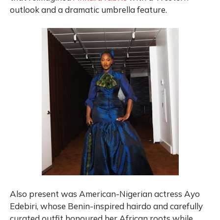
outlook and a dramatic umbrella feature.
Also present was American-Nigerian actress Ayo
Edebiri, whose Benin-inspired hairdo and carefully
curated outfit honoured her African roots while