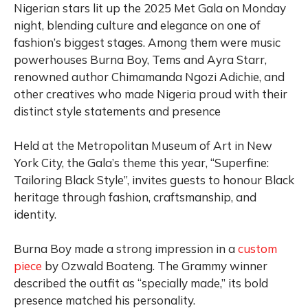
Nigerian stars lit up the 2025 Met Gala on Monday
night, blending culture and elegance on one of
fashion’s biggest stages. Among them were music
powerhouses Burna Boy, Tems and Ayra Starr,
renowned author Chimamanda Ngozi Adichie, and
other creatives who made Nigeria proud with their
distinct style statements and presence
Held at the Metropolitan Museum of Art in New
York City, the Gala’s theme this year, “Superfine:
Tailoring Black Style”, invites guests to honour Black
heritage through fashion, craftsmanship, and
identity.
Burna Boy made a strong impression in a
custom
piece
by Ozwald Boateng. The Grammy winner
described the outfit as “specially made,” its bold
presence matched his personality.