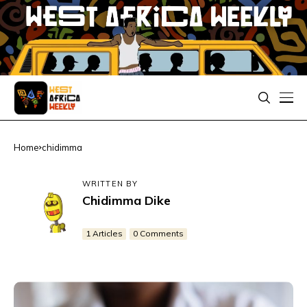
Home
chidimma
WRITTEN BY
Chidimma Dike
1 Articles
0 Comments