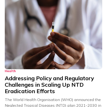
Health
Addressing Policy and Regulatory
Challenges in Scaling Up NTD
Eradication Efforts
The World Health Organisation (WHO) announced the
Neglected Tropical Diseases (NTD) plan 2021-2030 in