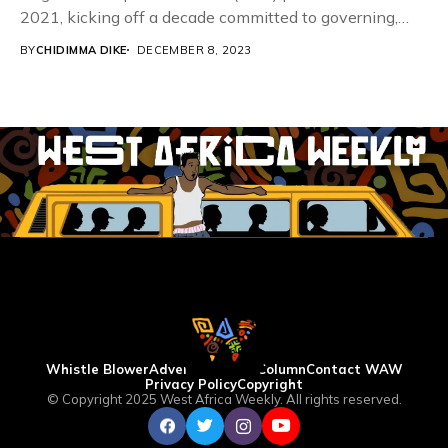
2021, kicking off a decade committed to governing,
eliminating,...
BY
CHIDIMMA DIKE
DECEMBER 8, 2023
Whistle Blower
Advertise
WAW Column
Contact WAW
Privacy Policy
Copyright
© Copyright 2025 West Africa Weekly. All rights reserved.