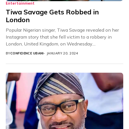
Entertainment
Tiwa Savage Gets Robbed in
London
Popular Nigerian singer, Tiwa Savage revealed on her
Instagram story that she fell victim to a robbery in
London, United Kingdom, on Wednesday....
BY
CONFIDENCE UBANI
JANUARY 20, 2024