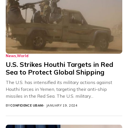
News
World
U.S. Strikes Houthi Targets in Red
Sea to Protect Global Shipping
The U.S. has intensified its military actions against
Houthi forces in Yemen, targeting their anti-ship
missiles in the Red Sea. The U.S. military...
BY
CONFIDENCE UBANI
JANUARY 19, 2024