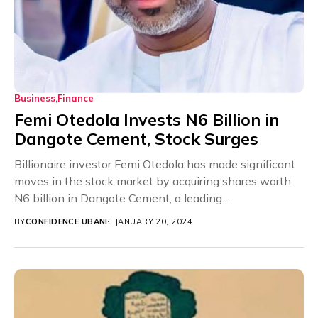
Business
Finance
Femi Otedola Invests N6 Billion in
Dangote Cement, Stock Surges
Billionaire investor Femi Otedola has made significant
moves in the stock market by acquiring shares worth
N6 billion in Dangote Cement, a leading...
BY
CONFIDENCE UBANI
JANUARY 20, 2024