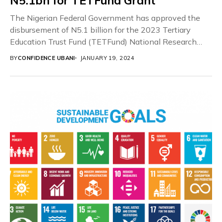
N5.1bn for TETFund Grant
The Nigerian Federal Government has approved the
disbursement of N5.1 billion for the 2023 Tertiary
Education Trust Fund (TETFund) National Research
Fund Grant...
BY
CONFIDENCE UBANI
JANUARY 19, 2024