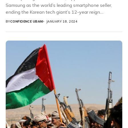
Samsung as the world’s leading smartphone seller,
ending the Korean tech giant’s 12-year reign....
BY
CONFIDENCE UBANI
JANUARY 18, 2024