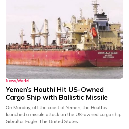
News
World
Yemen’s Houthi Hit US-Owned
Cargo Ship with Ballistic Missile
On Monday, off the coast of Yemen, the Houthis
launched a missile attack on the US-owned cargo ship
Gibraltar Eagle. The United States...