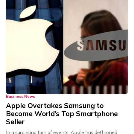
Business
News
Apple Overtakes Samsung to
Become World’s Top Smartphone
Seller
In a surprising turn of events, Apple has dethroned