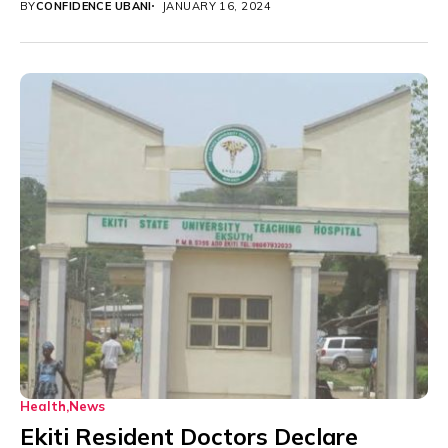
BY
CONFIDENCE UBANI
JANUARY 16, 2024
Health
News
Ekiti Resident Doctors Declare