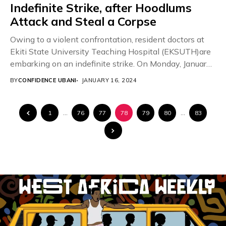
Indefinite Strike, after Hoodlums
Attack and Steal a Corpse
Owing to a violent confrontation, resident doctors at
Ekiti State University Teaching Hospital (EKSUTH)are
embarking on an indefinite strike. On Monday, January
15,...
BY
CONFIDENCE UBANI
JANUARY 16, 2024
1
…
76
77
78
79
80
…
83