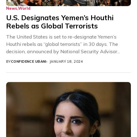
News
World
U.S. Designates Yemen’s Houthi
Rebels as Global Terrorists
The United States is set to re-designate Yemen’s
Houthi rebels as “global terrorists” in 30 days. The
decision, announced by National Security Advisor...
BY
CONFIDENCE UBANI
JANUARY 18, 2024