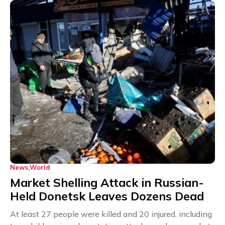
News
World
Market Shelling Attack in Russian-
Held Donetsk Leaves Dozens Dead
At least 27 people were killed and 20 injured, including