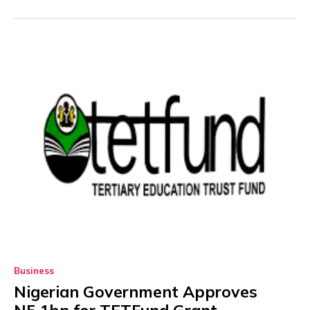
Business
Nigerian Government Approves