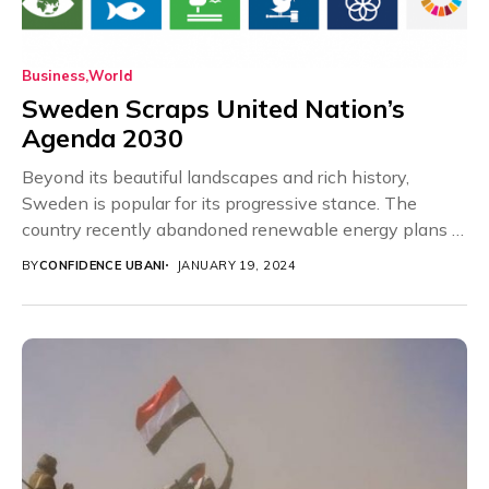
Business
World
Sweden Scraps United Nation’s
Agenda 2030
Beyond its beautiful landscapes and rich history,
Sweden is popular for its progressive stance. The
country recently abandoned renewable energy plans in
favour...
BY
CONFIDENCE UBANI
JANUARY 19, 2024