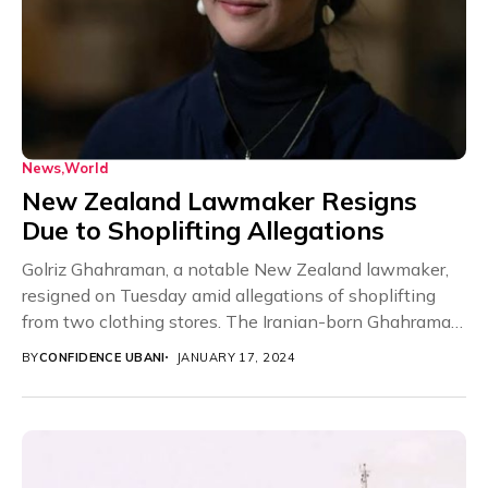
News
World
New Zealand Lawmaker Resigns
Due to Shoplifting Allegations
Golriz Ghahraman, a notable New Zealand lawmaker,
resigned on Tuesday amid allegations of shoplifting
from two clothing stores. The Iranian-born Ghahraman
is a...
BY
CONFIDENCE UBANI
JANUARY 17, 2024