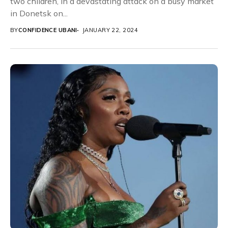
two children, in a devastating attack on a busy market
in Donetsk on...
BY
CONFIDENCE UBANI
JANUARY 22, 2024