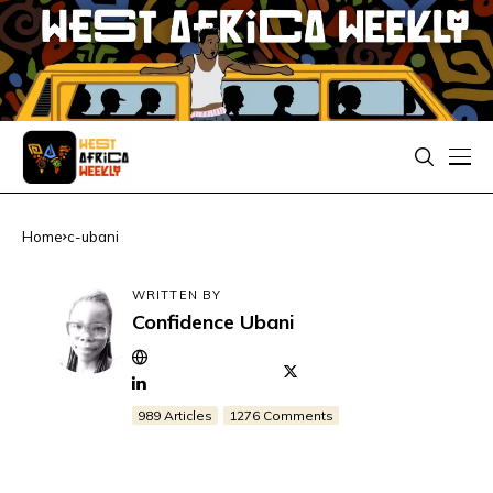
Home
c-ubani
WRITTEN BY
Confidence Ubani
989 Articles
1276 Comments