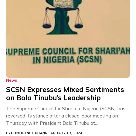
News
SCSN Expresses Mixed Sentiments
on Bola Tinubu’s Leadership
The Supreme Council for Sharia in Nigeria (SCSN) has
reversed its stance after a closed-door meeting on
Thursday with President Bola Tinubu at...
BY
CONFIDENCE UBANI
JANUARY 19, 2024