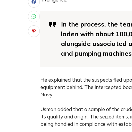
In the process, the te
laden with about 100,00
alongside associated a
and pumping machines,”
He explained that the suspects fled upo
equipment behind. The intercepted boat
Navy.
Usman added that a sample of the crude 
its quality and origin. The seized items
being handled in compliance with establ