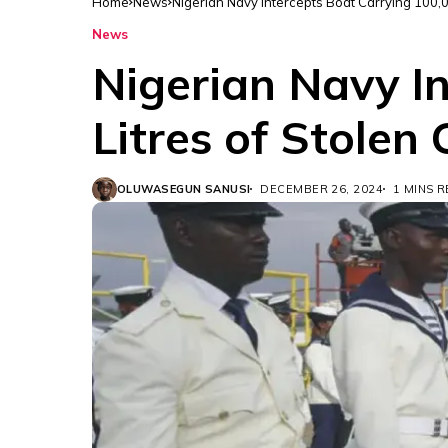
Home
News
Nigerian Navy Intercepts Boat Carrying 100,0
News
Nigerian Navy I
Litres of Stolen
OLUWASEGUN SANUSI
DECEMBER 26, 2024
1 MINS 