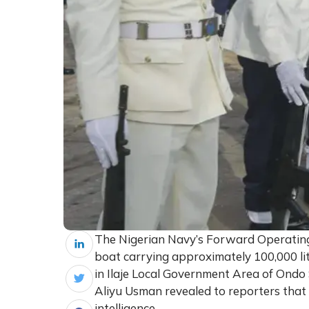
The Nigerian Navy’s Forward Operatin
boat carrying approximately 100,000 lit
in Ilaje Local Government Area of Ondo
Aliyu Usman revealed to reporters that 
intelligence.