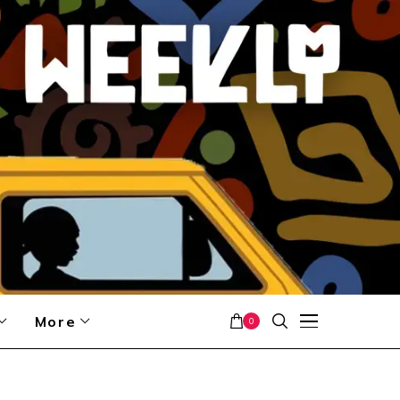
More
0