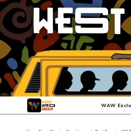
WAW Exclu