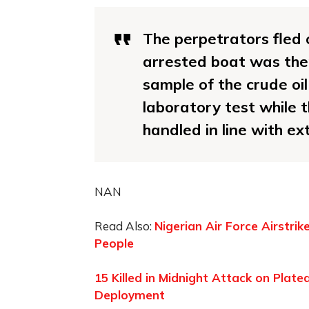
The perpetrators fled 
arrested boat was ther
sample of the crude oi
laboratory test while 
handled in line with e
NAN
Read Also:
Nigerian Air Force Airstri
People
15 Killed in Midnight Attack on Plat
Deployment