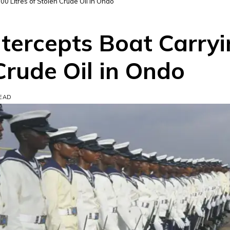
00 Litres of Stolen Crude Oil in Ondo
ntercepts Boat Carry
 Crude Oil in Ondo
READ