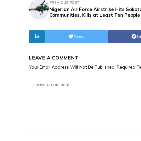
PREVIOUS POST
Nigerian Air Force Airstrike Hits Sokot
Communities, Kills at Least Ten People
Tweet
Sh
LEAVE A COMMENT
Your Email Address Will Not Be Published.
Required F