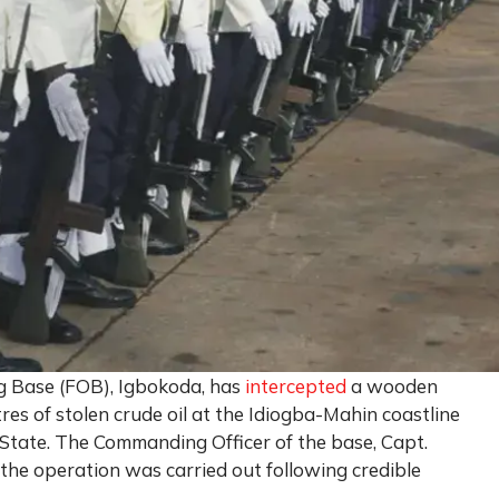
g Base (FOB), Igbokoda, has
intercepted
a wooden
res of stolen crude oil at the Idiogba-Mahin coastline
 State. The Commanding Officer of the base, Capt.
the operation was carried out following credible