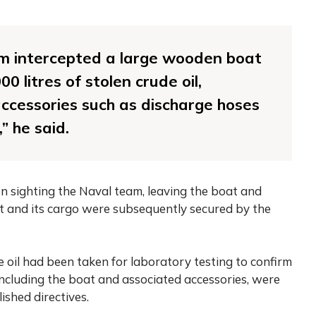
am intercepted a large wooden boat
0 litres of stolen crude oil,
ccessories such as discharge hoses
 he said.
n sighting the Naval team, leaving the boat and
 and its cargo were subsequently secured by the
oil had been taken for laboratory testing to confirm
, including the boat and associated accessories, were
ished directives.