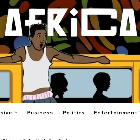
sive
Business
Politics
Entertainment