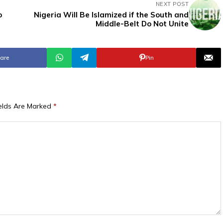
NEXT POST
o
Nigeria Will Be Islamized if the South and
Middle-Belt Do Not Unite
are
Pin
ields Are Marked
*