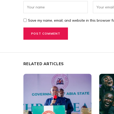
Save my name, email, and website in this browser fo
RELATED ARTICLES