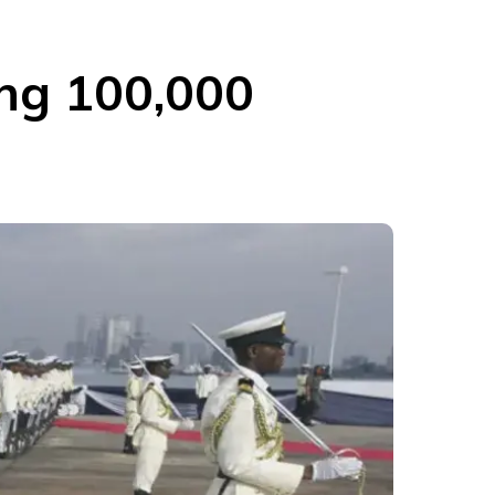
ing 100,000