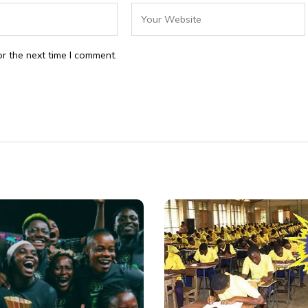
r the next time I comment.