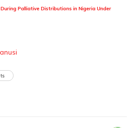
ring Palliative Distributions in Nigeria Under
anusi
ts