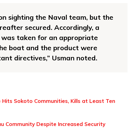
on sighting the Naval team, but the
eafter secured. Accordingly, a
l was taken for an appropriate
the boat and the product were
xtant directives,” Usman noted.
ke Hits Sokoto Communities, Kills at Least Ten
eau Community Despite Increased Security