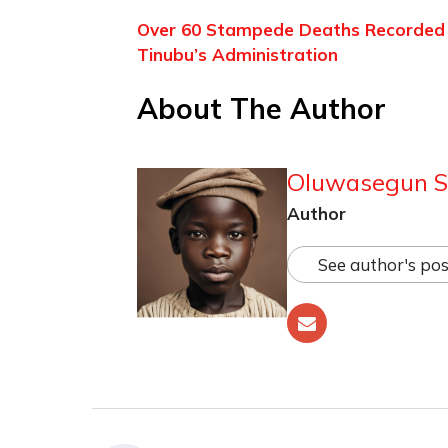
Over 60 Stampede Deaths Recorded Du
Tinubu’s Administration
About The Author
Oluwasegun S
Author
See author's pos