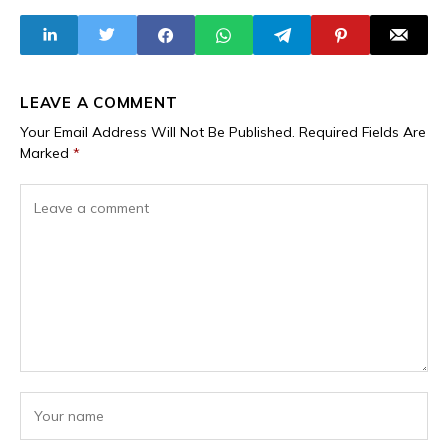
No, the Sahel
Terrorists into
Alliance Has Not
Strategic
Partners,
Embracing
Leaders with
Criminal Pasts as
LEAVE A COMMENT
Global Allies
Your Email Address Will Not Be Published.
Required Fields Are
Marked
*