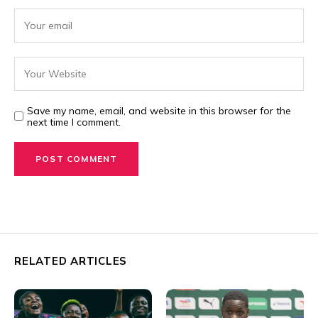
Save my name, email, and website in this browser for the
next time I comment.
RELATED ARTICLES