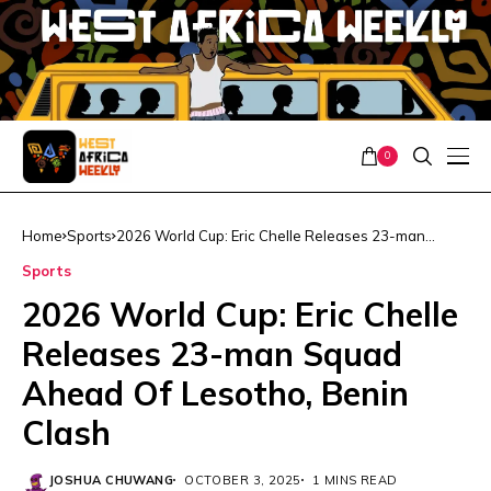
0
Home
Sports
2026 World Cup: Eric Chelle Releases 23-man
Squad Ahead Of Lesotho, Benin Clash
Sports
2026 World Cup: Eric Chelle
Releases 23-man Squad
Ahead Of Lesotho, Benin
Clash
JOSHUA CHUWANG
OCTOBER 3, 2025
1 MINS READ