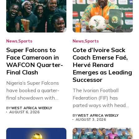
News
Sports
News
Sports
Super Falcons to
Cote d’Ivoire Sack
Face Cameroon in
Coach Emerse Faé,
WAFCON Quarter-
Hervé Renard
Final Clash
Emerges as Leading
Successor
Nigeria’s Super Falcons
have booked a quarter-
The Ivorian Football
final showdown with
Federation (FIF) has
rivals Cameroon at...
parted ways with head
BY
WEST AFRICA WEEKLY
coach Emerse...
AUGUST 6, 2026
BY
WEST AFRICA WEEKLY
AUGUST 3, 2026