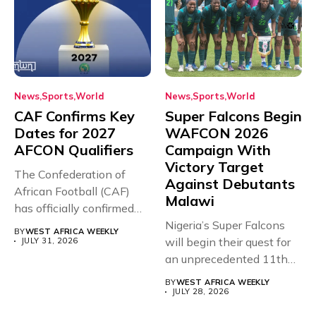
News
Sports
World
News
Sports
World
CAF Confirms Key
Super Falcons Begin
Dates for 2027
WAFCON 2026
AFCON Qualifiers
Campaign With
Victory Target
The Confederation of
Against Debutants
African Football (CAF)
Malawi
has officially confirmed
the full schedule...
Nigeria’s Super Falcons
BY
WEST AFRICA WEEKLY
will begin their quest for
JULY 31, 2026
an unprecedented 11th
Women’s...
BY
WEST AFRICA WEEKLY
JULY 28, 2026