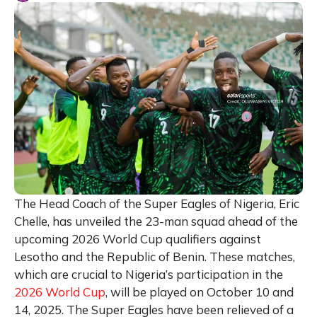
The Head Coach of the Super Eagles of Nigeria, Eric
Chelle, has unveiled the 23-man squad ahead of the
upcoming 2026 World Cup qualifiers against
Lesotho and the Republic of Benin. These matches,
which are crucial to Nigeria’s participation in the
2026 World Cup
, will be played on October 10 and
14, 2025. The Super Eagles have been relieved of a