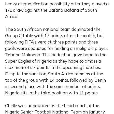
heavy disqualification possibility after they played a
1-1 draw against the Bafana Bafana of South
Africa.
The South African national team dominated the
Group C table with 17 points after the match, but
following FIFA’s verdict, three points and three
goals were deducted for fielding an ineligible player,
Teboho Mokoena. This deduction gave hope to the
Super Eagles of Nigeria as they hope to amass a
maximum of six points in the upcoming matches.
Despite the sanction, South Africa remains at the
top of the group with 14 points, followed by Benin
in second place with the same number of points.
Nigeria sits in the third position with 11 points.
Chelle was announced as the head coach of the
Nigeria Senior Football National Team on January