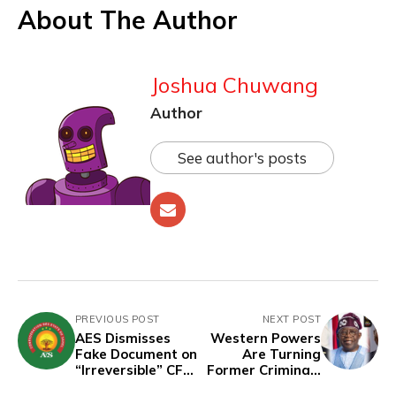
About The Author
Joshua Chuwang
Author
See author's posts
PREVIOUS POST
NEXT POST
AES Dismisses
Western Powers
Fake Document on
Are Turning
“Irreversible” CFA
Former Criminals
Franc Withdrawal
and Designated