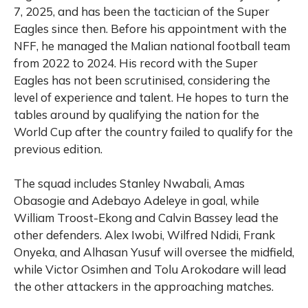
7, 2025, and has been the tactician of the Super
Eagles since then. Before his appointment with the
NFF, he managed the Malian national football team
from 2022 to 2024. His record with the Super
Eagles has not been scrutinised, considering the
level of experience and talent. He hopes to turn the
tables around by qualifying the nation for the
World Cup after the country failed to qualify for the
previous edition.
The squad includes Stanley Nwabali, Amas
Obasogie and Adebayo Adeleye in goal, while
William Troost-Ekong and Calvin Bassey lead the
other defenders. Alex Iwobi, Wilfred Ndidi, Frank
Onyeka, and Alhasan Yusuf will oversee the midfield,
while Victor Osimhen and Tolu Arokodare will lead
the other attackers in the approaching matches.