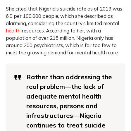
She cited that Nigeria’s suicide rate as of 2019 was
6.9 per 100,000 people, which she described as
alarming, considering the country’s limited mental
health
resources. According to her, with a
population of over 215 million, Nigeria only has
around 200 psychiatrists, which is far too few to
meet the growing demand for mental health care.
Rather than addressing the
real problem—the lack of
adequate mental health
resources, persons and
infrastructures—Nigeria
continues to treat suicide