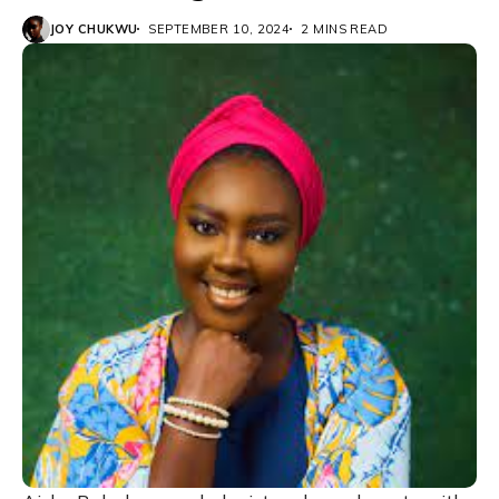
JOY CHUKWU
SEPTEMBER 10, 2024
2 MINS READ