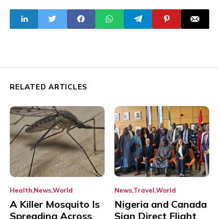
Aircraft
Societies, Atiku
Tells Tinubu
RELATED ARTICLES
Health
News
World
News
Travel
World
A Killer Mosquito Is
Nigeria and Canada
Spreading Across
Sign Direct Flight