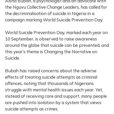
Aisha Bubah, a psychologist and an advocate with
the Nguvu Collective Change Leaders, has called for
the decriminalisation of suicide in Nigeria in a
campaign marking World Suicide Prevention Day.
World Suicide Prevention Day, marked each year on
10 September
,
is observed to raise awareness
around the globe that suicide can be prevented, and
this year’s theme is Changing the Narrative on
Suicide.
Bubah has raised concerns about the adverse
effects of treating suicide attempts as criminal
offences, noting that thousands of Nigerians
struggle with mental health issues each year. Yet,
instead of receiving care and support, many people
are pushed into isolation by a system that views
suicide attempts as crimes.