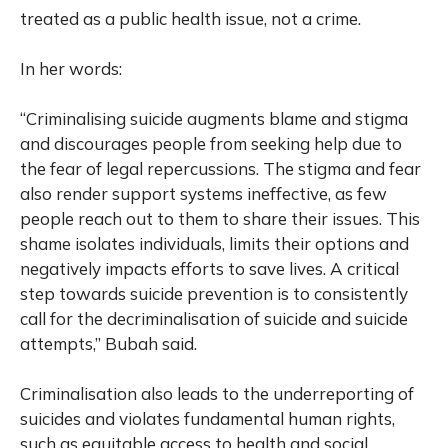
treated as a public health issue, not a crime.
In her words:
“Criminalising suicide augments blame and stigma
and discourages people from seeking help due to
the fear of legal repercussions. The stigma and fear
also render support systems ineffective, as few
people reach out to them to share their issues. This
shame isolates individuals, limits their options and
negatively impacts efforts to save lives. A critical
step towards suicide prevention is to consistently
call for the decriminalisation of suicide and suicide
attempts,” Bubah said.
Criminalisation also leads to the underreporting of
suicides and violates fundamental human rights,
such as equitable access to health and social