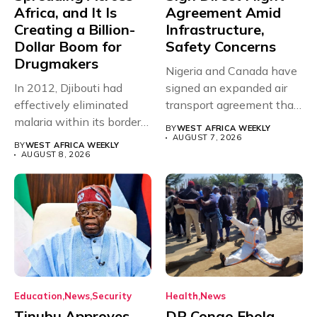
Africa, and It Is
Agreement Amid
Creating a Billion-
Infrastructure,
Dollar Boom for
Safety Concerns
Drugmakers
Nigeria and Canada have
In 2012, Djibouti had
signed an expanded air
effectively eliminated
transport agreement that
malaria within its borders,
will,...
BY
WEST AFRICA WEEKLY
with just...
AUGUST 7, 2026
BY
WEST AFRICA WEEKLY
AUGUST 8, 2026
Education
News
Security
Health
News
Tinubu Approves
DR Congo Ebola