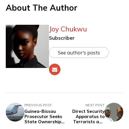
About The Author
Joy Chukwu
Subscriber
See author's posts
PREVIOUS POST
NEXT POST
Guinea-Bissau
Direct Security
Prosecutor Seeks
Apparatus to
State Ownership
Terrorists and
of Drug-Seized
Bandits, Not Civil