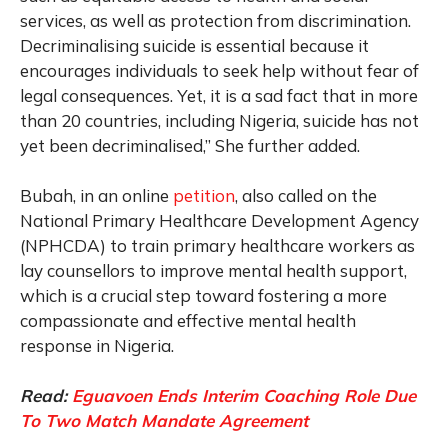
services, as well as protection from discrimination.
Decriminalising suicide is essential because it
encourages individuals to seek help without fear of
legal consequences. Yet, it is a sad fact that in more
than 20 countries, including Nigeria, suicide has not
yet been decriminalised,” She further added.
Bubah, in an online
petition
, also called on the
National Primary Healthcare Development Agency
(NPHCDA) to train primary healthcare workers as
lay counsellors to improve mental health support,
which is a crucial step toward fostering a more
compassionate and effective mental health
response in Nigeria.
Read:
Eguavoen Ends Interim Coaching Role Due
To Two Match Mandate Agreement