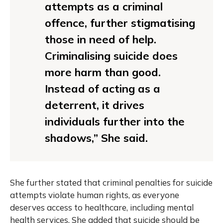
attempts as a criminal
offence, further stigmatising
those in need of help.
Criminalising suicide does
more harm than good.
Instead of acting as a
deterrent, it drives
individuals further into the
shadows,” She said.
She further stated that criminal penalties for suicide
attempts violate human rights, as everyone
deserves access to healthcare, including mental
health services. She added that suicide should be