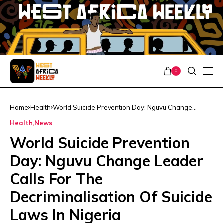
0
Home
Health
World Suicide Prevention Day: Nguvu Change
Leader Calls For The Decriminalisation Of Suicide
Health
News
Laws In Nigeria
World Suicide Prevention
Day: Nguvu Change Leader
Calls For The
Decriminalisation Of Suicide
Laws In Nigeria