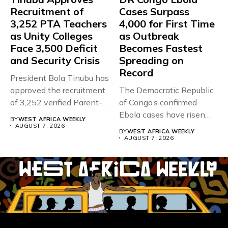
Recruitment of
Cases Surpass
3,252 PTA Teachers
4,000 for First Time
as Unity Colleges
as Outbreak
Face 3,500 Deficit
Becomes Fastest
and Security Crisis
Spreading on
Record
President Bola Tinubu has
approved the recruitment
The Democratic Republic
of 3,252 verified Parent-
of Congo’s confirmed
Teacher Association...
Ebola cases have risen
BY
WEST AFRICA WEEKLY
above 4,000...
AUGUST 7, 2026
BY
WEST AFRICA WEEKLY
AUGUST 7, 2026