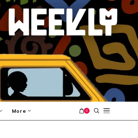
More
0