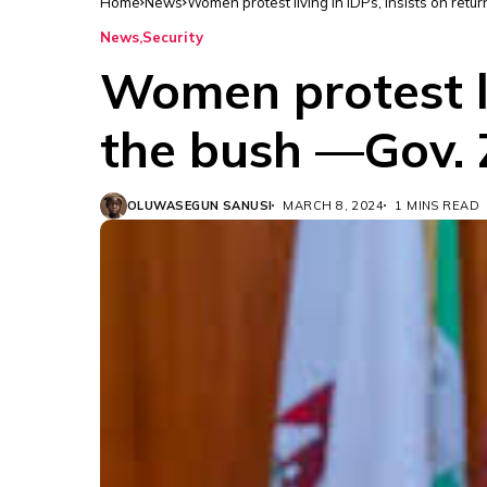
Home
News
Women protest living in IDPs, insists on retu
News
Security
Women protest li
the bush —Gov.
OLUWASEGUN SANUSI
MARCH 8, 2024
1 MINS READ