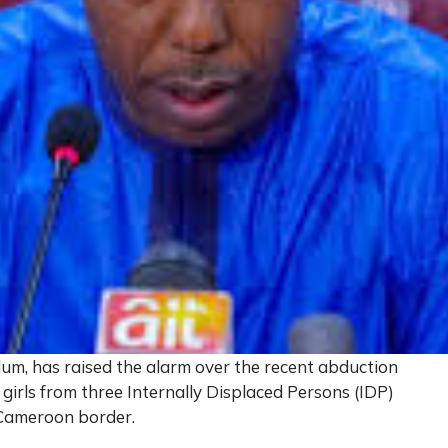
m, has raised the alarm over the recent abduction
rls from three Internally Displaced Persons (IDP)
-Cameroon border.