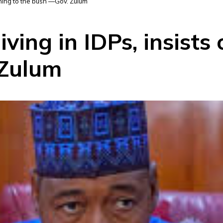
rning to the bush —Gov. Zulum
ving in IDPs, insists 
 Zulum