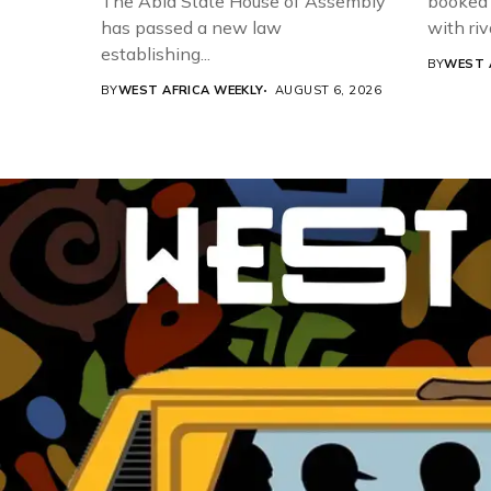
The Abia State House of Assembly
booked 
has passed a new law
with riv
establishing...
BY
WEST 
BY
WEST AFRICA WEEKLY
AUGUST 6, 2026