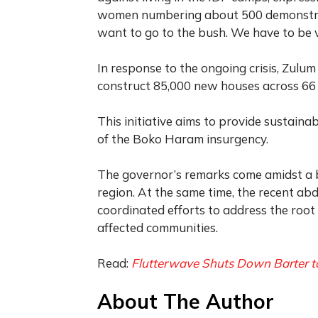
women numbering about 500 demonstrate
want to go to the bush. We have to be v
In response to the ongoing crisis, Zulum
construct 85,000 new houses across 66 
This initiative aims to provide sustaina
of the Boko Haram insurgency.
The governor’s remarks come amidst a ba
region. At the same time, the recent ab
coordinated efforts to address the root 
affected communities.
Read:
Flutterwave Shuts Down Barter to
About The Author