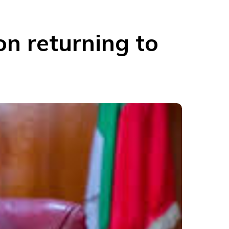
on returning to