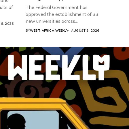
ions
ults of
The Federal Government has
approved the establishment of 33
new universities across...
6, 2026
BY
WEST AFRICA WEEKLY
AUGUST 5, 2026