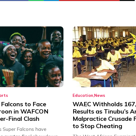
orts
Education
News
 Falcons to Face
WAEC Withholds 167
roon in WAFCON
Results as Tinubu’s A
er-Final Clash
Malpractice Crusade F
to Stop Cheating
’s Super Falcons have