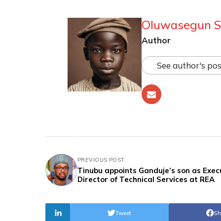
Oluwasegun S
Author
See author's pos
PREVIOUS POST
Tinubu appoints Ganduje’s son as Exec
Director of Technical Services at REA
Tweet
Sh