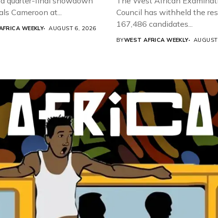
a quarter-final showdown
The West African Examinat
als Cameroon at...
Council has withheld the res
167,486 candidates...
AFRICA WEEKLY
AUGUST 6, 2026
BY
WEST AFRICA WEEKLY
AUGUST 