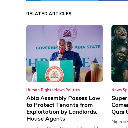
RELATED ARTICLES
Human Rights
News
Politics
News
Sp
Abia Assembly Passes Law
Super
to Protect Tenants from
Came
Exploitation by Landlords,
Quart
House Agents
Nigeria