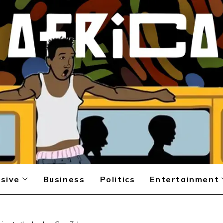
sive
Business
Politics
Entertainment