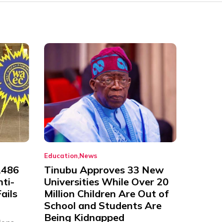
Education
News
,486
Tinubu Approves 33 New
nti-
Universities While Over 20
ails
Million Children Are Out of
School and Students Are
Being Kidnapped