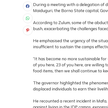
During a meeting with a delegation of 
Maiduguri, the Borno State capital, Gove
According to Zulum, some of the abduct
bush, exacerbating the challenges face
He emphasised the urgency of the situati
insufficient to sustain the camps effectiv
“It has become no more sustainable for 
of you here, 23 of you here, are willing
food items, then we shall continue to k
The governor highlighted the phenomen
displaced individuals to earn their livel
He recounted a recent incident in Maf
against living in the IDP camps, express