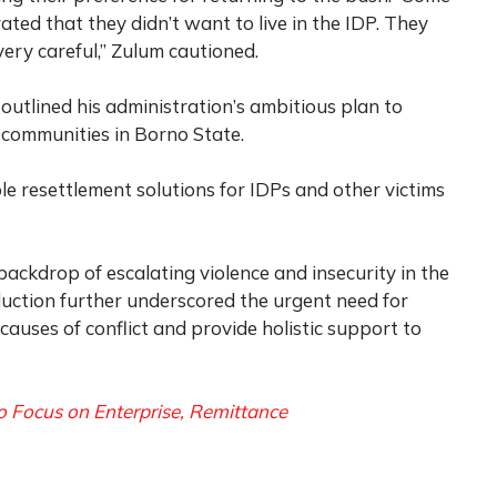
d that they didn’t want to live in the IDP. They
ery careful,” Zulum cautioned.
 outlined his administration’s ambitious plan to
communities in Borno State.
ble resettlement solutions for IDPs and other victims
ckdrop of escalating violence and insecurity in the
duction further underscored the urgent need for
causes of conflict and provide holistic support to
 Focus on Enterprise, Remittance