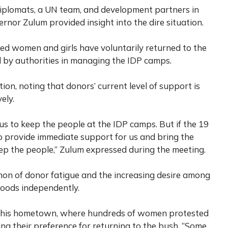
diplomats, a UN team, and development partners in
rnor Zulum provided insight into the dire situation.
ed women and girls have voluntarily returned to the
d by authorities in managing the IDP camps.
on, noting that donors’ current level of support is
ely.
us to keep the people at the IDP camps. But if the 19
 to provide immediate support for us and bring the
eep the people,” Zulum expressed during the meeting.
on of donor fatigue and the increasing desire among
ihoods independently.
a, his hometown, where hundreds of women protested
ing their preference for returning to the bush. “Some