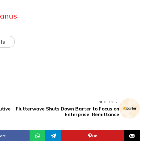
anusi
ts
NEXT POST
utive
Flutterwave Shuts Down Barter to Focus on
Enterprise, Remittance
are
Pin