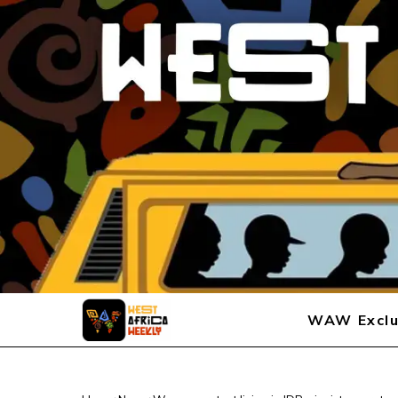
WAW Exclu