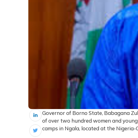
Governor of Borno State, Babagana Zulu
of over two hundred women and young gi
camps in Ngala, located at the Nigeria