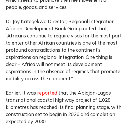
people, goods, and services.
Dr Joy Kategekwa Director, Regional Integration,
African Development Bank Group noted that,
“Africans continue to require visas for the most part
to enter other African countries is one of the most
profound contradictions to the continent’s
aspirations on regional integration. One thing is
clear – Africa will not meet its development
aspirations in the absence of regimes that promote
mobility across the continent.”
Earlier, it was
reported
that the Abidjan-Lagos
transnational coastal highway project of 1,028
kilometres has reached its final planning stage, with
construction set to begin in 2026 and completion
expected by 2030.