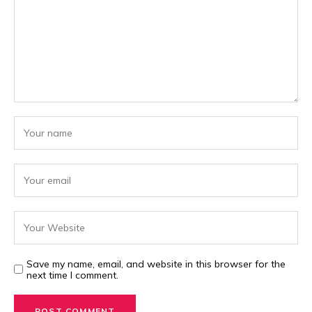
Save my name, email, and website in this browser for the
next time I comment.