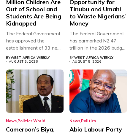
Million Children Are
Opportunity for
Out of School and
Tinubu and Umahi
Students Are Being
to Waste Nigerians’
Kidnapped
Money
The Federal Government
The Federal Government
has approved the
has earmarked N2.47
establishment of 33 new
trillion in the 2026 budget
universities across...
for...
BY
WEST AFRICA WEEKLY
BY
WEST AFRICA WEEKLY
AUGUST 5, 2026
AUGUST 5, 2026
News
Politics
World
News
Politics
Cameroon’s Biya,
Abia Labour Party