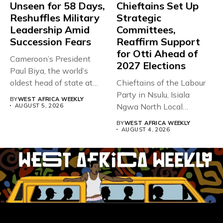
Unseen for 58 Days,
Chieftains Set Up
Reshuffles Military
Strategic
Leadership Amid
Committees,
Succession Fears
Reaffirm Support
for Otti Ahead of
Cameroon’s President
2027 Elections
Paul Biya, the world’s
oldest head of state at
Chieftains of the Labour
93,...
Party in Nsulu, Isiala
BY
WEST AFRICA WEEKLY
Ngwa North Local
AUGUST 5, 2026
Government...
BY
WEST AFRICA WEEKLY
AUGUST 4, 2026