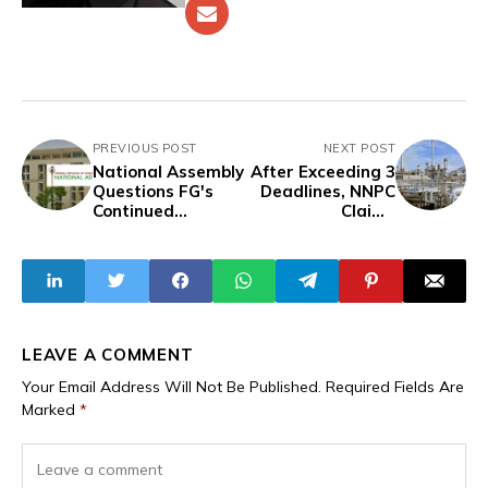
PREVIOUS POST
NEXT POST
National Assembly
After Exceeding 3
Questions FG's
Deadlines, NNPC
Continued
Claims
Borrowing,
Resumption of
Abaribe Criticises
Port Harcourt
Tinubu's Jet
Refinery
Purchase
LEAVE A COMMENT
Your Email Address Will Not Be Published.
Required Fields Are
Marked
*