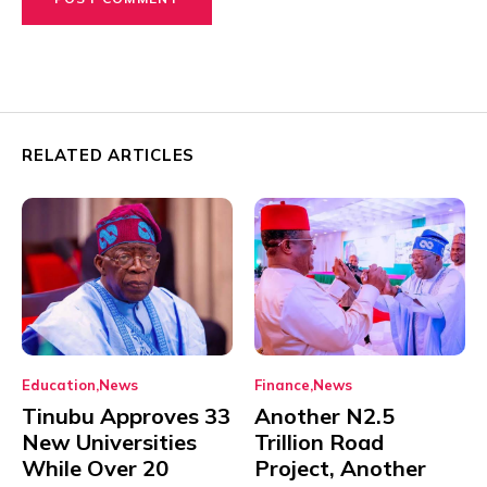
RELATED ARTICLES
Education
News
Finance
News
Tinubu Approves 33
Another N2.5
New Universities
Trillion Road
While Over 20
Project, Another