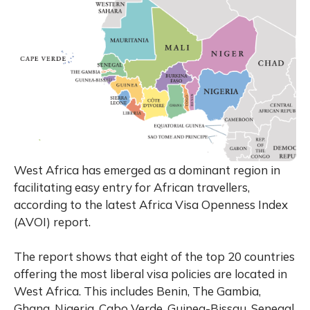
West Africa has emerged as a dominant region in
facilitating easy entry for African travellers,
according to the latest Africa Visa Openness Index
(AVOI) report.
The report shows that eight of the top 20 countries
offering the most liberal visa policies are located in
West Africa. This includes Benin, The Gambia,
Ghana, Nigeria, Cabo Verde, Guinea-Bissau, Senegal,