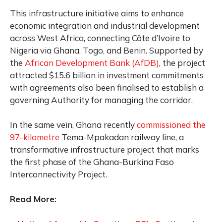
This infrastructure initiative aims to enhance
economic integration and industrial development
across West Africa, connecting Côte d’Ivoire to
Nigeria via Ghana, Togo, and Benin. Supported by
the
African Development Bank (AfDB)
, the project
attracted $15.6 billion in investment commitments
with agreements also been finalised to establish a
governing Authority for managing the corridor.
In the same vein, Ghana recently
commissioned the
97-kilometre
Tema-Mpakadan railway line, a
transformative infrastructure project that marks
the first phase of the Ghana-Burkina Faso
Interconnectivity Project.
Read More: