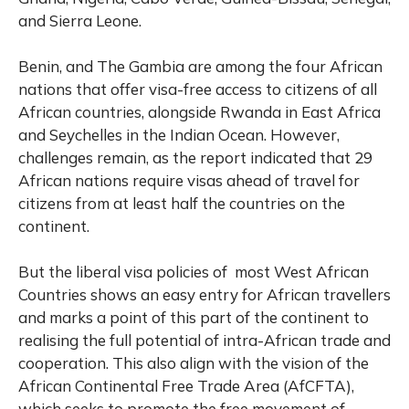
and Sierra Leone.
Benin, and The Gambia are among the four African
nations that offer visa-free access to citizens of all
African countries, alongside Rwanda in East Africa
and Seychelles in the Indian Ocean. However,
challenges remain, as the report indicated that 29
African nations require visas ahead of travel for
citizens from at least half the countries on the
continent.
But the liberal visa policies of most West African
Countries shows an easy entry for African travellers
and marks a point of this part of the continent to
realising the full potential of intra-African trade and
cooperation. This also align with the vision of the
African Continental Free Trade Area (AfCFTA),
which seeks to promote the free movement of