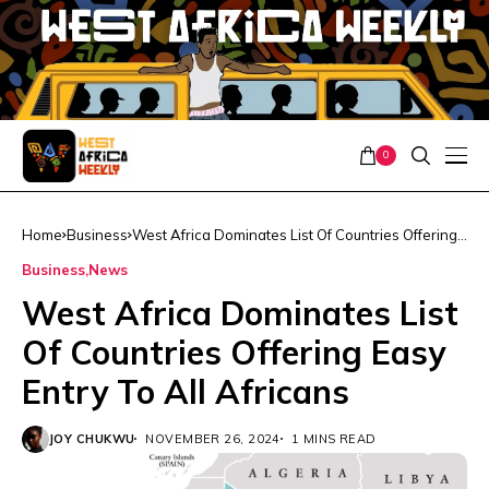
0
Home
Business
West Africa Dominates List Of Countries Offering
Easy Entry To All Africans
Business
News
West Africa Dominates List
Of Countries Offering Easy
Entry To All Africans
JOY CHUKWU
NOVEMBER 26, 2024
1 MINS READ