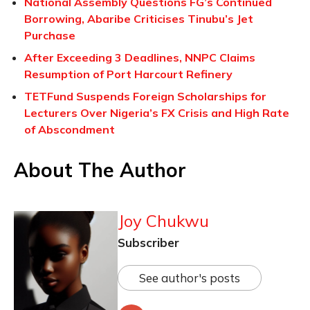
National Assembly Questions FG’s Continued
Borrowing, Abaribe Criticises Tinubu’s Jet
Purchase
After Exceeding 3 Deadlines, NNPC Claims
Resumption of Port Harcourt Refinery
TETFund Suspends Foreign Scholarships for
Lecturers Over Nigeria’s FX Crisis and High Rate
of Abscondment
About The Author
Joy Chukwu
Subscriber
See author's posts