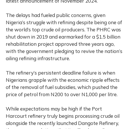
latest announcement of November 2024.
The delays had fueled public concerns, given
Nigeria’s struggle with refining despite being one of
the world’s top crude oil producers. The PHRC was
shut down in 2019 and earmarked for a $1.5 billion
rehabilitation project approved three years ago,
with the government pledging to revive the nation’s
ailing refining infrastructure.
The refinery’s persistent deadline failure is when
Nigerians grapple with the economic ripple effects
of the removal of fuel subsidies, which pushed the
price of petrol from N200 to over N1,000 per litre.
While expectations may be high if the Port
Harcourt refinery truly begins processing crude oil
alongside the recently launched Dangote Refinery,