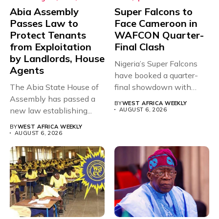
Abia Assembly
Super Falcons to
Passes Law to
Face Cameroon in
Protect Tenants
WAFCON Quarter-
from Exploitation
Final Clash
by Landlords, House
Nigeria’s Super Falcons
Agents
have booked a quarter-
The Abia State House of
final showdown with
Assembly has passed a
rivals Cameroon at...
BY
WEST AFRICA WEEKLY
new law establishing...
AUGUST 6, 2026
BY
WEST AFRICA WEEKLY
AUGUST 6, 2026