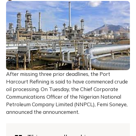
After missing three prior deadlines, the Port
Harcourt Refining is said to have commenced crude
oil processing. On Tuesday, the Chief Corporate
Communications Officer of the Nigerian National
Petroleum Company Limited (NNPCL), Femi Soneye,
announced the announcement.