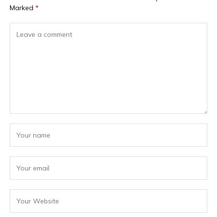
Marked
*