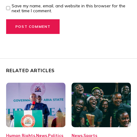
Save my name, email, and website in this browser for the
next time I comment.
RELATED ARTICLES
Human Rights
News
Politics
News
Sports