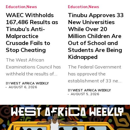
Education
News
Education
News
WAEC Withholds
Tinubu Approves 33
167,486 Results as
New Universities
Tinubu’s Anti-
While Over 20
Malpractice
Million Children Are
Crusade Fails to
Out of School and
Stop Cheating
Students Are Being
Kidnapped
The West African
Examinations Council has
The Federal Government
withheld the results of
has approved the
167,486 candidates...
establishment of 33 new
BY
WEST AFRICA WEEKLY
universities across...
AUGUST 6, 2026
BY
WEST AFRICA WEEKLY
AUGUST 5, 2026