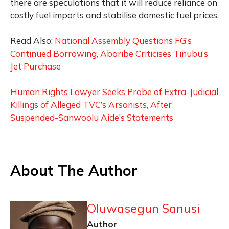
there are speculations that it will reduce reliance on
costly fuel imports and stabilise domestic fuel prices.
Read Also:
National Assembly Questions FG’s
Continued Borrowing, Abaribe Criticises Tinubu’s
Jet Purchase
Human Rights Lawyer Seeks Probe of Extra-Judicial
Killings of Alleged TVC’s Arsonists, After
Suspended-Sanwoolu Aide’s Statements
About The Author
Oluwasegun Sanusi
Author