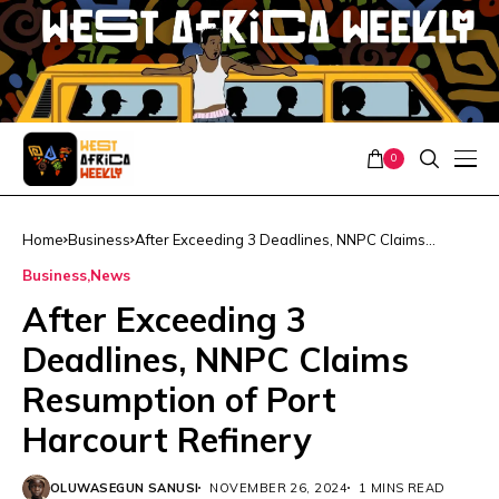
0
Home
Business
After Exceeding 3 Deadlines, NNPC Claims
Resumption of Port Harcourt Refinery
Business
News
After Exceeding 3
Deadlines, NNPC Claims
Resumption of Port
Harcourt Refinery
OLUWASEGUN SANUSI
NOVEMBER 26, 2024
1 MINS READ