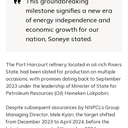
This groundbreaking
milestone signifies a new era
of energy independence and
economic growth for our
nation, Soneye stated.
The Port Harcourt refinery, located in oil-rich Rivers
State, had been slated for production on multiple
occasions, with promises dating back to September
2023 under the leadership of Minister of State for
Petroleum Resources (Oil) Heineken Lokpobiri.
Despite subsequent assurances by NNPCL’s Group
Managing Director, Mele Kyari, the target shifted
from December 2023 to April 2024, before the