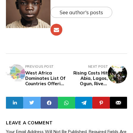
See author's posts
PREVIOUS POST
NEXT POST
West Africa
Rising Costs Hit
Dominates List Of
Abia, Lagos,
Countries Offering
Ogun, Rivers
Easy Entry To All
Residents Hard As
Africans
Citizens Struggle
To Make Ends
Meet
LEAVE A COMMENT
Your Email Address Will Not Be Published.
Required Fields Are