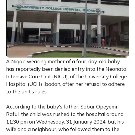
A Niqab wearing mother of a four-day-old baby
has reportedly been denied entry into the Neonatal
Intensive Care Unit (NICU), of the University College
Hospital (UCH) Ibadan, after her refusal to adhere
to the unit’s rules.
According to the baby’s father, Sobur Opeyemi
Rafui, the child was rushed to the hospital around
11:30 pm on Wednesday, 31 January 2024, but his
wife and a neighbour, who followed them to the