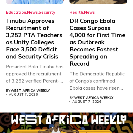
Education
News
Security
Health
News
Tinubu Approves
DR Congo Ebola
Recruitment of
Cases Surpass
3,252 PTA Teachers
4,000 for First Time
as Unity Colleges
as Outbreak
Face 3,500 Deficit
Becomes Fastest
and Security Crisis
Spreading on
Record
President Bola Tinubu has
approved the recruitment
The Democratic Republic
of 3,252 verified Parent-
of Congo’s confirmed
Teacher Association...
Ebola cases have risen
BY
WEST AFRICA WEEKLY
above 4,000...
AUGUST 7, 2026
BY
WEST AFRICA WEEKLY
AUGUST 7, 2026