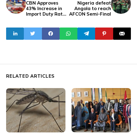
CBN Approves
Nigeria defeat
43% Increase in
Angola to reach
Import Duty Rate,
AFCON Semi-Final
Sparking Concerns
RELATED ARTICLES