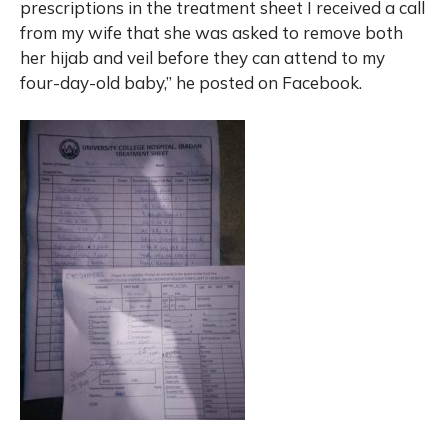
prescriptions in the treatment sheet I received a call
from my wife that she was asked to remove both
her hijab and veil before they can attend to my
four-day-old baby,” he posted on Facebook.