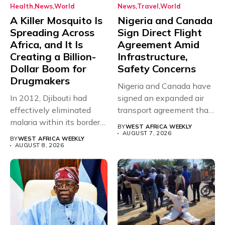
Health
News
World
News
Travel
World
A Killer Mosquito Is
Nigeria and Canada
Spreading Across
Sign Direct Flight
Africa, and It Is
Agreement Amid
Creating a Billion-
Infrastructure,
Dollar Boom for
Safety Concerns
Drugmakers
Nigeria and Canada have
In 2012, Djibouti had
signed an expanded air
effectively eliminated
transport agreement that
malaria within its borders,
will,...
BY
WEST AFRICA WEEKLY
with just...
AUGUST 7, 2026
BY
WEST AFRICA WEEKLY
AUGUST 8, 2026