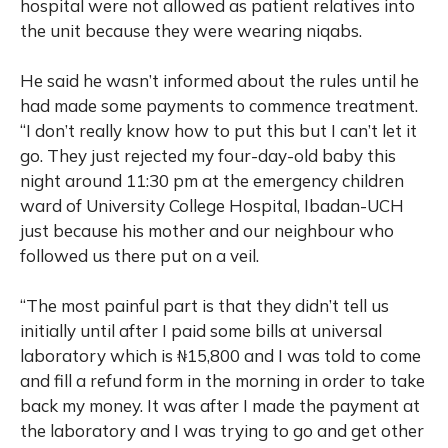
hospital were not allowed as patient relatives into
the unit because they were wearing niqabs.
He said he wasn’t informed about the rules until he
had made some payments to commence treatment.
“I don’t really know how to put this but I can’t let it
go. They just rejected my four-day-old baby this
night around 11:30 pm at the emergency children
ward of University College Hospital, Ibadan-UCH
just because his mother and our neighbour who
followed us there put on a veil.
“The most painful part is that they didn’t tell us
initially until after I paid some bills at universal
laboratory which is ₦15,800 and I was told to come
and fill a refund form in the morning in order to take
back my money. It was after I made the payment at
the laboratory and I was trying to go and get other