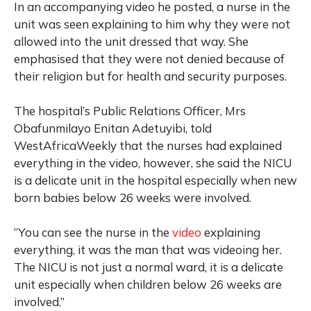
In an accompanying video he posted, a nurse in the
unit was seen explaining to him why they were not
allowed into the unit dressed that way. She
emphasised that they were not denied because of
their religion but for health and security purposes.
The hospital’s Public Relations Officer, Mrs
Obafunmilayo Enitan Adetuyibi, told
WestAfricaWeekly that the nurses had explained
everything in the video, however, she said the NICU
is a delicate unit in the hospital especially when new
born babies below 26 weeks were involved.
“You can see the nurse in the
video
explaining
everything, it was the man that was videoing her.
The NICU is not just a normal ward, it is a delicate
unit especially when children below 26 weeks are
involved.”