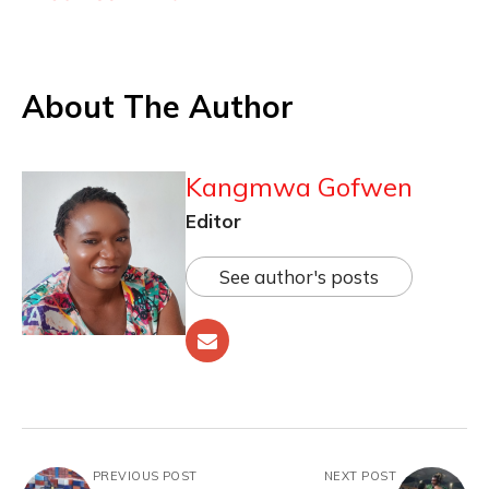
About The Author
Kangmwa Gofwen
Editor
See author's posts
PREVIOUS POST
NEXT POST