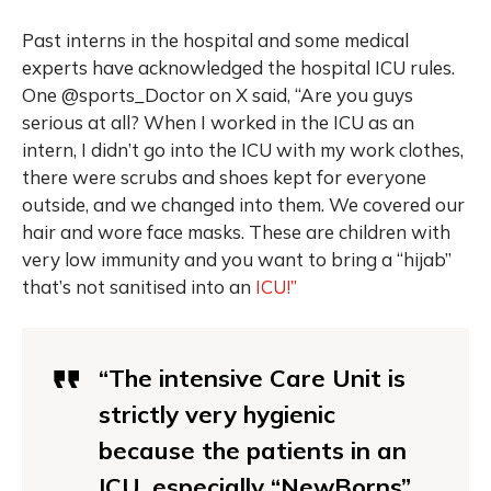
Past interns in the hospital and some medical
experts have acknowledged the hospital ICU rules.
One @sports_Doctor on X said, “Are you guys
serious at all? When I worked in the ICU as an
intern, I didn’t go into the ICU with my work clothes,
there were scrubs and shoes kept for everyone
outside, and we changed into them. We covered our
hair and wore face masks. These are children with
very low immunity and you want to bring a “hijab”
that’s not sanitised into an
ICU!”
“The intensive Care Unit is
strictly very hygienic
because the patients in an
ICU, especially “NewBorns”