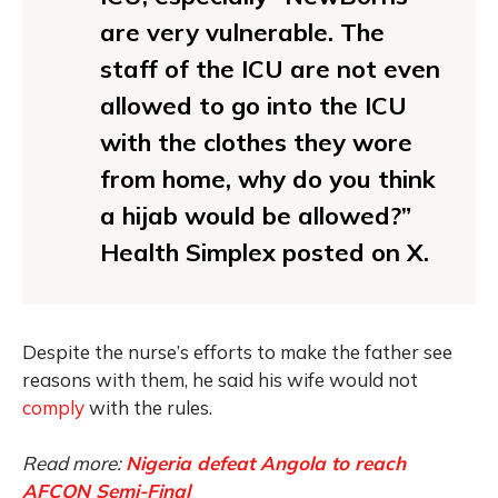
are very vulnerable. The
staff of the ICU are not even
allowed to go into the ICU
with the clothes they wore
from home, why do you think
a hijab would be allowed?”
Health Simplex posted on X.
Despite the nurse’s efforts to make the father see
reasons with them, he said his wife would not
comply
with the rules.
Read more:
Nigeria defeat Angola to reach
AFCON Semi-Final