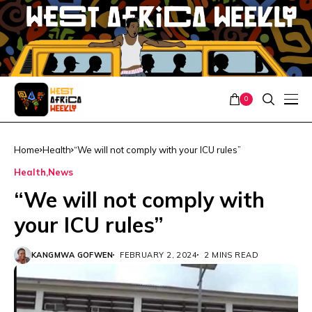
0
Home
Health
“We will not comply with your ICU rules”
Health
News
“We will not comply with
your ICU rules”
KANGMWA GOFWEN
FEBRUARY 2, 2024
2 MINS READ