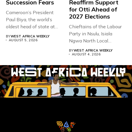
Succession Fears
Reaffirm Support
for Otti Ahead of
Cameroon’s President
2027 Elections
Paul Biya, the world’s
oldest head of state at
Chieftains of the Labour
93,...
Party in Nsulu, Isiala
BY
WEST AFRICA WEEKLY
Ngwa North Local
AUGUST 5, 2026
Government...
BY
WEST AFRICA WEEKLY
AUGUST 4, 2026