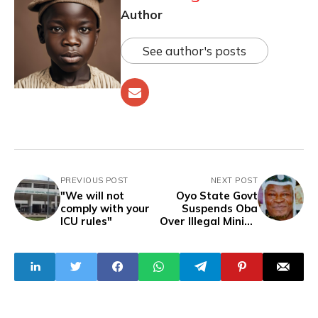
Author
See author's posts
PREVIOUS POST
NEXT POST
"We will not
Oyo State Govt
comply with your
Suspends Oba
ICU rules"
Over Illegal Mining
Involvement