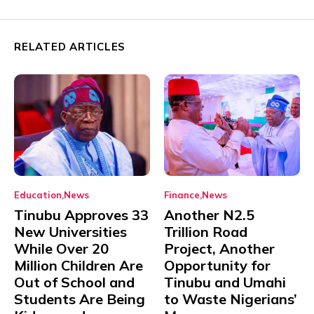
RELATED ARTICLES
Education
News
Finance
News
Tinubu Approves 33
Another N2.5
New Universities
Trillion Road
While Over 20
Project, Another
Million Children Are
Opportunity for
Out of School and
Tinubu and Umahi
Students Are Being
to Waste Nigerians’