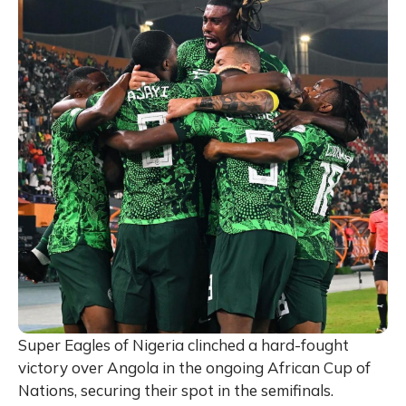
Super Eagles of Nigeria clinched a hard-fought
victory over Angola in the ongoing African Cup of
Nations, securing their spot in the semifinals.