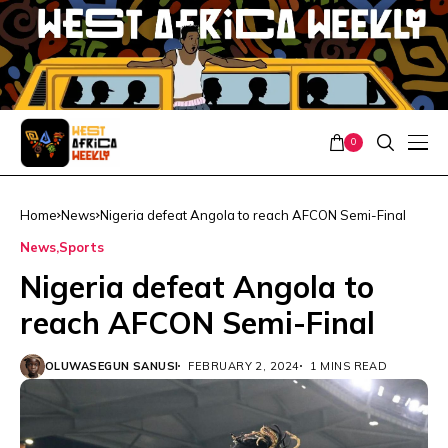
0
Home
News
Nigeria defeat Angola to reach AFCON Semi-Final
News
Sports
Nigeria defeat Angola to
reach AFCON Semi-Final
OLUWASEGUN SANUSI
FEBRUARY 2, 2024
1 MINS READ