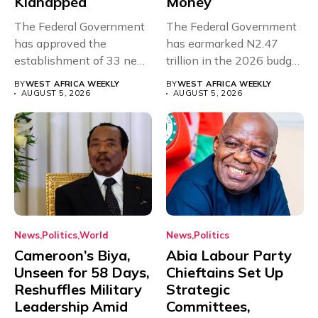
Kidnapped
Money
The Federal Government
The Federal Government
has approved the
has earmarked N2.47
establishment of 33 new
trillion in the 2026 budget
universities across...
for...
BY
WEST AFRICA WEEKLY
BY
WEST AFRICA WEEKLY
AUGUST 5, 2026
AUGUST 5, 2026
News
Politics
World
News
Politics
Cameroon’s Biya,
Abia Labour Party
Unseen for 58 Days,
Chieftains Set Up
Reshuffles Military
Strategic
Leadership Amid
Committees,