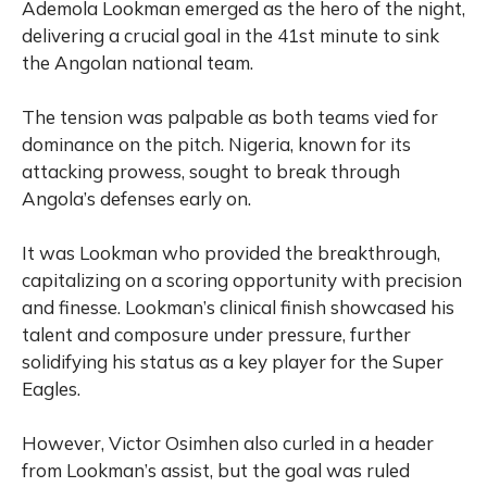
Ademola Lookman emerged as the hero of the night,
delivering a crucial goal in the 41st minute to sink
the Angolan national team.
The tension was palpable as both teams vied for
dominance on the pitch. Nigeria, known for its
attacking prowess, sought to break through
Angola’s defenses early on.
It was Lookman who provided the breakthrough,
capitalizing on a scoring opportunity with precision
and finesse.
Lookman’s clinical finish showcased his
talent and composure under pressure, further
solidifying his status as a key player for the Super
Eagles.
However, Victor Osimhen also curled in a header
from Lookman’s assist, but the goal was ruled