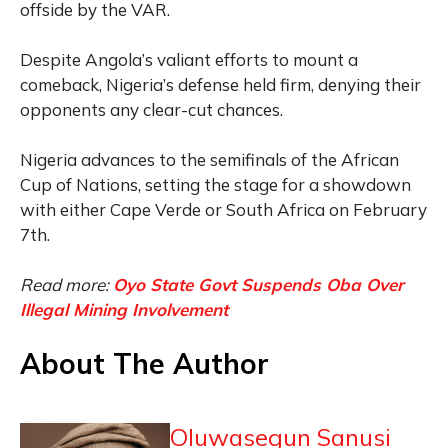
offside by the VAR.
Despite Angola’s valiant efforts to mount a
comeback, Nigeria’s defense held firm, denying their
opponents any clear-cut chances.
Nigeria advances to the semifinals of the African
Cup of Nations, setting the stage for a showdown
with either Cape Verde or South Africa on February
7th.
Read more:
Oyo State Govt Suspends Oba Over
Illegal Mining Involvement
About The Author
Oluwasegun Sanusi