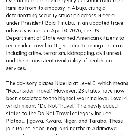
evacuation of non-emergency personnel and their
families from its embassy in Abuja, citing a
deteriorating security situation across Nigeria
under President Bola Tinubu. In an updated travel
advisory issued on April 8, 2026, the US
Department of State warned American citizens to
reconsider travel to Nigeria due to rising concerns
including crime, terrorism, kidnapping, civil unrest,
and the inconsistent availability of healthcare
services.
The advisory places Nigeria at Level 3, which means
“Reconsider Travel.” However, 23 states have now
been escalated to the highest warning level, Level 4,
which means “Do Not Travel.” The newly added
states to the Do Not Travel category include
Plateau, Jigawa, Kwara, Niger, and Taraba. These
join Borno, Yobe, Kogi, and northern Adamawa,