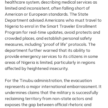
healthcare system, describing medical services as
limited and inconsistent, often falling short of
American or European standards. The State
Department advised Americans who must travel to
Nigeria to enrol in the Smart Traveler Enrollment
Program for real-time updates, avoid protests and
crowded places, and establish personal safety
measures, including “proof of life” protocols. The
department further warned that its ability to
provide emergency services to its citizens in some
areas of Nigeria is limited, particularly in regions
affected by heightened insecurity.
For the Tinubu administration, the evacuation
represents a major international embarrassment. It
undermines claims that the military is successfully
reclaiming territory from non-state actors and
exposes the gap between official rhetoric and