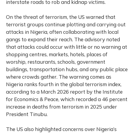
interstate roads to rob and kidnap victims.
On the threat of terrorism, the US warned that
terrorist groups continue plotting and carrying out
attacks in Nigeria, often collaborating with local
gangs to expand their reach. The advisory noted
that attacks could occur with little or no warning at
shopping centres, markets, hotels, places of
worship, restaurants, schools, government
buildings, transportation hubs, and any public place
where crowds gather. The warning comes as
Nigeria ranks fourth in the global terrorism index,
according to a March 2026 report by the Institute
for Economics & Peace, which recorded a 46 percent
increase in deaths from terrorism in 2025 under
President Tinubu.
The US also highlighted concerns over Nigeria’s