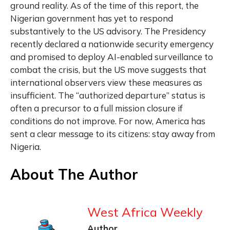
ground reality. As of the time of this report, the
Nigerian government has yet to respond
substantively to the US advisory. The Presidency
recently declared a nationwide security emergency
and promised to deploy AI-enabled surveillance to
combat the crisis, but the US move suggests that
international observers view these measures as
insufficient. The “authorized departure” status is
often a precursor to a full mission closure if
conditions do not improve. For now, America has
sent a clear message to its citizens: stay away from
Nigeria.
About The Author
West Africa Weekly
Author