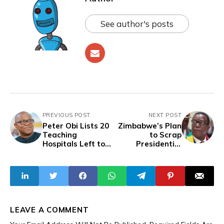
See author's posts
PREVIOUS POST
NEXT POST
Peter Obi Lists 20
Zimbabwe’s Plan
Teaching
to Scrap
Hospitals Left to
Presidential
Rot as Tinubu
Elections Sparks
Spends More on
Fears of a ‘Slow
Election Lawsuits
Coup’
Than Primary
Healthcare
LEAVE A COMMENT