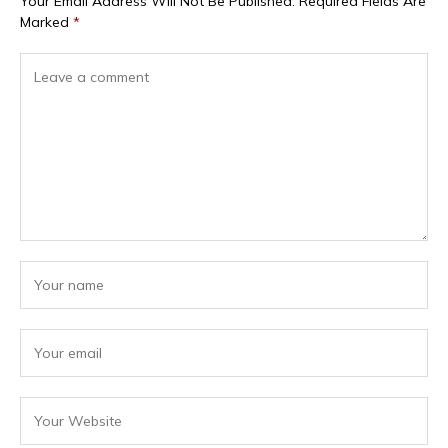
Your Email Address Will Not Be Published.
Required Fields Are
Marked
*