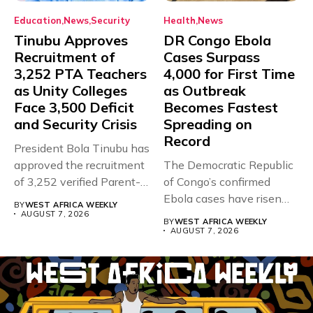
Education
News
Security
Health
News
Tinubu Approves
DR Congo Ebola
Recruitment of
Cases Surpass
3,252 PTA Teachers
4,000 for First Time
as Unity Colleges
as Outbreak
Face 3,500 Deficit
Becomes Fastest
and Security Crisis
Spreading on
Record
President Bola Tinubu has
approved the recruitment
The Democratic Republic
of 3,252 verified Parent-
of Congo’s confirmed
Teacher Association...
Ebola cases have risen
BY
WEST AFRICA WEEKLY
above 4,000...
AUGUST 7, 2026
BY
WEST AFRICA WEEKLY
AUGUST 7, 2026