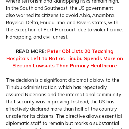
where terrorism and kidnapping risks remain high.
In the South and Southeast, the US government
also warned its citizens to avoid Abia, Anambra,
Bayelsa, Delta, Enugu, Imo, and Rivers states, with
the exception of Port Harcourt, due to violent crime,
kidnapping, and civil unrest.
READ MORE:
Peter Obi Lists 20 Teaching
Hospitals Left to Rot as Tinubu Spends More on
Election Lawsuits Than Primary Healthcare
The decision is a significant diplomatic blow to the
Tinubu administration, which has repeatedly
assured Nigerians and the international community
that security was improving. Instead, the US has
effectively declared more than half of the country
unsafe for its citizens. The directive allows essential
diplomatic staff to remain but marks a substantial