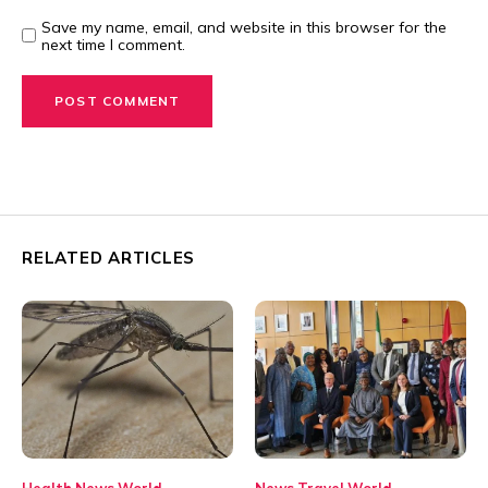
Save my name, email, and website in this browser for the
next time I comment.
RELATED ARTICLES