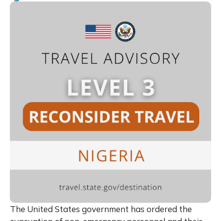
The United States government has ordered the