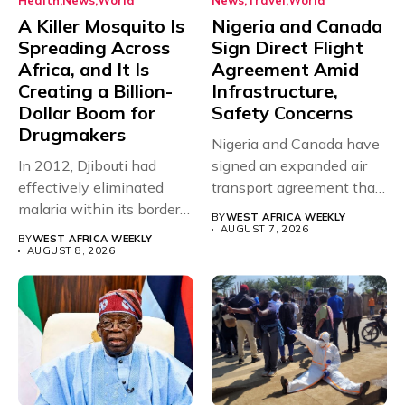
Health
News
World
News
Travel
World
A Killer Mosquito Is
Nigeria and Canada
Spreading Across
Sign Direct Flight
Africa, and It Is
Agreement Amid
Creating a Billion-
Infrastructure,
Dollar Boom for
Safety Concerns
Drugmakers
Nigeria and Canada have
In 2012, Djibouti had
signed an expanded air
effectively eliminated
transport agreement that
malaria within its borders,
will,...
BY
WEST AFRICA WEEKLY
with just...
AUGUST 7, 2026
BY
WEST AFRICA WEEKLY
AUGUST 8, 2026