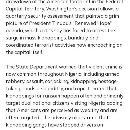
drawdown of the American footprint in the Federal
Capital Territory. Washington’s decision follows a
quarterly security assessment that painted a grim
picture of President Tinubu’s “Renewed Hope”
agenda, which critics say has failed to arrest the
surge in mass kidnappings, banditry, and
coordinated terrorist activities now encroaching on
the capital itself.
The State Department warned that violent crime is
now common throughout Nigeria, including armed
robbery, assault, carjacking, kidnapping, hostage-
taking, roadside banditry, and rape. It noted that
kidnappings for ransom happen often and primarily
target dual national citizens visiting Nigeria, adding
that Americans are perceived as wealthy and are
often targeted. The advisory also stated that
kidnapping gangs have stopped drivers on