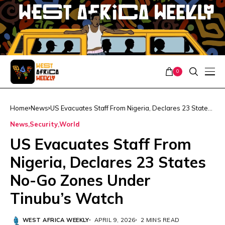
0
Home
News
US Evacuates Staff From Nigeria, Declares 23 States
No-Go Zones Under Tinubu’s Watch
News
Security
World
US Evacuates Staff From
Nigeria, Declares 23 States
No-Go Zones Under
Tinubu’s Watch
WEST AFRICA WEEKLY
APRIL 9, 2026
2 MINS READ