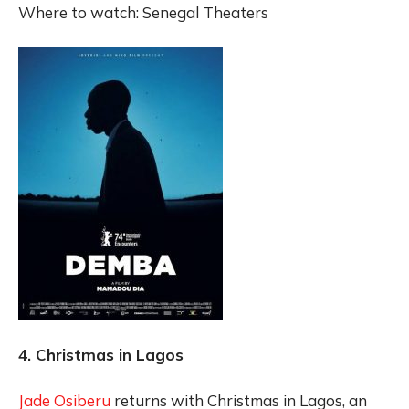
Where to watch: Senegal Theaters
4. Christmas in Lagos
Jade Osiberu
returns with Christmas in Lagos, an