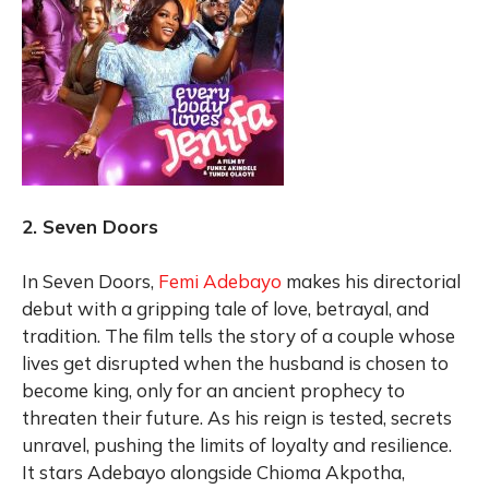
2. Seven Doors
In Seven Doors,
Femi Adebayo
makes his directorial
debut with a gripping tale of love, betrayal, and
tradition. The film tells the story of a couple whose
lives get disrupted when the husband is chosen to
become king, only for an ancient prophecy to
threaten their future. As his reign is tested, secrets
unravel, pushing the limits of loyalty and resilience.
It stars Adebayo alongside Chioma Akpotha,