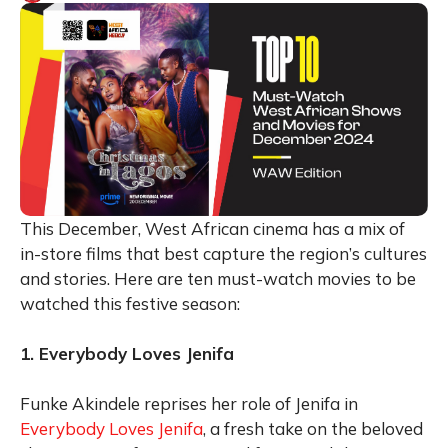
This December, West African cinema has a mix of
in-store films that best capture the region’s cultures
and stories. Here are ten must-watch movies to be
watched this festive season:
1. Everybody Loves Jenifa
Funke Akindele reprises her role of Jenifa in
Everybody Loves Jenifa
, a fresh take on the beloved