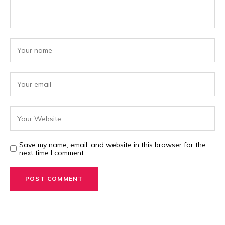
Save my name, email, and website in this browser for the
next time I comment.