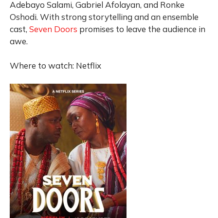
Adebayo Salami, Gabriel Afolayan, and Ronke
Oshodi. With strong storytelling and an ensemble
cast,
Seven Doors
promises to leave the audience in
awe.
Where to watch: Netflix