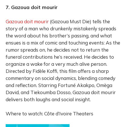
7. Gazoua doit mourir
Gazoua doit mourir
(Gazoua Must Die) tells the
story of a man who drunkenly mistakenly spreads
the word about his brother’s passing, and what
ensues is a mix of comic and touching events: As the
rumor spreads on, he decides not to return the
funeral contributions he’s received. He decides to
organize a wake for a very much alive person.
Directed by Fidèle Koffi, this film offers a sharp
commentary on social dynamics, blending comedy
and reflection. Starring Fortuné Akakpo, Omèga
David, and Tiekoumba Dosso, Gazoua doit mourir
delivers both laughs and social insight.
Where to watch: Côte d’Ivoire Theaters