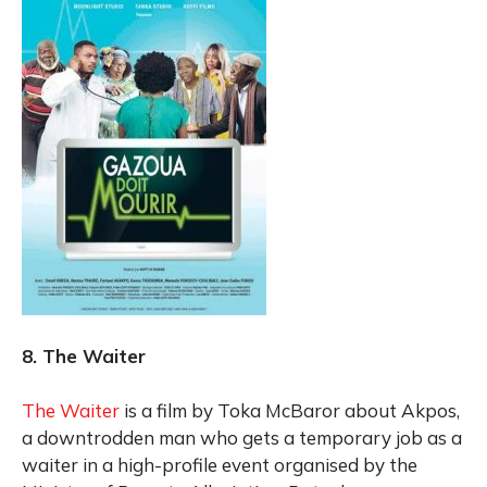
8. The Waiter
The Waiter
is a film by Toka McBaror about Akpos,
a downtrodden man who gets a temporary job as a
waiter in a high-profile event organised by the