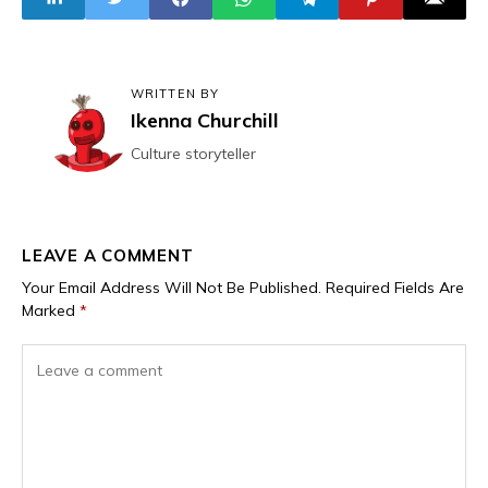
WRITTEN BY
Ikenna Churchill
Culture storyteller
LEAVE A COMMENT
Your Email Address Will Not Be Published.
Required Fields Are
Marked
*