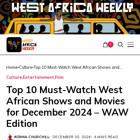
0
Home
Culture
Top 10 Must-Watch West African Shows and
Movies for December 2024 – WAW Edition
Culture
Entertainment
Film
Top 10 Must-Watch West
African Shows and Movies
for December 2024 – WAW
Edition
IKENNA CHURCHILL
DECEMBER 30, 2024
4 MINS READ