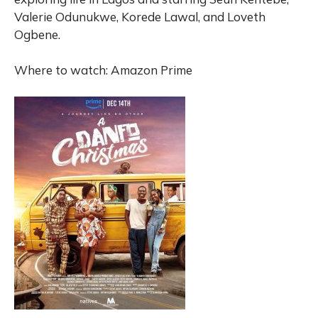
Valerie Odunukwe, Korede Lawal, and Loveth
Ogbene.
Where to watch: Amazon Prime