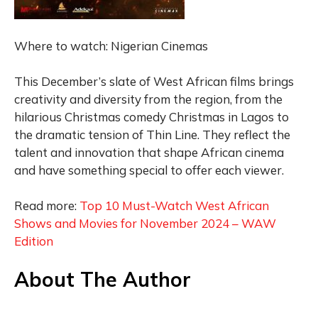
Where to watch: Nigerian Cinemas
This December’s slate of West African films brings
creativity and diversity from the region, from the
hilarious Christmas comedy Christmas in Lagos to
the dramatic tension of Thin Line. They reflect the
talent and innovation that shape African cinema
and have something special to offer each viewer.
Read more:
Top 10 Must-Watch West African
Shows and Movies for November 2024 – WAW
Edition
About The Author