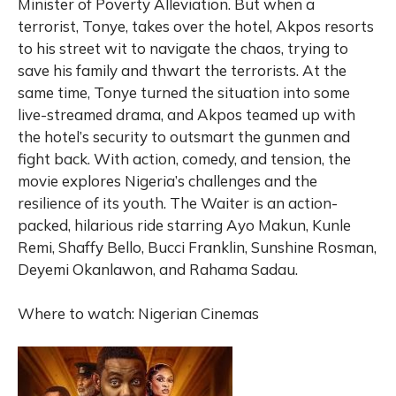
Minister of Poverty Alleviation. But when a
terrorist, Tonye, takes over the hotel, Akpos resorts
to his street wit to navigate the chaos, trying to
save his family and thwart the terrorists. At the
same time, Tonye turned the situation into some
live-streamed drama, and Akpos teamed up with
the hotel’s security to outsmart the gunmen and
fight back. With action, comedy, and tension, the
movie explores Nigeria’s challenges and the
resilience of its youth. The Waiter is an action-
packed, hilarious ride starring Ayo Makun, Kunle
Remi, Shaffy Bello, Bucci Franklin, Sunshine Rosman,
Deyemi Okanlawon, and Rahama Sadau.
Where to watch: Nigerian Cinemas