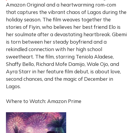
Amazon Original and a heartwarming rom-com
that captures the vibrant chaos of Lagos during the
holiday season. The film weaves together the
stories of Fiyin, who believes her best friend Elo is
her soulmate after a devastating heartbreak. Gbemi
is torn between her steady boyfriend and a
rekindled connection with her high school
sweetheart. The film, starring Teniola Aladese,
Shaffy Bello, Richard Mofe Damijo, Wale Ojo, and
Ayra Starr in her feature film debut, is about love,
second chances, and the magic of December in
Lagos.
Where to Watch: Amazon Prime