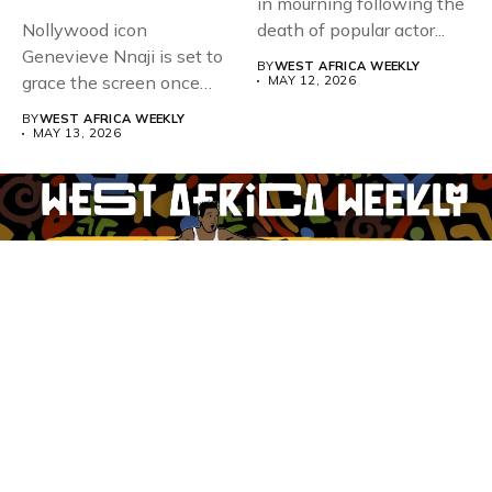
in mourning following the
Nollywood icon
death of popular actor...
Genevieve Nnaji is set to
BY
WEST AFRICA WEEKLY
grace the screen once
MAY 12, 2026
more,...
BY
WEST AFRICA WEEKLY
MAY 13, 2026
Whistle Blower
Advertise
WAW Column
Contact WAW
Privacy Policy
Copyright
© Copyright 2025 West Africa Weekly. All rights reserved.