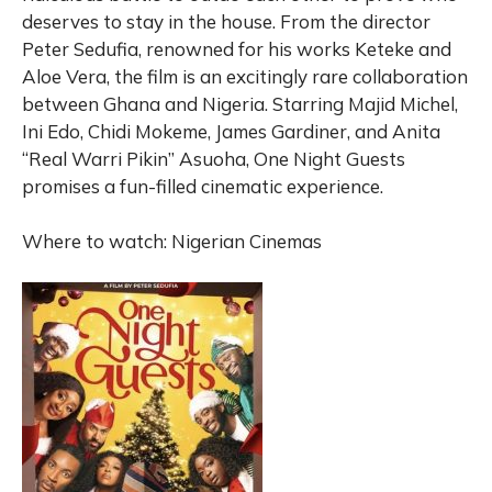
deserves to stay in the house. From the director
Peter Sedufia, renowned for his works Keteke and
Aloe Vera, the film is an excitingly rare collaboration
between Ghana and Nigeria. Starring Majid Michel,
Ini Edo, Chidi Mokeme, James Gardiner, and Anita
“Real Warri Pikin” Asuoha, One Night Guests
promises a fun-filled cinematic experience.
Where to watch: Nigerian Cinemas