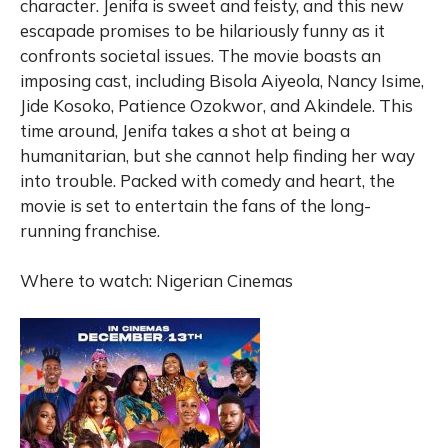
character. Jenifa is sweet and feisty, and this new
escapade promises to be hilariously funny as it
confronts societal issues. The movie boasts an
imposing cast, including Bisola Aiyeola, Nancy Isime,
Jide Kosoko, Patience Ozokwor, and Akindele. This
time around, Jenifa takes a shot at being a
humanitarian, but she cannot help finding her way
into trouble. Packed with comedy and heart, the
movie is set to entertain the fans of the long-
running franchise.
Where to watch: Nigerian Cinemas