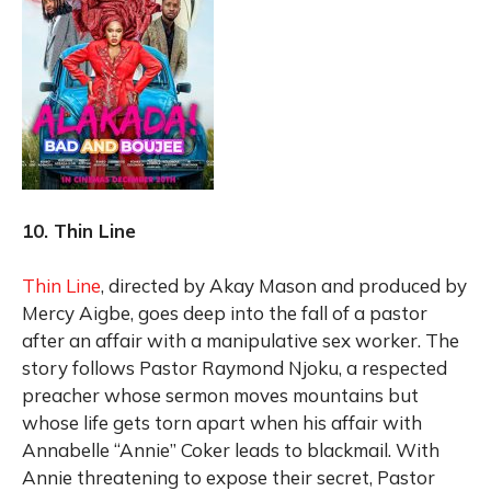
10. Thin Line
Thin Line
, directed by Akay Mason and produced by
Mercy Aigbe, goes deep into the fall of a pastor
after an affair with a manipulative sex worker. The
story follows Pastor Raymond Njoku, a respected
preacher whose sermon moves mountains but
whose life gets torn apart when his affair with
Annabelle “Annie” Coker leads to blackmail. With
Annie threatening to expose their secret, Pastor