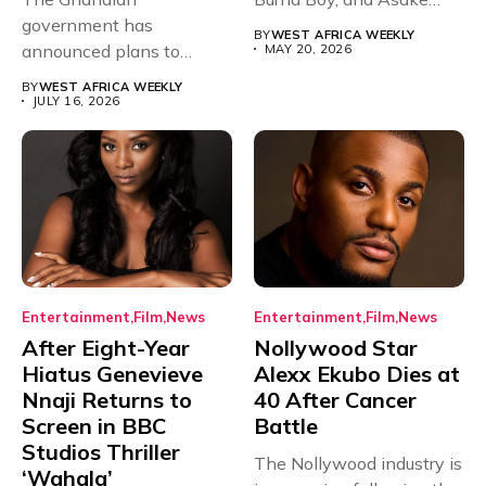
government has
have secured...
BY
WEST AFRICA WEEKLY
announced plans to
MAY 20, 2026
sanction any television
BY
WEST AFRICA WEEKLY
stations that...
JULY 16, 2026
Entertainment
Film
News
Entertainment
Film
News
After Eight-Year
Nollywood Star
Hiatus Genevieve
Alexx Ekubo Dies at
Nnaji Returns to
40 After Cancer
Screen in BBC
Battle
Studios Thriller
The Nollywood industry is
‘Wahala’