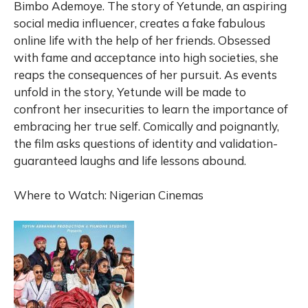
Bimbo Ademoye. The story of Yetunde, an aspiring
social media influencer, creates a fake fabulous
online life with the help of her friends. Obsessed
with fame and acceptance into high societies, she
reaps the consequences of her pursuit. As events
unfold in the story, Yetunde will be made to
confront her insecurities to learn the importance of
embracing her true self. Comically and poignantly,
the film asks questions of identity and validation-
guaranteed laughs and life lessons abound.
Where to Watch: Nigerian Cinemas