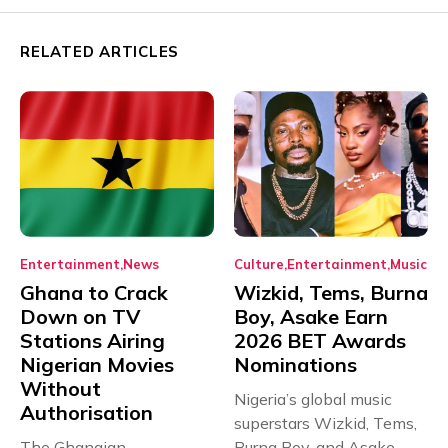
RELATED ARTICLES
Entertainment
News
Culture
Entertainment
Music
Ghana to Crack
Wizkid, Tems, Burna
Down on TV
Boy, Asake Earn
Stations Airing
2026 BET Awards
Nigerian Movies
Nominations
Without
Nigeria’s global music
Authorisation
superstars Wizkid, Tems,
The Ghanaian
Burna Boy, and Asake