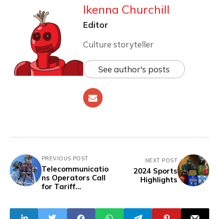
Ikenna Churchill
Editor
Culture storyteller
See author's posts
PREVIOUS POST
NEXT POST
Telecommunicatio
2024 Sports
ns Operators Call
Highlights
for Tariff
Increase, Warn of
Service
Disruptions