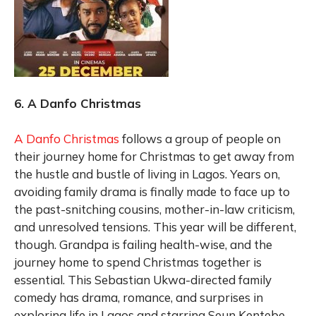
6. A Danfo Christmas
A Danfo Christmas
follows a group of people on
their journey home for Christmas to get away from
the hustle and bustle of living in Lagos. Years on,
avoiding family drama is finally made to face up to
the past-snitching cousins, mother-in-law criticism,
and unresolved tensions. This year will be different,
though. Grandpa is failing health-wise, and the
journey home to spend Christmas together is
essential. This Sebastian Ukwa-directed family
comedy has drama, romance, and surprises in
exploring life in Lagos and starring Seun Kentebe,