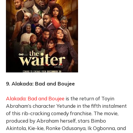
9. Alakada: Bad and Boujee
Alakada: Bad and Boujee
is the return of Toyin
Abraham’s character Yetunde in the fifth instalment
of this rib-cracking comedy franchise. The movie,
produced by Abraham herself, stars Bimbo
Akintola, Kie-kie, Ronke Odusanya, Ik Ogbonna, and