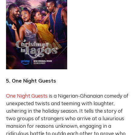
5. One Night Guests
One Night Guests
is a Nigerian-Ghanaian comedy of
unexpected twists and teeming with laughter,
ushering in the holiday season. It tells the story of
two groups of strangers who arrive at a luxurious
mansion for reasons unknown, engaging in a
ridiculous battle to outdo each other to prove who