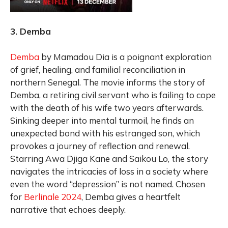
3. Demba
Demba
by Mamadou Dia is a poignant exploration
of grief, healing, and familial reconciliation in
northern Senegal. The movie informs the story of
Demba, a retiring civil servant who is failing to cope
with the death of his wife two years afterwards.
Sinking deeper into mental turmoil, he finds an
unexpected bond with his estranged son, which
provokes a journey of reflection and renewal.
Starring Awa Djiga Kane and Saikou Lo, the story
navigates the intricacies of loss in a society where
even the word “depression” is not named. Chosen
for
Berlinale 2024
, Demba gives a heartfelt
narrative that echoes deeply.