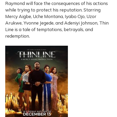
Raymond will face the consequences of his actions
while trying to protect his reputation. Starring
Mercy Aigbe, Uche Montana, Iyabo Ojo, Uzor
Arukwe, Yvonne Jegede, and Adeniyi Johnson, Thin
Line is a tale of temptations, betrayals, and
redemption.