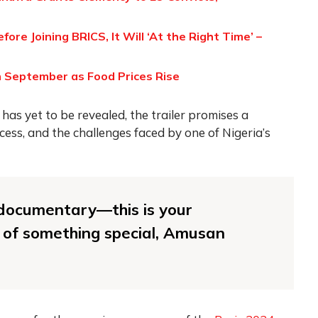
re Joining BRICS, It Will ‘At the Right Time’ –
in September as Food Prices Rise
as yet to be revealed, the trailer promises a
cess, and the challenges faced by one of Nigeria’s
r documentary—this is your
 of something special, Amusan