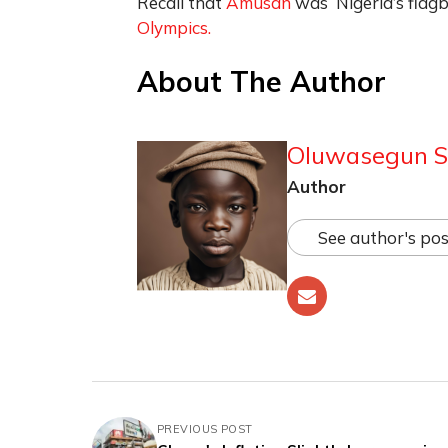
Recall that
Amusan
was Nigeria’s flagb
Olympics.
About The Author
Oluwasegun S
Author
See author's pos
PREVIOUS POST