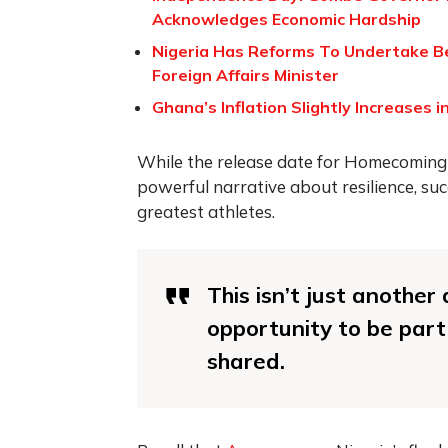
Acknowledges Economic Hardship
Nigeria Has Reforms To Undertake Befo
Foreign Affairs Minister
Ghana’s Inflation Slightly Increases 
While the release date for Homecoming h
powerful narrative about resilience, suc
greatest athletes.
This isn’t just anothe
opportunity to be part
shared.