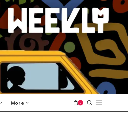
More
0