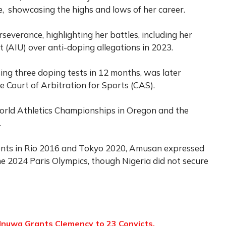
fe, showcasing the highs and lows of her career.
verance, highlighting her battles, including her
it (AIU) over anti-doping allegations in 2023.
ing three doping tests in 12 months, was later
he Court of Arbitration for Sports (CAS).
orld Athletics Championships in Oregon and the
.
ents in Rio 2016 and Tokyo 2020, Amusan expressed
e 2024 Paris Olympics, though Nigeria did not secure
nuwa Grants Clemency to 23 Convicts,