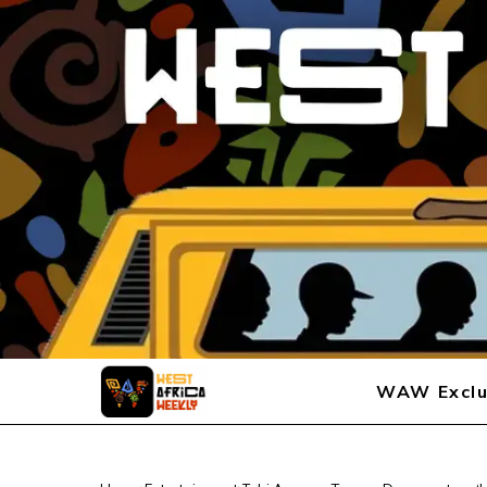
WAW Exclu