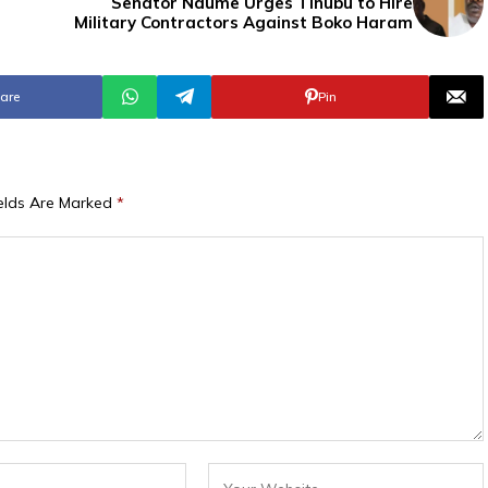
Senator Ndume Urges Tinubu to Hire
Military Contractors Against Boko Haram
are
Pin
ields Are Marked
*