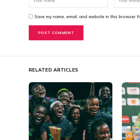
Save my name, email, and website in this browser fo
RELATED ARTICLES