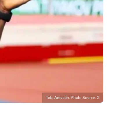
Tobi Amusan. Photo Source: X