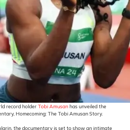
ld record holder
Tobi Amusan
has unveiled the
umentary, Homecoming: The Tobi Amusan Story.
larin, the documentary is set to show an intimate