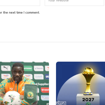
r the next time I comment.