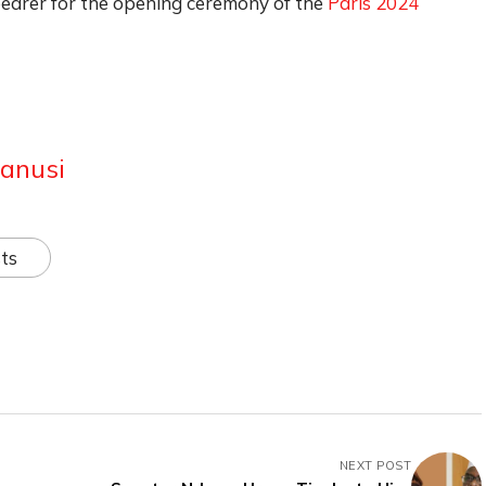
earer for the opening ceremony of the
Paris 2024
anusi
ts
NEXT POST