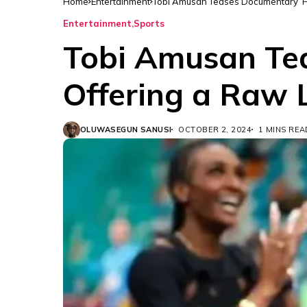
Home
Entertainment
Tobi Amusan Teases Documentary ‘Ho
Entertainment
Sports
Tobi Amusan Te
Offering a Raw 
OLUWASEGUN SANUSI
OCTOBER 2, 2024
1 MINS REA