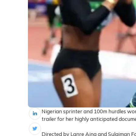
Nigerian sprinter and 100m hurdles wor
trailer for her highly anticipated doc
Directed by Lanre Aina and Sulaiman Fo