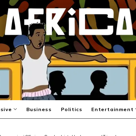
sive
Business
Politics
Entertainment