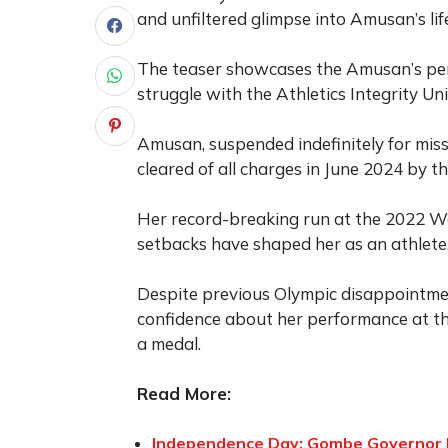
and unfiltered glimpse into Amusan’s li
The teaser showcases the Amusan’s perse
struggle with the Athletics Integrity Un
Amusan, suspended indefinitely for miss
cleared of all charges in June 2024 by t
Her record-breaking run at the 2022 W
setbacks have shaped her as an athlete
Despite previous Olympic disappointm
confidence about her performance at th
a medal.
Read More:
Independence Day: Gombe Governor I