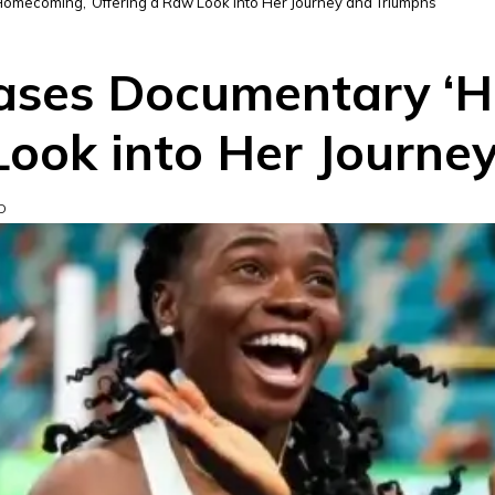
mecoming,’ Offering a Raw Look into Her Journey and Triumphs
ases Documentary ‘H
Look into Her Journe
D