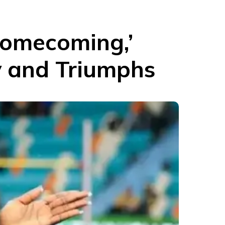
omecoming,’
y and Triumphs