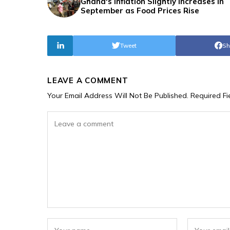
Ghana's Inflation Slightly Increases in
September as Food Prices Rise
Tweet
Sh
LEAVE A COMMENT
Your Email Address Will Not Be Published.
Required F