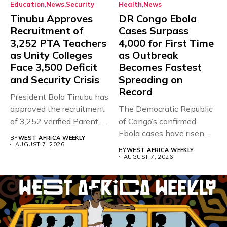
Education
News
Security
Health
News
Tinubu Approves
DR Congo Ebola
Recruitment of
Cases Surpass
3,252 PTA Teachers
4,000 for First Time
as Unity Colleges
as Outbreak
Face 3,500 Deficit
Becomes Fastest
and Security Crisis
Spreading on
Record
President Bola Tinubu has
approved the recruitment
The Democratic Republic
of 3,252 verified Parent-
of Congo’s confirmed
Teacher Association...
Ebola cases have risen
BY
WEST AFRICA WEEKLY
above 4,000...
AUGUST 7, 2026
BY
WEST AFRICA WEEKLY
AUGUST 7, 2026