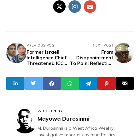
PREVIOUS POST
NEXT POST
Former Israeli
From
Intelligence Chief
Disappointment
Threatened ICC
To Pain: Reflecting
Prosecutor Over
On President
War Crimes
Tinubu’s First
Inquiry, Report
Year In Office
Reveals
WRITTEN BY
Mayowa Durosinmi
M. Durosinmi is a West Africa Weekly
investigative reporter covering Politics,