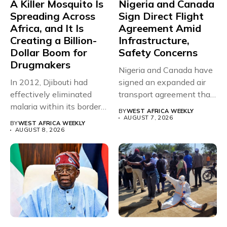
A Killer Mosquito Is
Nigeria and Canada
Spreading Across
Sign Direct Flight
Africa, and It Is
Agreement Amid
Creating a Billion-
Infrastructure,
Dollar Boom for
Safety Concerns
Drugmakers
Nigeria and Canada have
In 2012, Djibouti had
signed an expanded air
effectively eliminated
transport agreement that
malaria within its borders,
will,...
BY
WEST AFRICA WEEKLY
with just...
AUGUST 7, 2026
BY
WEST AFRICA WEEKLY
AUGUST 8, 2026