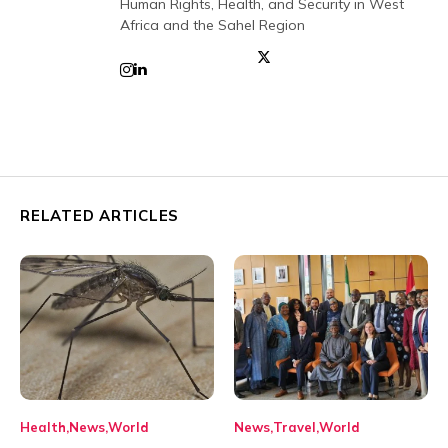
Human Rights, Health, and Security in West
Africa and the Sahel Region
RELATED ARTICLES
Health
News
World
News
Travel
World