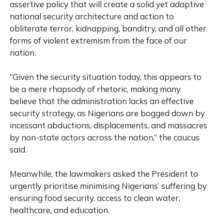
assertive policy that will create a solid yet adaptive
national security architecture and action to
obliterate terror, kidnapping, banditry, and all other
forms of violent extremism from the face of our
nation.
“Given the security situation today, this appears to
be a mere rhapsody of rhetoric, making many
believe that the administration lacks an effective
security strategy, as Nigerians are bogged down by
incessant abductions, displacements, and massacres
by non-state actors across the nation,” the caucus
said.
Meanwhile, the lawmakers asked the President to
urgently prioritise minimising Nigerians’ suffering by
ensuring food security, access to clean water,
healthcare, and education.