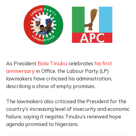
As President
Bola Tinubu
celebrates
his first
anniversary
in Office, the Labour Party (LP)
lawmakers have criticised his administration,
describing a show of empty promises.
The lawmakers also criticised the President for the
country’s increasing level of insecurity and economic
failure, saying it negates Tinubu’s renewed hope
agenda promised to Nigerians.