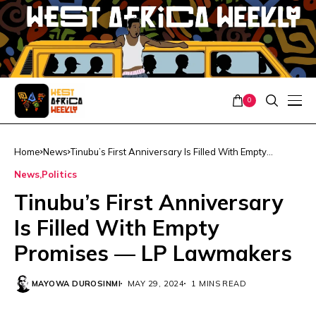
0
Home
News
Tinubu’s First Anniversary Is Filled With Empty
Promises — LP Lawmakers
News
Politics
Tinubu’s First Anniversary
Is Filled With Empty
Promises — LP Lawmakers
MAYOWA DUROSINMI
MAY 29, 2024
1 MINS READ