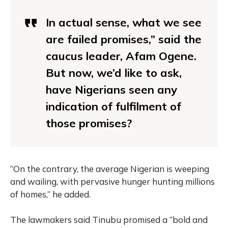
In actual sense, what we see
are failed promises,” said the
caucus leader, Afam Ogene.
But now, we’d like to ask,
have Nigerians seen any
indication of fulfilment of
those promises?
“On the contrary, the average Nigerian is weeping
and wailing, with pervasive hunger hunting millions
of homes,” he added.
The lawmakers said Tinubu promised a “bold and