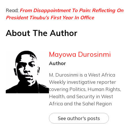
Read;
From Disappointment To Pain: Reflecting On
President Tinubu’s First Year In Office
About The Author
Mayowa Durosinmi
Author
M. Durosinmi is a West Africa
Weekly investigative reporter
covering Politics, Human Rights,
Health, and Security in West
Africa and the Sahel Region
See author's posts