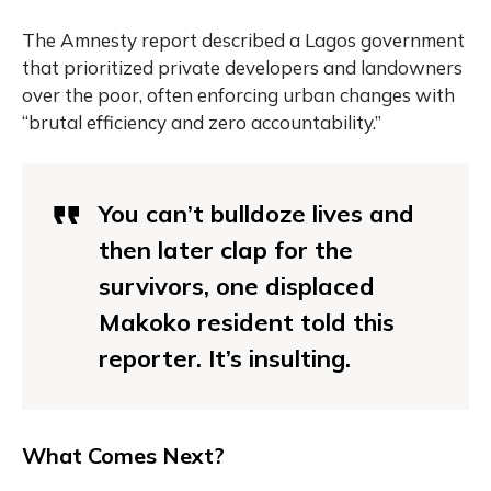
The Amnesty report described a Lagos government
that prioritized private developers and landowners
over the poor, often enforcing urban changes with
“brutal efficiency and zero accountability.”
You can’t bulldoze lives and
then later clap for the
survivors, one displaced
Makoko resident told this
reporter. It’s insulting.
What Comes Next?