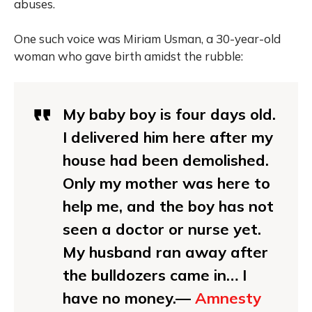
abuses.
One such voice was Miriam Usman, a 30-year-old
woman who gave birth amidst the rubble:
My baby boy is four days old.
I delivered him here after my
house had been demolished.
Only my mother was here to
help me, and the boy has not
seen a doctor or nurse yet.
My husband ran away after
the bulldozers came in… I
have no money.—
Amnesty