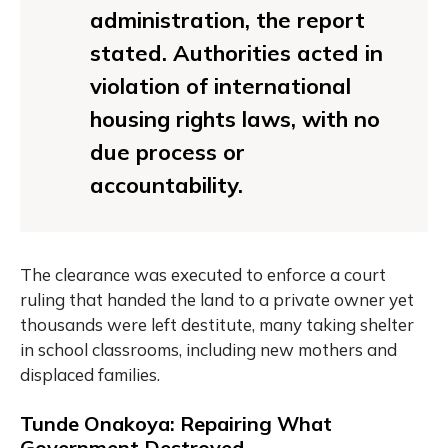
administration, the report
stated. Authorities acted in
violation of international
housing rights laws, with no
due process or
accountability.
The clearance was executed to enforce a court
ruling that handed the land to a private owner yet
thousands were left destitute, many taking shelter
in school classrooms, including new mothers and
displaced families.
Tunde Onakoya: Repairing What
Government Destroyed