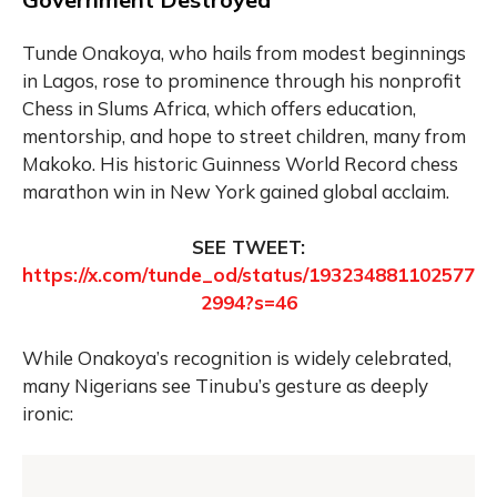
Tunde Onakoya, who hails from modest beginnings
in Lagos, rose to prominence through his nonprofit
Chess in Slums Africa, which offers education,
mentorship, and hope to street children, many from
Makoko. His historic Guinness World Record chess
marathon win in New York gained global acclaim.
SEE TWEET:
https://x.com/tunde_od/status/193234881102577
2994?s=46
While Onakoya’s recognition is widely celebrated,
many Nigerians see Tinubu’s gesture as deeply
ironic: