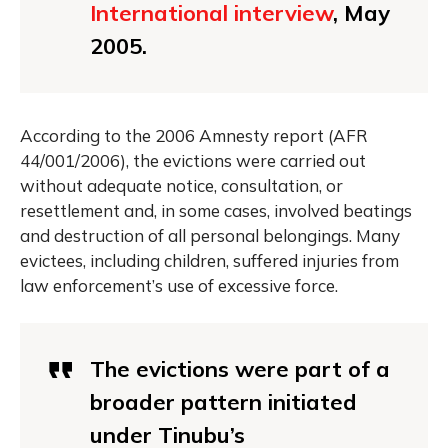
International interview
, May
2005.
According to the 2006 Amnesty report (AFR
44/001/2006), the evictions were carried out
without adequate notice, consultation, or
resettlement and, in some cases, involved beatings
and destruction of all personal belongings. Many
evictees, including children, suffered injuries from
law enforcement’s use of excessive force.
The evictions were part of a
broader pattern initiated
under Tinubu’s