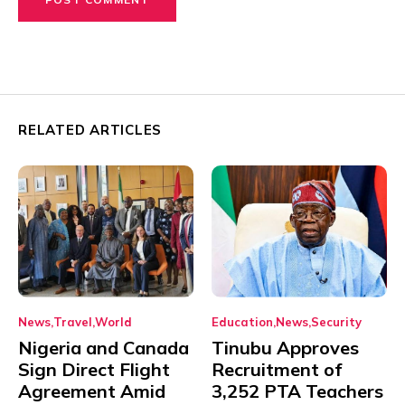
RELATED ARTICLES
News
Travel
World
Education
News
Security
Nigeria and Canada
Tinubu Approves
Sign Direct Flight
Recruitment of
Agreement Amid
3,252 PTA Teachers