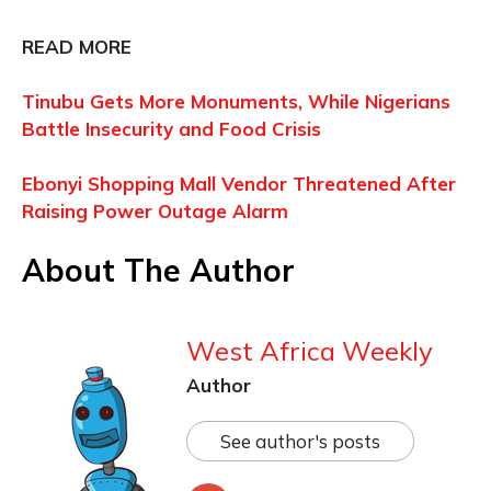
READ MORE
Tinubu Gets More Monuments, While Nigerians
Battle Insecurity and Food Crisis
Ebonyi Shopping Mall Vendor Threatened After
Raising Power Outage Alarm
About The Author
West Africa Weekly
Author
See author's posts