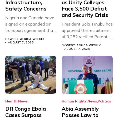
Infrastructure,
as Unity Colleges
Safety Concerns
Face 3,500 Deficit
and Security Crisis
Nigeria and Canada have
signed an expanded air
President Bola Tinubu has
transport agreement that
approved the recruitment
will,...
of 3,252 verified Parent-
BY
WEST AFRICA WEEKLY
Teacher Association...
AUGUST 7, 2026
BY
WEST AFRICA WEEKLY
AUGUST 7, 2026
Health
News
Human Rights
News
Politics
DR Congo Ebola
Abia Assembly
Cases Surpass
Passes Law to