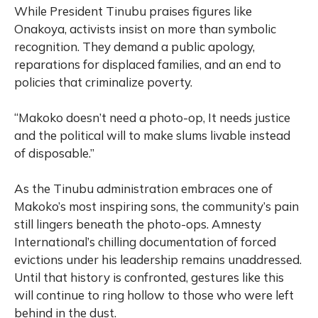
While President Tinubu praises figures like
Onakoya, activists insist on more than symbolic
recognition. They demand a public apology,
reparations for displaced families, and an end to
policies that criminalize poverty.
“Makoko doesn’t need a photo-op, It needs justice
and the political will to make slums livable instead
of disposable.”
As the Tinubu administration embraces one of
Makoko’s most inspiring sons, the community’s pain
still lingers beneath the photo-ops. Amnesty
International’s chilling documentation of forced
evictions under his leadership remains unaddressed.
Until that history is confronted, gestures like this
will continue to ring hollow to those who were left
behind in the dust.