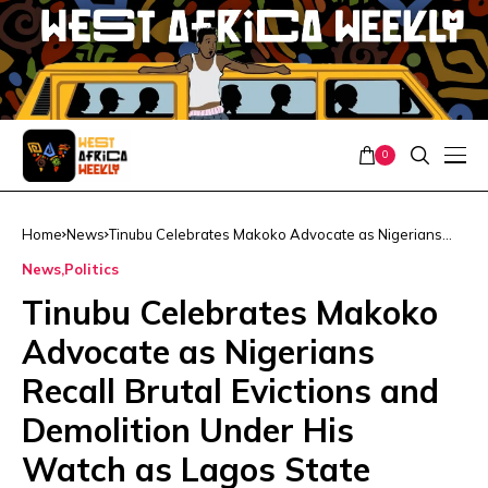
0
Home
News
Tinubu Celebrates Makoko Advocate as Nigerians
Recall Brutal Evictions and Demolition Under His
News
Politics
Watch as Lagos State Governor
Tinubu Celebrates Makoko
Advocate as Nigerians
Recall Brutal Evictions and
Demolition Under His
Watch as Lagos State