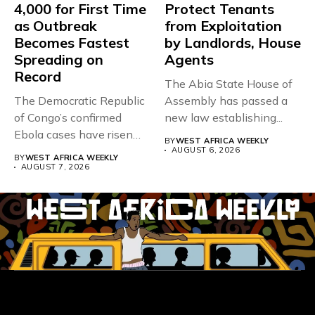
4,000 for First Time
Protect Tenants
as Outbreak
from Exploitation
Becomes Fastest
by Landlords, House
Spreading on
Agents
Record
The Abia State House of
The Democratic Republic
Assembly has passed a
of Congo’s confirmed
new law establishing...
Ebola cases have risen
BY
WEST AFRICA WEEKLY
above 4,000...
AUGUST 6, 2026
BY
WEST AFRICA WEEKLY
AUGUST 7, 2026