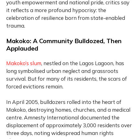
youth empowerment and national pride, critics say
it reflects a more profound hypocrisy: the
celebration of resilience born from state-enabled
trauma.
Makoko: A Community Bulldozed, Then
Applauded
Makoko’s slum
, nestled on the Lagos Lagoon, has
long symbolised urban neglect and grassroots
survival. But for many of its residents, the scars of
forced evictions remain.
In April 2005, bulldozers rolled into the heart of
Makoko, destroying homes, churches, and a medical
centre. Amnesty International documented the
displacement of approximately 3,000 residents over
three days, noting widespread human rights