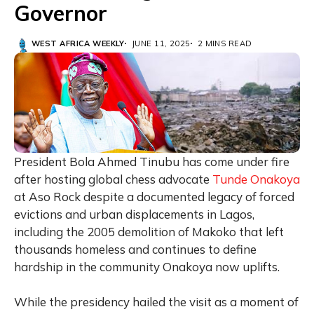
Governor
WEST AFRICA WEEKLY
JUNE 11, 2025
2 MINS READ
President Bola Ahmed Tinubu has come under fire
after hosting global chess advocate
Tunde Onakoya
at Aso Rock despite a documented legacy of forced
evictions and urban displacements in Lagos,
including the 2005 demolition of Makoko that left
thousands homeless and continues to define
hardship in the community Onakoya now uplifts.
While the presidency hailed the visit as a moment of