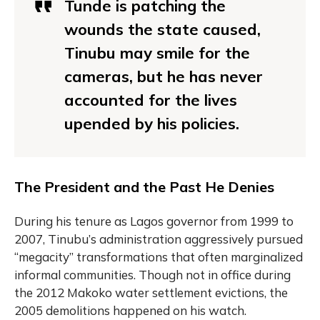
Tunde is patching the
wounds the state caused,
Tinubu may smile for the
cameras, but he has never
accounted for the lives
upended by his policies.
The President and the Past He Denies
During his tenure as Lagos governor from 1999 to
2007, Tinubu’s administration aggressively pursued
“megacity” transformations that often marginalized
informal communities. Though not in office during
the 2012 Makoko water settlement evictions, the
2005 demolitions happened on his watch.