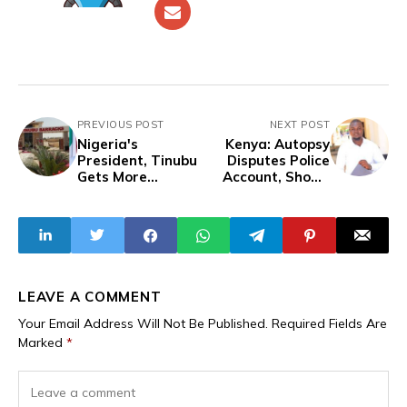
PREVIOUS POST
NEXT POST
Nigeria's
Kenya: Autopsy
President, Tinubu
Disputes Police
Gets More
Account, Shows
Monuments, While
Blogger Albert
Citizens Battle
Ojwang Was
Insecurity and
Strangled in
Food Crisis
Custody Following
Arrest Over
Tweet About
Police Chief
LEAVE A COMMENT
Your Email Address Will Not Be Published.
Required Fields Are
Marked
*