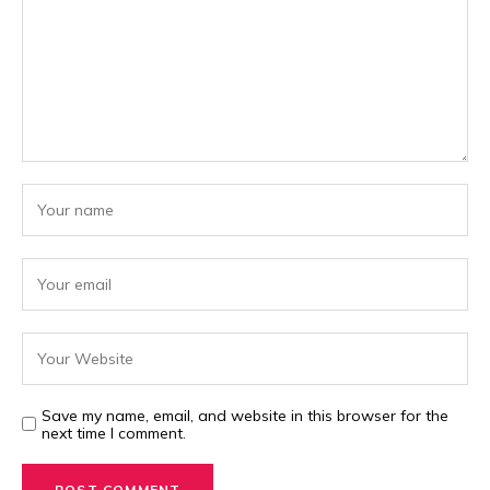
Save my name, email, and website in this browser for the
next time I comment.