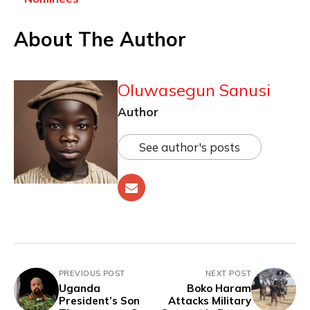
About The Author
Oluwasegun Sanusi
Author
See author's posts
PREVIOUS POST
NEXT POST
Uganda
Boko Haram
President’s Son
Attacks Military