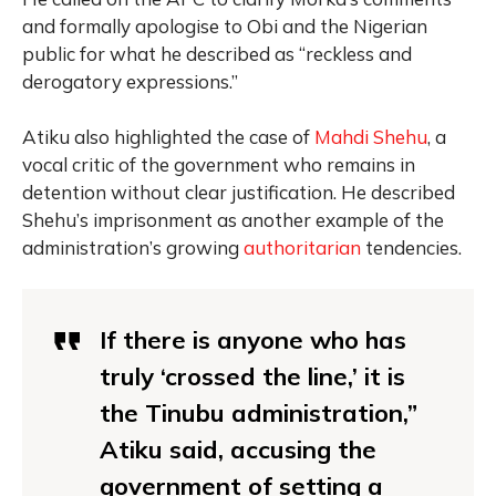
and formally apologise to Obi and the Nigerian
public for what he described as “reckless and
derogatory expressions.”
Atiku also highlighted the case of
Mahdi Shehu
, a
vocal critic of the government who remains in
detention without clear justification. He described
Shehu’s imprisonment as another example of the
administration’s growing
authoritarian
tendencies.
If there is anyone who has
truly ‘crossed the line,’ it is
the Tinubu administration,”
Atiku said, accusing the
government of setting a