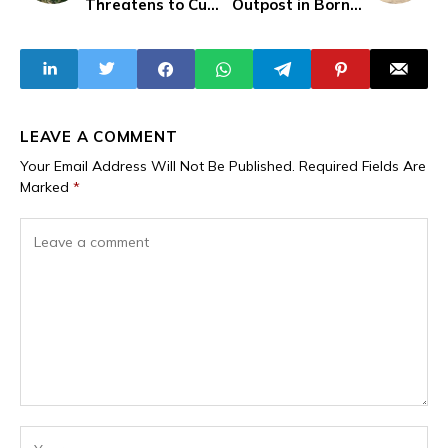
Threatens to Cut
Outpost in Borno,
Off Opposition
Six Soldiers
Leader Bobi
Reported Killed
Wine's Head
LEAVE A COMMENT
Your Email Address Will Not Be Published.
Required Fields Are
Marked
*