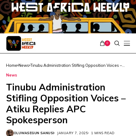
0
Home
News
Tinubu Administration Stifling Opposition Voices –
Atiku Replies APC Spokesperson
News
Tinubu Administration
Stifling Opposition Voices –
Atiku Replies APC
Spokesperson
OLUWASEGUN SANUSI
JANUARY 7, 2025
1 MINS READ