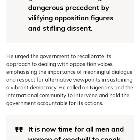
dangerous precedent by
vilifying opposition figures
and stifling dissent.
He urged the government to recalibrate its
approach to dealing with opposition voices,
emphasising the importance of meaningful dialogue
and respect for alternative viewpoints in sustaining
a vibrant democracy. He called on Nigerians and the
international community to intervene and hold the
government accountable for its actions.
It is now time for all men and
women of goodwill to speak