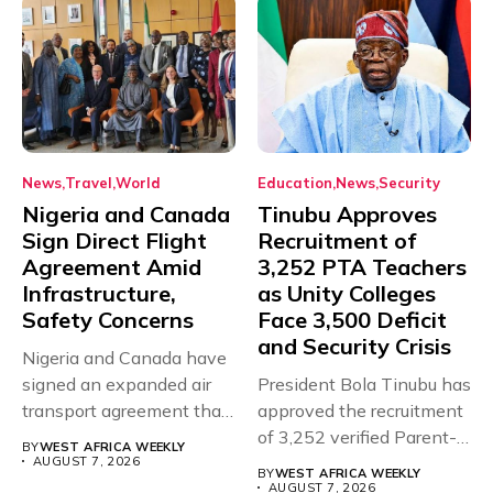
News
Travel
World
Education
News
Security
Nigeria and Canada
Tinubu Approves
Sign Direct Flight
Recruitment of
Agreement Amid
3,252 PTA Teachers
Infrastructure,
as Unity Colleges
Safety Concerns
Face 3,500 Deficit
and Security Crisis
Nigeria and Canada have
signed an expanded air
President Bola Tinubu has
transport agreement that
approved the recruitment
will,...
of 3,252 verified Parent-
BY
WEST AFRICA WEEKLY
Teacher Association...
AUGUST 7, 2026
BY
WEST AFRICA WEEKLY
AUGUST 7, 2026