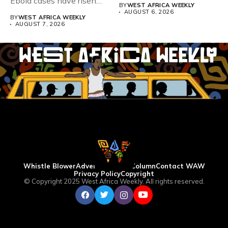
Ebola cases have risen
BY
WEST AFRICA WEEKLY
above 4,000...
AUGUST 6, 2026
BY
WEST AFRICA WEEKLY
AUGUST 7, 2026
Whistle Blower
Advertise
WAW Column
Contact WAW
Privacy Policy
Copyright
© Copyright 2025 West Africa Weekly. All rights reserved.