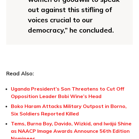
out against this stifling of
voices crucial to our
democracy,” he concluded.
Read Also:
Uganda President’s Son Threatens to Cut Off
Opposition Leader Bobi Wine’s Head
Boko Haram Attacks Military Outpost in Borno,
Six Soldiers Reported Killed
Tems, Burna Boy, Davido, Wizkid, and Iwájú Shine
as NAACP Image Awards Announce 56th Edition
Nominees