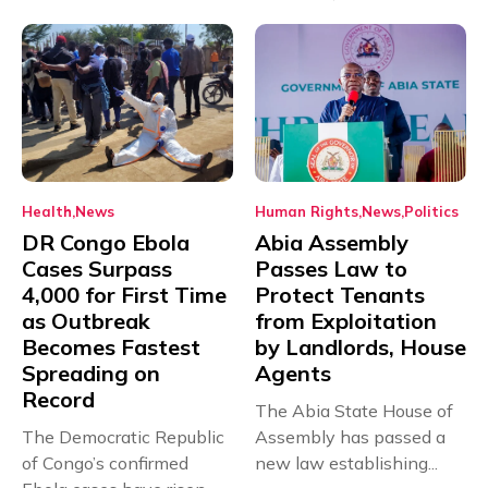
Health
News
Human Rights
News
Politics
DR Congo Ebola
Abia Assembly
Cases Surpass
Passes Law to
4,000 for First Time
Protect Tenants
as Outbreak
from Exploitation
Becomes Fastest
by Landlords, House
Spreading on
Agents
Record
The Abia State House of
The Democratic Republic
Assembly has passed a
of Congo’s confirmed
new law establishing...