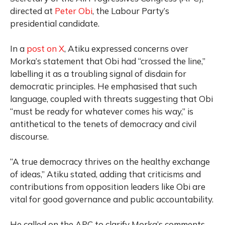
directed at
Peter Obi
, the Labour Party’s
presidential candidate.
In a
post on X
, Atiku expressed concerns over
Morka’s statement that Obi had “crossed the line,”
labelling it as a troubling signal of disdain for
democratic principles. He emphasised that such
language, coupled with threats suggesting that Obi
“must be ready for whatever comes his way,” is
antithetical to the tenets of democracy and civil
discourse.
“A true democracy thrives on the healthy exchange
of ideas,” Atiku stated, adding that criticisms and
contributions from opposition leaders like Obi are
vital for good governance and public accountability.
He called on the APC to clarify Morka’s comments