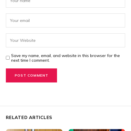
Save my name, email, and website in this browser for the
next time I comment.
RELATED ARTICLES