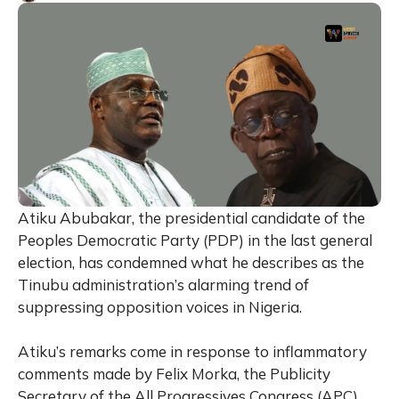
Atiku Abubakar, the presidential candidate of the
Peoples Democratic Party (PDP) in the last general
election, has condemned what he describes as the
Tinubu administration’s alarming trend of
suppressing opposition voices in Nigeria.
Atiku’s remarks come in response to inflammatory
comments made by Felix Morka, the Publicity
Secretary of the All Progressives Congress (APC),