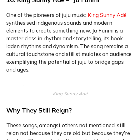
One of the pioneers of juju music,
King Sunny Adé
,
synthesised indigenous sounds and modern
elements to create something new. Ja Funmi is a
master class in rhythm and storytelling, its hook-
laden rhythms and dynamism. The song remains a
cultural touchstone and still stimulates an audience,
exemplifying the potential of juju to bridge gaps
and ages.
King Sunny Adé
Why They Still Reign?
These songs, amongst others not mentioned, still
reign not because they are old but because they’re