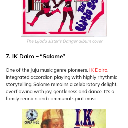
The Lijadu sister’s Danger album cover
7. IK Dairo – “Salome”
One of the Juju music genre pioneers,
IK Dairo
,
integrated accordion playing with highly rhythmic
storytelling. Salome remains a celebratory delight,
overflowing with joy, gentleness and dance. It’s a
family reunion and communal spirit music.