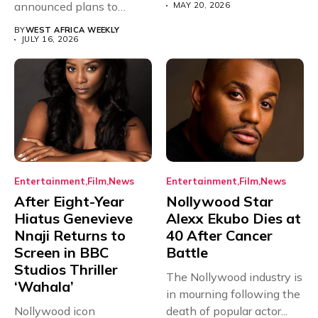
announced plans to
MAY 20, 2026
sanction any television
BY
WEST AFRICA WEEKLY
stations that...
JULY 16, 2026
Entertainment
Film
News
Entertainment
Film
News
After Eight-Year
Nollywood Star
Hiatus Genevieve
Alexx Ekubo Dies at
Nnaji Returns to
40 After Cancer
Screen in BBC
Battle
Studios Thriller
The Nollywood industry is
‘Wahala’
in mourning following the
Nollywood icon
death of popular actor...