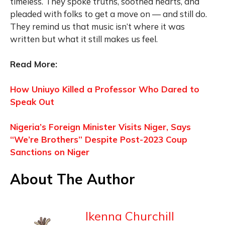
timeless. They spoke truths, soothed hearts, and
pleaded with folks to get a move on — and still do.
They remind us that music isn’t where it was
written but what it still makes us feel.
Read More:
How Uniuyo Killed a Professor Who Dared to
Speak Out
Nigeria’s Foreign Minister Visits Niger, Says
“We’re Brothers” Despite Post-2023 Coup
Sanctions on Niger
About The Author
Ikenna Churchill