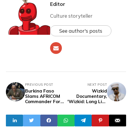
Editor
Culture storyteller
See author's posts
PREVIOUS POST
NEXT POST
Burkina Faso
Wizkid
Slams AFRICOM
Documentary,
Commander For
'Wizkid: Long Live
"Regrettable and
Lagos' To
Frivolous" Claims
Premiere At
About Burkinabe
Tribeca Film
Cooperation With
Festival
China