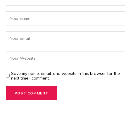
Save my name, email, and website in this browser for the
next time I comment.