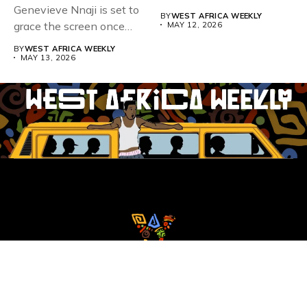
Genevieve Nnaji is set to
BY
WEST AFRICA WEEKLY
grace the screen once
MAY 12, 2026
more,...
BY
WEST AFRICA WEEKLY
MAY 13, 2026
Whistle Blower
Advertise
WAW Column
Contact WAW
Privacy Policy
Copyright
© Copyright 2025 West Africa Weekly. All rights reserved.