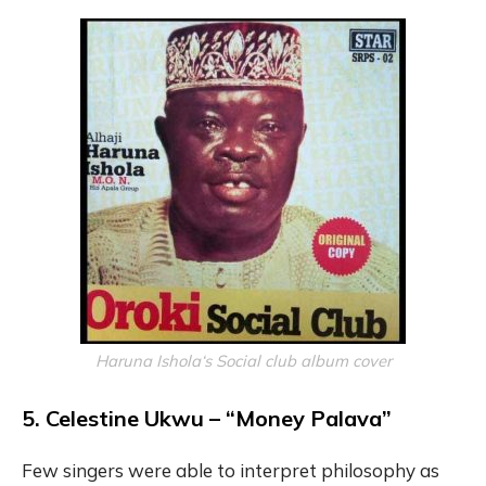
Haruna Ishola‘s Social club album cover
5. Celestine Ukwu – “Money Palava”
Few singers were able to interpret philosophy as