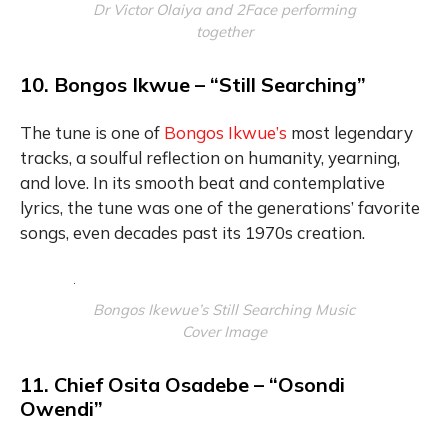
Dr Victor Olaiya and 2Face performing
together
10. Bongos Ikwue – “Still Searching”
The tune is one of
Bongos Ikwue’s
most legendary
tracks, a soulful reflection on humanity, yearning,
and love. In its smooth beat and contemplative
lyrics, the tune was one of the generations’ favorite
songs, even decades past its 1970s creation.
Bongos Ikewue’s Still Searching Music
Cover Image
11. Chief Osita Osadebe – “Osondi
Owendi”