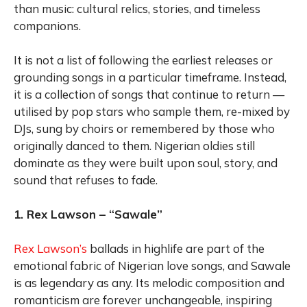
than music: cultural relics, stories, and timeless
companions.
It is not a list of following the earliest releases or
grounding songs in a particular timeframe. Instead,
it is a collection of songs that continue to return —
utilised by pop stars who sample them, re-mixed by
DJs, sung by choirs or remembered by those who
originally danced to them. Nigerian oldies still
dominate as they were built upon soul, story, and
sound that refuses to fade.
1. Rex Lawson – “Sawale”
Rex Lawson’s
ballads in highlife are part of the
emotional fabric of Nigerian love songs, and Sawale
is as legendary as any. Its melodic composition and
romanticism are forever unchangeable, inspiring