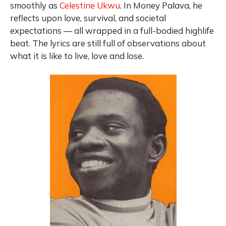
smoothly as
Celestine Ukwu
. In Money Palava, he
reflects upon love, survival, and societal
expectations — all wrapped in a full-bodied highlife
beat. The lyrics are still full of observations about
what it is like to live, love and lose.