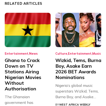
RELATED ARTICLES
Entertainment
News
Culture
Entertainment
Music
Ghana to Crack
Wizkid, Tems, Burna
Down on TV
Boy, Asake Earn
Stations Airing
2026 BET Awards
Nigerian Movies
Nominations
Without
Nigeria’s global music
Authorisation
superstars Wizkid, Tems,
The Ghanaian
Burna Boy, and Asake
government has
have secured...
BY
WEST AFRICA WEEKLY