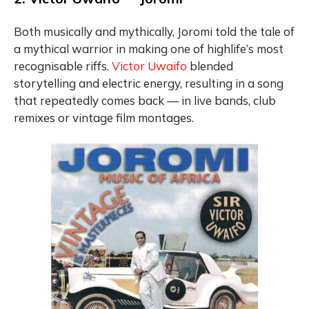
Both musically and mythically, Joromi told the tale of
a mythical warrior in making one of highlife’s most
recognisable riffs.
Victor Uwaifo
blended
storytelling and electric energy, resulting in a song
that repeatedly comes back — in live bands, club
remixes or vintage film montages.