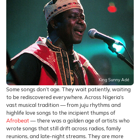
King Sunny Adé
Some songs don’t age. They wait patiently, waiting
to be rediscovered everywhere. Across Nigeria’s
vast musical tradition — from juju rhythms and
highlife love songs to the incipient thumps of
Afrobeat
— there was a golden age of artists who
wrote songs that still drift across radios, family
reunions, and late-night streams. They are more