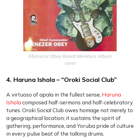
Ebenezer Obey Board Members Album
cover
4. Haruna Ishola – “Oroki Social Club”
A virtuoso of apala in the fullest sense,
Haruna
Ishola
composed half-sermons and half-celebratory
tunes. Oroki Social Club owes homage not merely to
a geographical location; it sustains the spirit of
gathering, performance, and Yoruba pride of culture
in every pulse beat of the talking drums.