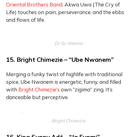
Oriental Brothers Band
. Akwa Uwa (The Cry of
Life) touches on pain, perseverance, and the ebbs
and flows of life.
Dr Sir Warrior
15. Bright Chimezie – “Ube Nwanem”
Merging a funky twist of highlife with traditional
spice, Ube Nwanem is energetic, funny, and filled
with
Bright Chimezie’s
own “zigima” zing. It’s
danceable but perceptive.
Bright Chimezie
16. King Sunny Adé – “Ja Funmi”