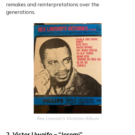
remakes and reinterpretations over the
generations.
Rex Lawson’s Victories Album
2. Victor Uwaifo – “Joromi”