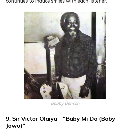
continues to induce smiles with each listener.
Bobby Benson
9. Sir Victor Olaiya – “Baby Mi Da (Baby
Jowo)”