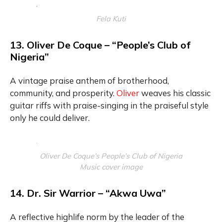
Fela Kuti
13. Oliver De Coque – “People’s Club of
Nigeria”
A vintage praise anthem of brotherhood,
community, and prosperity.
Oliver
weaves his classic
guitar riffs with praise-singing in the praiseful style
only he could deliver.
Oliver De Coque’s People’s Club of Nigeria
Music cover image
14. Dr. Sir Warrior – “Akwa Uwa”
A reflective highlife norm by the leader of the