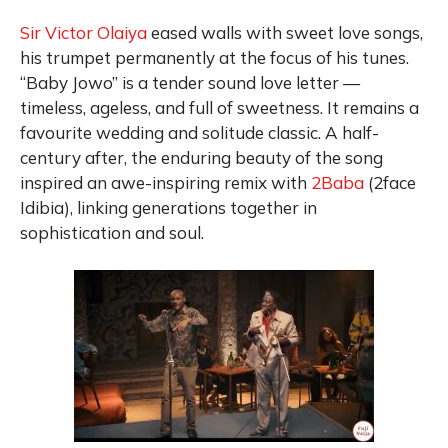
Sir Victor Olaiya
eased walls with sweet love songs,
his trumpet permanently at the focus of his tunes.
“Baby Jowo” is a tender sound love letter —
timeless, ageless, and full of sweetness. It remains a
favourite wedding and solitude classic. A half-
century after, the enduring beauty of the song
inspired an awe-inspiring remix with
2Baba
(2face
Idibia), linking generations together in
sophistication and soul.