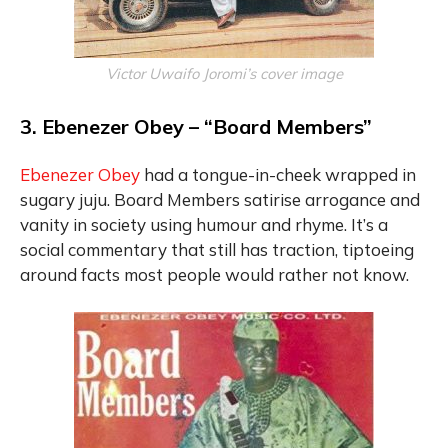
Victor Uwaifo Joromi’s cover image
3. Ebenezer Obey – “Board Members”
Ebenezer Obey
had a tongue-in-cheek wrapped in
sugary juju. Board Members satirise arrogance and
vanity in society using humour and rhyme. It’s a
social commentary that still has traction, tiptoeing
around facts most people would rather not know.