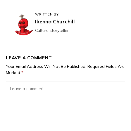
WRITTEN BY
Ikenna Churchill
Culture storyteller
LEAVE A COMMENT
Your Email Address Will Not Be Published.
Required Fields Are
Marked
*