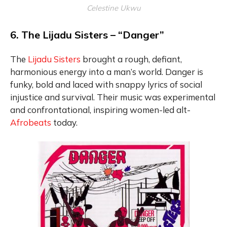
Celestine Ukwu
6. The Lijadu Sisters – “Danger”
The
Lijadu Sisters
brought a rough, defiant,
harmonious energy into a man’s world. Danger is
funky, bold and laced with snappy lyrics of social
injustice and survival. Their music was experimental
and confrontational, inspiring women-led alt-
Afrobeats
today.