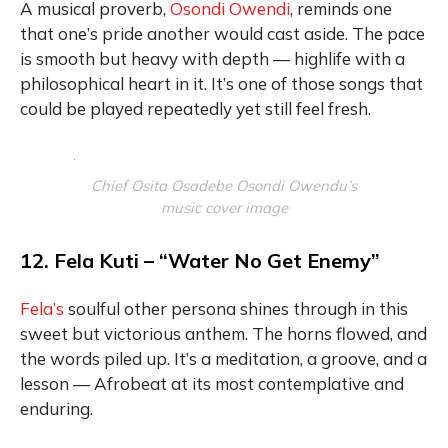
A musical proverb,
Osondi Owendi
, reminds one
that one’s pride another would cast aside. The pace
is smooth but heavy with depth — highlife with a
philosophical heart in it. It’s one of those songs that
could be played repeatedly yet still feel fresh.
Chief Osita Osadebe Osondi Owendu’s
music cover image
12. Fela Kuti – “Water No Get Enemy”
Fela’s
soulful other persona shines through in this
sweet but victorious anthem. The horns flowed, and
the words piled up. It’s a meditation, a groove, and a
lesson — Afrobeat at its most contemplative and
enduring.