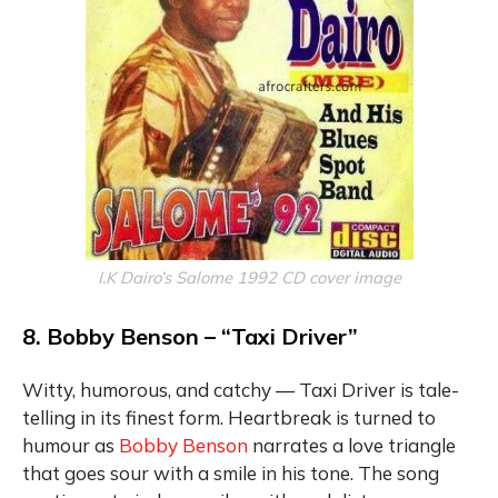
I.K Dairo’s Salome 1992 CD cover image
8. Bobby Benson – “Taxi Driver”
Witty, humorous, and catchy — Taxi Driver is tale-
telling in its finest form. Heartbreak is turned to
humour as
Bobby Benson
narrates a love triangle
that goes sour with a smile in his tone. The song