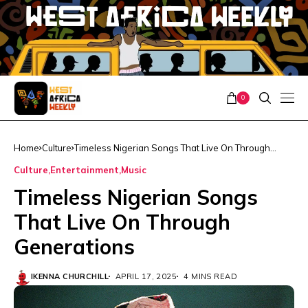
0
Home
Culture
Timeless Nigerian Songs That Live On Through
Generations
Culture
Entertainment
Music
Timeless Nigerian Songs
That Live On Through
Generations
IKENNA CHURCHILL
APRIL 17, 2025
4 MINS READ