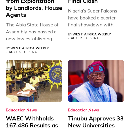
from Exploitation
Final Clash
by Landlords, House
Nigeria’s Super Falcons
Agents
have booked a quarter-
The Abia State House of
final showdown with
Assembly has passed a
rivals Cameroon at...
BY
WEST AFRICA WEEKLY
new law establishing...
AUGUST 6, 2026
BY
WEST AFRICA WEEKLY
AUGUST 6, 2026
Education
News
Education
News
WAEC Withholds
Tinubu Approves 33
167,486 Results as
New Universities