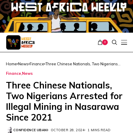
0
Home
News
Finance
Three Chinese Nationals, Two Nigerians
Arrested for Illegal Mining in Nasarawa
Finance
News
Since 2021
Three Chinese Nationals,
Two Nigerians Arrested for
Illegal Mining in Nasarawa
Since 2021
CONFIDENCE UBANI
OCTOBER 28, 2024
1 MINS READ