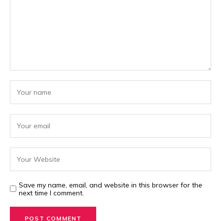
Save my name, email, and website in this browser for the
next time I comment.