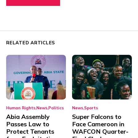
RELATED ARTICLES
Human Rights
News
Politics
News
Sports
Abia Assembly
Super Falcons to
Passes Law to
Face Cameroon in
Protect Tenants
WAFCON Quarter-