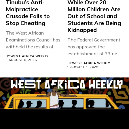
Tinubu’s Anti-
While Over 20
Malpractice
Million Children Are
Crusade Fails to
Out of School and
Stop Cheating
Students Are Being
Kidnapped
The West African
Examinations Council has
The Federal Government
withheld the results of
has approved the
167,486 candidates...
establishment of 33 new
BY
WEST AFRICA WEEKLY
universities across...
AUGUST 6, 2026
BY
WEST AFRICA WEEKLY
AUGUST 5, 2026