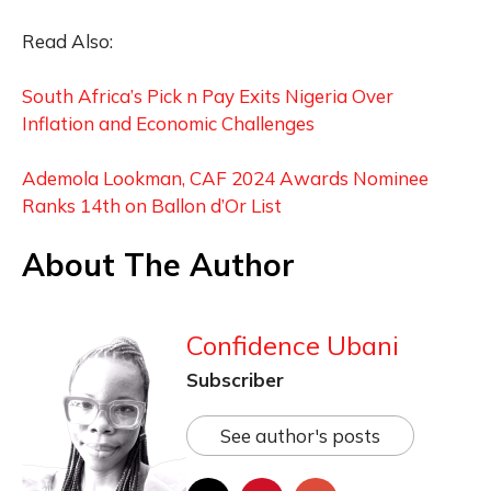
Read Also:
South Africa’s Pick n Pay Exits Nigeria Over
Inflation and Economic Challenges
Ademola Lookman, CAF 2024 Awards Nominee
Ranks 14th on Ballon d’Or List
About The Author
Confidence Ubani
Subscriber
See author's posts