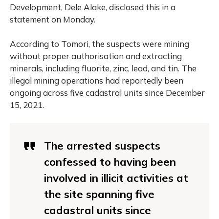
Development, Dele Alake, disclosed this in a
statement on Monday.
According to Tomori, the suspects were mining
without proper authorisation and extracting
minerals, including fluorite, zinc, lead, and tin. The
illegal mining operations had reportedly been
ongoing across five cadastral units since December
15, 2021.
The arrested suspects
confessed to having been
involved in illicit activities at
the site spanning five
cadastral units since