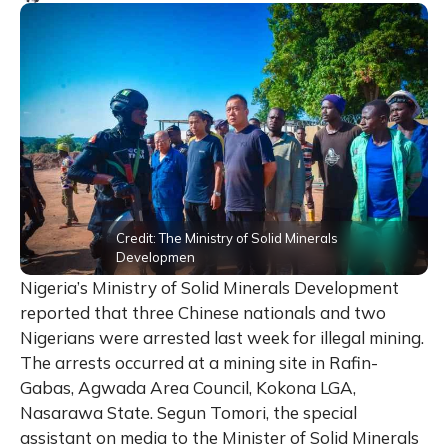
Credit: The Ministry of Solid Minerals
Developmen
Nigeria’s Ministry of Solid Minerals Development
reported that three Chinese nationals and two
Nigerians were arrested last week for illegal mining.
The arrests occurred at a mining site in Rafin-
Gabas, Agwada Area Council, Kokona LGA,
Nasarawa State. Segun Tomori, the special
assistant on media to the Minister of Solid Minerals