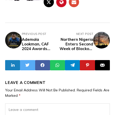
PREVIOUS POST
NEXT POST
Ademola
Northern Nigeria
Lookman, CAF
Enters Second
2024 Awards
Week of Blackout
Nominee Ranks
Following Power
14th on Ballon
Line Failure
d'Or List
LEAVE A COMMENT
Your Email Address Will Not Be Published.
Required Fields Are
Marked
*