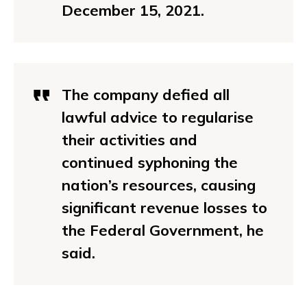
December 15, 2021.
The company defied all
lawful advice to regularise
their activities and
continued syphoning the
nation’s resources, causing
significant revenue losses to
the Federal Government, he
said.