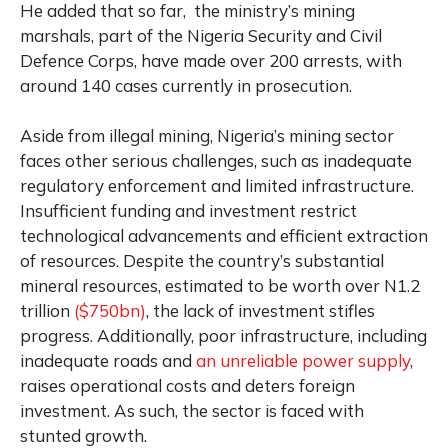
He added that so far, the ministry’s mining
marshals, part of the Nigeria Security and Civil
Defence Corps, have made over 200 arrests, with
around 140 cases currently in prosecution.
Aside from illegal mining, Nigeria’s mining sector
faces other serious challenges, such as inadequate
regulatory enforcement and limited infrastructure.
Insufficient funding and investment restrict
technological advancements and efficient extraction
of resources. Despite the country’s substantial
mineral resources, estimated to be worth over N1.2
trillion
($750bn)
, the lack of investment stifles
progress. Additionally, poor infrastructure, including
inadequate roads and
an unreliable power supply
,
raises operational costs and deters foreign
investment. As such, the sector is faced with
stunted growth.