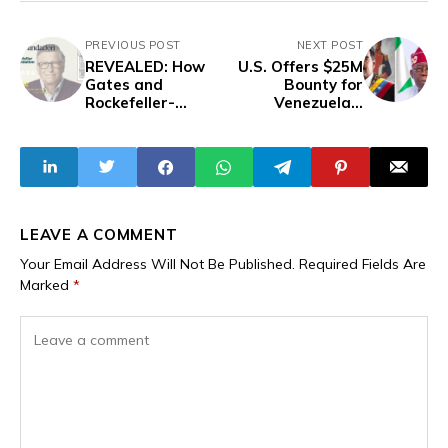
PREVIOUS POST
NEXT POST
REVEALED: How
U.S. Offers $25M
Gates and
Bounty for
Rockefeller-
Venezuela’s
Funded AGRA
Maduro Over
Undermines
Cocaine
Nigeria’s Seed
Trafficking While
Regulator and
Delaying Release
Threatens
of Nigerian
National
President
Sovereignty
Tinubu’s Heroin
LEAVE A COMMENT
Case Files
Your Email Address Will Not Be Published.
Required Fields Are
Marked
*