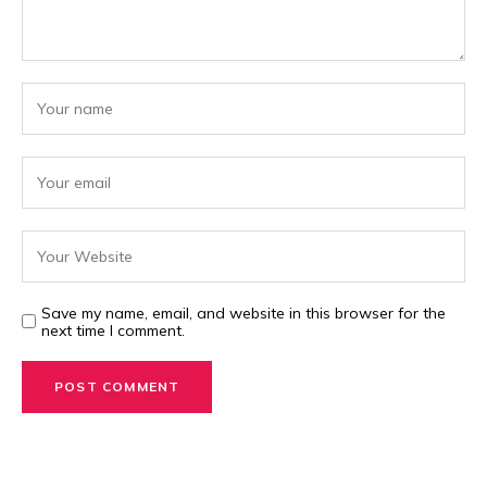
Save my name, email, and website in this browser for the
next time I comment.