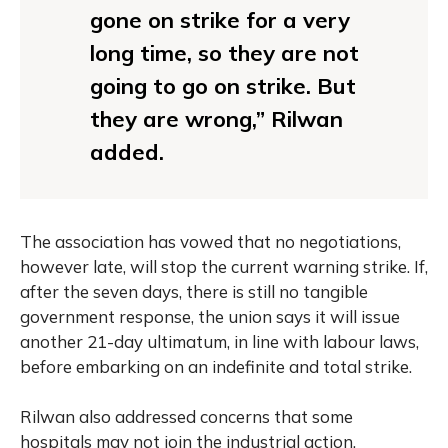
gone on strike for a very
long time, so they are not
going to go on strike. But
they are wrong,” Rilwan
added.
The association has vowed that no negotiations,
however late, will stop the current warning strike. If,
after the seven days, there is still no tangible
government response, the union says it will issue
another 21-day ultimatum, in line with labour laws,
before embarking on an indefinite and total strike.
Rilwan also addressed concerns that some
hospitals may not join the industrial action,