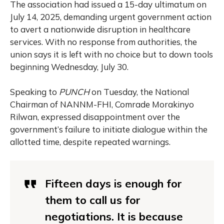
The association had issued a 15-day ultimatum on
July 14, 2025, demanding urgent government action
to avert a nationwide disruption in healthcare
services. With no response from authorities, the
union says it is left with no choice but to down tools
beginning Wednesday, July 30.
Speaking to
PUNCH
on Tuesday, the National
Chairman of NANNM-FHI, Comrade Morakinyo
Rilwan, expressed disappointment over the
government’s failure to initiate dialogue within the
allotted time, despite repeated warnings.
Fifteen days is enough for
them to call us for
negotiations. It is because