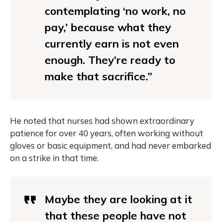
contemplating ‘no work, no
pay,’ because what they
currently earn is not even
enough. They’re ready to
make that sacrifice.”
He noted that nurses had shown extraordinary
patience for over 40 years, often working without
gloves or basic equipment, and had never embarked
on a strike in that time.
Maybe they are looking at it
that these people have not