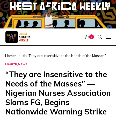
0
Home
Health
“They are Insensitive to the Needs of the Masses” —
Nigerian Nurses Association Slams FG, Begins
Health
News
Nationwide Warning Strike
“They are Insensitive to the
Needs of the Masses” —
Nigerian Nurses Association
Slams FG, Begins
Nationwide Warning Strike