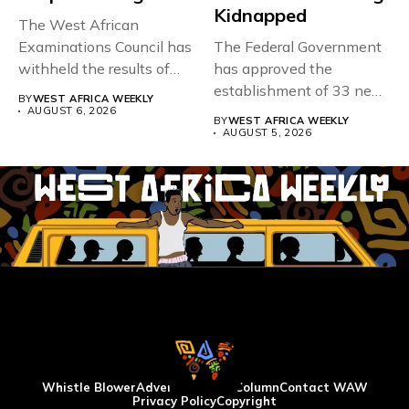
Kidnapped
The West African
Examinations Council has
The Federal Government
withheld the results of
has approved the
167,486 candidates...
establishment of 33 new
BY
WEST AFRICA WEEKLY
universities across...
AUGUST 6, 2026
BY
WEST AFRICA WEEKLY
AUGUST 5, 2026
Whistle Blower
Advertise
WAW Column
Contact WAW
Privacy Policy
Copyright