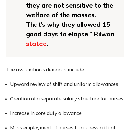
they are not sensitive to the
welfare of the masses.
That’s why they allowed 15
good days to elapse,” Rilwan
stated
.
The association’s demands include:
Upward review of shift and uniform allowances
Creation of a separate salary structure for nurses
Increase in core duty allowance
Mass employment of nurses to address critical