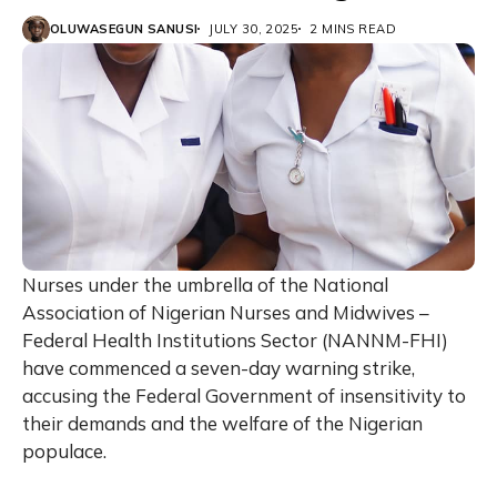
OLUWASEGUN SANUSI
JULY 30, 2025
2 MINS READ
Nurses under the umbrella of the National
Association of Nigerian Nurses and Midwives –
Federal Health Institutions Sector (NANNM-FHI)
have commenced a seven-day warning strike,
accusing the Federal Government of insensitivity to
their demands and the welfare of the Nigerian
populace.