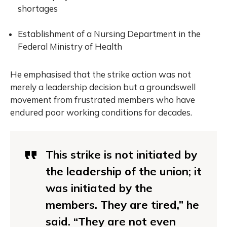
shortages
Establishment of a Nursing Department in the
Federal Ministry of Health
He emphasised that the strike action was not
merely a leadership decision but a groundswell
movement from frustrated members who have
endured poor working conditions for decades.
This strike is not initiated by
the leadership of the union; it
was initiated by the
members. They are tired,” he
said. “They are not even