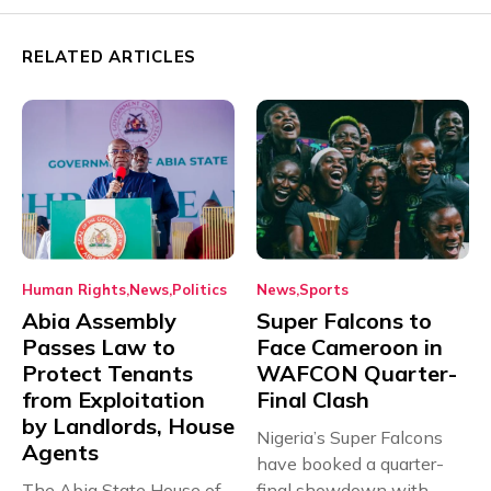
RELATED ARTICLES
Human Rights
News
Politics
News
Sports
Abia Assembly
Super Falcons to
Passes Law to
Face Cameroon in
Protect Tenants
WAFCON Quarter-
from Exploitation
Final Clash
by Landlords, House
Nigeria’s Super Falcons
Agents
have booked a quarter-
The Abia State House of
final showdown with