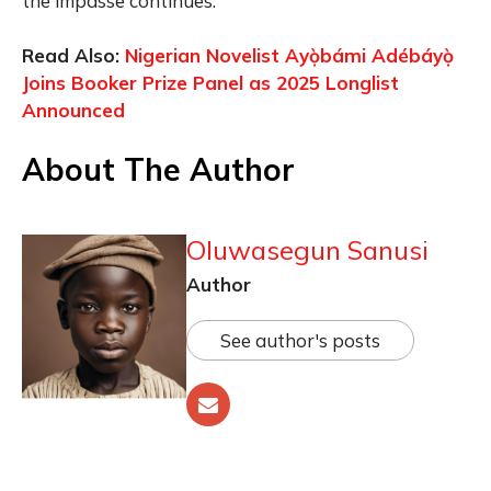
the impasse continues.
Read Also:
Nigerian Novelist Ayọ̀bámi Adébáyọ̀
Joins Booker Prize Panel as 2025 Longlist
Announced
About The Author
Oluwasegun Sanusi
Author
See author's posts