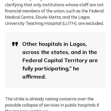
clarifying that only institutions whose staff are not
financial members of the union, such as the Federal
Medical Centre, Ebute-Metta, and the Lagos
University Teaching Hospital (LUTH), are excluded.
Other hospitals in Lagos,
across the states, and in the
Federal Capital Territory are
fully participating,” he
affirmed.
The strike is already raising concerns over the
possible collapse of services in public hospitals if