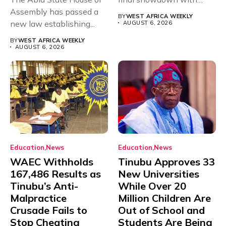
Assembly has passed a
rivals Cameroon at...
BY
WEST AFRICA WEEKLY
new law establishing...
AUGUST 6, 2026
BY
WEST AFRICA WEEKLY
AUGUST 6, 2026
Education
News
Education
News
WAEC Withholds
Tinubu Approves 33
167,486 Results as
New Universities
Tinubu’s Anti-
While Over 20
Malpractice
Million Children Are
Crusade Fails to
Out of School and
Stop Cheating
Students Are Being