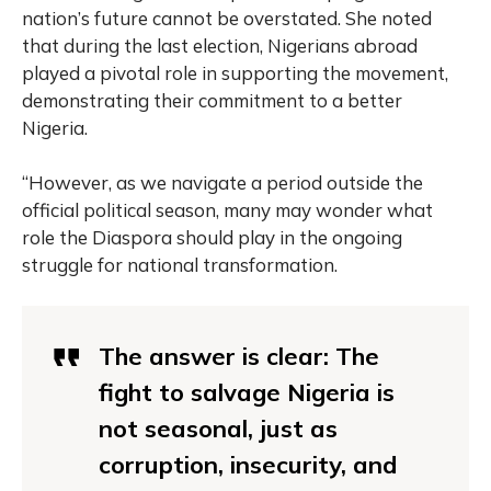
nation’s future cannot be overstated. She noted
that during the last election, Nigerians abroad
played a pivotal role in supporting the movement,
demonstrating their commitment to a better
Nigeria.
“However, as we navigate a period outside the
official political season, many may wonder what
role the Diaspora should play in the ongoing
struggle for national transformation.
The answer is clear: The
fight to salvage Nigeria is
not seasonal, just as
corruption, insecurity, and