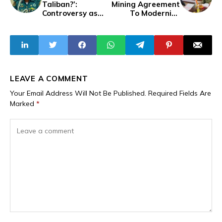
Taliban?’:
Mining Agreement
Controversy as
To Modernise
Hisbah Orders
Resource
Private Schools in
Extraction,
Katsina to Shut
Strengthen
for Ramadan
Sector
LEAVE A COMMENT
Your Email Address Will Not Be Published.
Required Fields Are
Marked
*