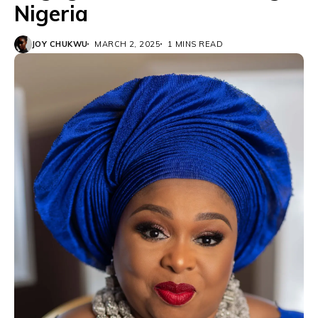
Nigeria
JOY CHUKWU
MARCH 2, 2025
1 MINS READ