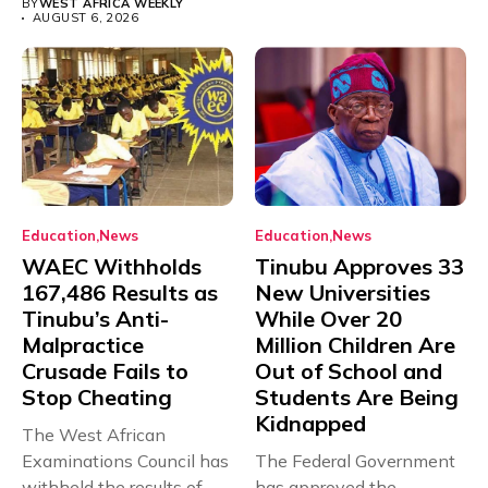
BY
WEST AFRICA WEEKLY
AUGUST 6, 2026
Education
News
Education
News
WAEC Withholds
Tinubu Approves 33
167,486 Results as
New Universities
Tinubu’s Anti-
While Over 20
Malpractice
Million Children Are
Crusade Fails to
Out of School and
Stop Cheating
Students Are Being
Kidnapped
The West African
Examinations Council has
The Federal Government
withheld the results of
has approved the