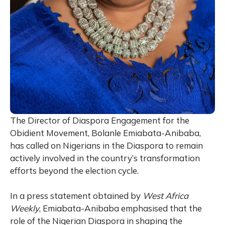
The Director of Diaspora Engagement for the
Obidient Movement, Bolanle Emiabata-Anibaba,
has called on Nigerians in the Diaspora to remain
actively involved in the country’s transformation
efforts beyond the election cycle.
In a press statement obtained by
West Africa
Weekly
, Emiabata-Anibaba emphasised that the
role of the Nigerian Diaspora in shaping the