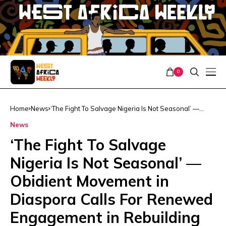
0
Home
News
‘The Fight To Salvage Nigeria Is Not Seasonal’ —
Obidient Movement in Diaspora Calls For Renewed
News
Engagement in Rebuilding Nigeria
‘The Fight To Salvage
Nigeria Is Not Seasonal’ —
Obidient Movement in
Diaspora Calls For Renewed
Engagement in Rebuilding