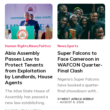
Human Rights
News
Politics
News
Sports
Abia Assembly
Super Falcons to
Passes Law to
Face Cameroon in
Protect Tenants
WAFCON Quarter-
from Exploitation
Final Clash
by Landlords, House
Nigeria’s Super Falcons
Agents
have booked a quarter-
The Abia State House of
final showdown with
Assembly has passed a
rivals Cameroon at...
BY
WEST AFRICA WEEKLY
new law establishing...
AUGUST 6, 2026