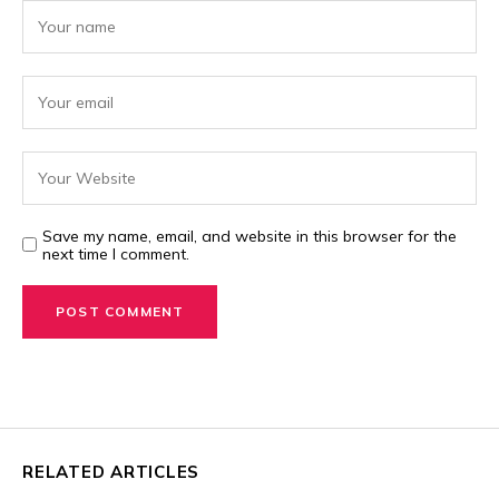
Save my name, email, and website in this browser for the
next time I comment.
RELATED ARTICLES