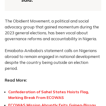
The Obidient Movement, a political and social
advocacy group that gained momentum during the
2023 general elections, has been vocal about
governance reforms and accountability in Nigeria.
Emiabata-Anibaba’s statement calls on Nigerians
abroad to remain engaged in national development
despite the country being outside an election
period.
Read More:
Confederation of Sahel States Hoists Flag,
Marking Break From ECOWAS
ECOWAS Mission Abruptly Exits Guinea-Bissau