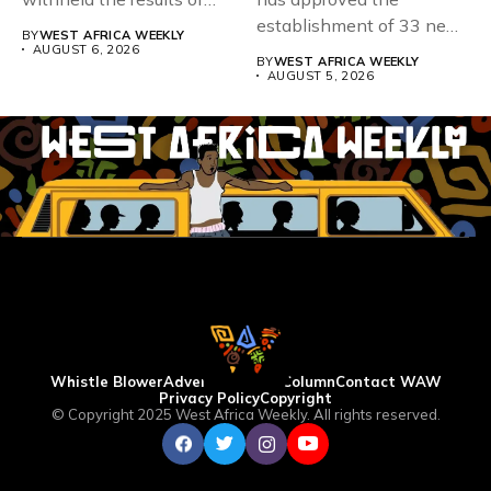
167,486 candidates...
establishment of 33 new
BY
WEST AFRICA WEEKLY
universities across...
AUGUST 6, 2026
BY
WEST AFRICA WEEKLY
AUGUST 5, 2026
Whistle Blower
Advertise
WAW Column
Contact WAW
Privacy Policy
Copyright
© Copyright 2025 West Africa Weekly. All rights reserved.