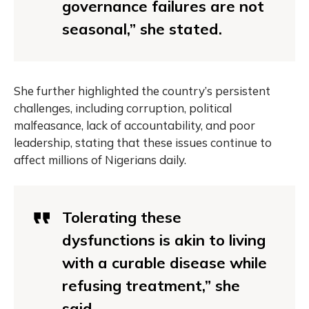
governance failures are not
seasonal,” she stated.
She further highlighted the country’s persistent
challenges, including corruption, political
malfeasance, lack of accountability, and poor
leadership, stating that these issues continue to
affect millions of Nigerians daily.
Tolerating these
dysfunctions is akin to living
with a curable disease while
refusing treatment,” she
said.