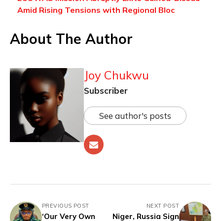
Amid Rising Tensions with Regional Bloc
About The Author
Joy Chukwu
Subscriber
See author's posts
PREVIOUS POST
NEXT POST
‘Our Very Own
Niger, Russia Sign