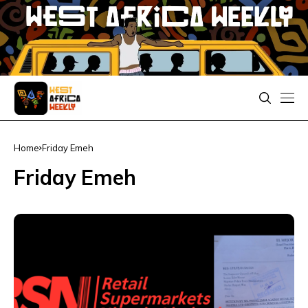
Home
Friday Emeh
Friday Emeh