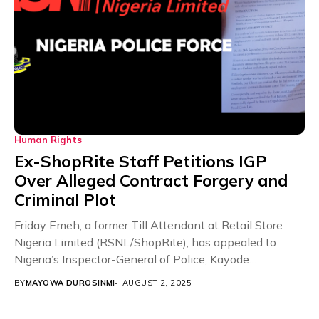
Human Rights
Ex-ShopRite Staff Petitions IGP
Over Alleged Contract Forgery and
Criminal Plot
Friday Emeh, a former Till Attendant at Retail Store
Nigeria Limited (RSNL/ShopRite), has appealed to
Nigeria’s Inspector-General of Police, Kayode
Egbetokun, to investigate...
BY
MAYOWA DUROSINMI
AUGUST 2, 2025