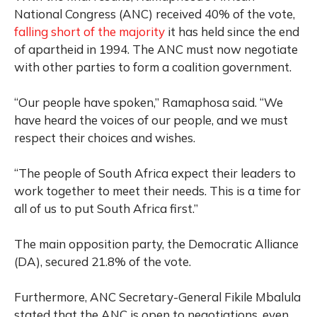
National Congress (ANC) received 40% of the vote,
falling short of the majority
it has held since the end
of apartheid in 1994. The ANC must now negotiate
with other parties to form a coalition government.
“Our people have spoken,” Ramaphosa said. “We
have heard the voices of our people, and we must
respect their choices and wishes.
“The people of South Africa expect their leaders to
work together to meet their needs. This is a time for
all of us to put South Africa first.”
The main opposition party, the Democratic Alliance
(DA), secured 21.8% of the vote.
Furthermore, ANC Secretary-General Fikile Mbalula
stated that the ANC is open to negotiations, even