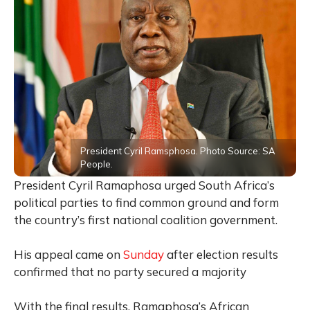
President Cyril Ramsphosa. Photo Source: SA
People.
President Cyril Ramaphosa urged South Africa’s
political parties to find common ground and form
the country’s first national coalition government.
His appeal came on
Sunday
after election results
confirmed that no party secured a majority
With the final results, Ramaphosa’s African