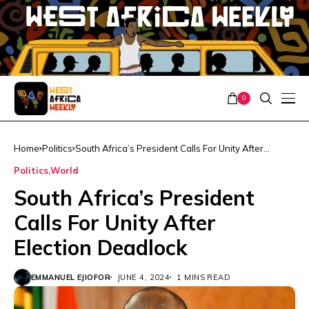
0
Home
Politics
South Africa’s President Calls For Unity After
Election Deadlock
Politics
World
South Africa’s President
Calls For Unity After
Election Deadlock
EMMANUEL EJIOFOR
JUNE 4, 2024
1 MINS READ