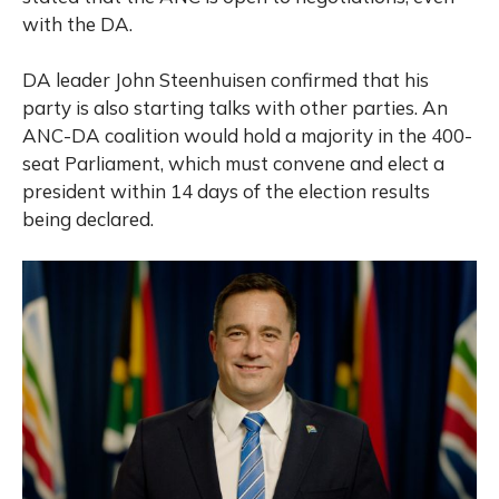
with the DA.
DA leader John Steenhuisen confirmed that his
party is also starting talks with other parties. An
ANC-DA coalition would hold a majority in the 400-
seat Parliament, which must convene and elect a
president within 14 days of the election results
being declared.