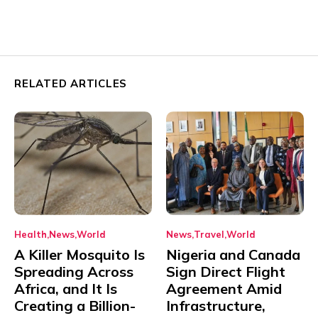
RELATED ARTICLES
Health
News
World
News
Travel
World
A Killer Mosquito Is
Nigeria and Canada
Spreading Across
Sign Direct Flight
Africa, and It Is
Agreement Amid
Creating a Billion-
Infrastructure,