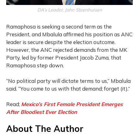
DA’s Leader, John Steenhuisen
Ramaphosa is seeking a second term as the
President, and Mbalula affirmed his position as ANC
leader is secure despite the election outcome.
However, the ANC rejected demands from the MK
Party, led by former President Jacob Zuma, that
Ramaphosa step down.
“No political party will dictate terms to us,” Mbalula
said. “You come to us with that demand; forget (it).”
Read;
Mexico’s First Female President Emerges
After Bloodiest Ever Election
About The Author