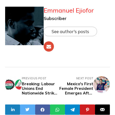
Emmanuel Ejiofor
Subscriber
See author's posts
PREVIOUS POST
NEXT POST
Breaking: Labour
Mexico's First
Unions End
Female President
Nationwide Strike
Emerges After
For Five Days
Bloodiest Ever
Election