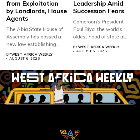
from Exploitation
Leadership Amid
by Landlords, House
Succession Fears
Agents
Cameroon’s President
The Abia State House of
Paul Biya, the world’s
Assembly has passed a
oldest head of state at
new law establishing...
93,...
BY
WEST AFRICA WEEKLY
AUGUST 5, 2026
BY
WEST AFRICA WEEKLY
AUGUST 6, 2026