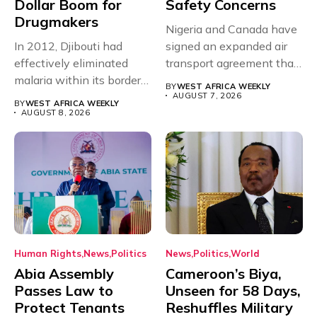
Dollar Boom for
Safety Concerns
Drugmakers
Nigeria and Canada have
In 2012, Djibouti had
signed an expanded air
effectively eliminated
transport agreement that
malaria within its borders,
will,...
BY
WEST AFRICA WEEKLY
with just...
AUGUST 7, 2026
BY
WEST AFRICA WEEKLY
AUGUST 8, 2026
Human Rights
News
Politics
News
Politics
World
Abia Assembly
Cameroon’s Biya,
Passes Law to
Unseen for 58 Days,
Protect Tenants
Reshuffles Military