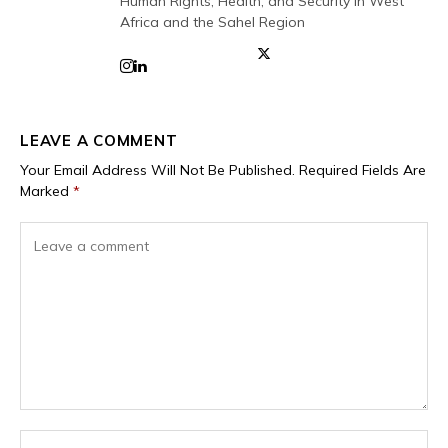
Human Rights, Health, and Security in West
Africa and the Sahel Region
LEAVE A COMMENT
Your Email Address Will Not Be Published.
Required Fields Are
Marked
*