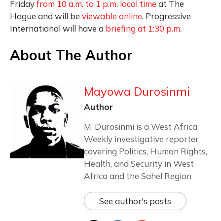
Friday
from 10 a.m. to 1 p.m. local time
at The
Hague and will be
viewable online
. Progressive
International will have a
briefing at 1:30 p.m.
About The Author
Mayowa Durosinmi
Author
M. Durosinmi is a West Africa
Weekly investigative reporter
covering Politics, Human Rights,
Health, and Security in West
Africa and the Sahel Region
See author's posts