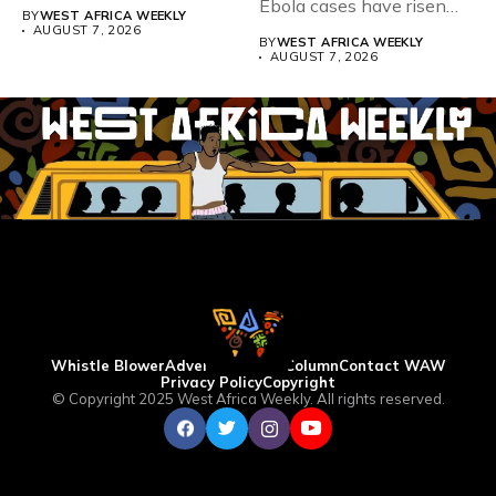
Teacher Association...
Ebola cases have risen
BY
WEST AFRICA WEEKLY
above 4,000...
AUGUST 7, 2026
BY
WEST AFRICA WEEKLY
AUGUST 7, 2026
Whistle Blower
Advertise
WAW Column
Contact WAW
Privacy Policy
Copyright
© Copyright 2025 West Africa Weekly. All rights reserved.