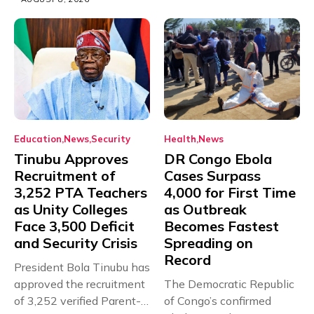
Education
News
Security
Health
News
Tinubu Approves
DR Congo Ebola
Recruitment of
Cases Surpass
3,252 PTA Teachers
4,000 for First Time
as Unity Colleges
as Outbreak
Face 3,500 Deficit
Becomes Fastest
and Security Crisis
Spreading on
Record
President Bola Tinubu has
approved the recruitment
The Democratic Republic
of 3,252 verified Parent-
of Congo’s confirmed