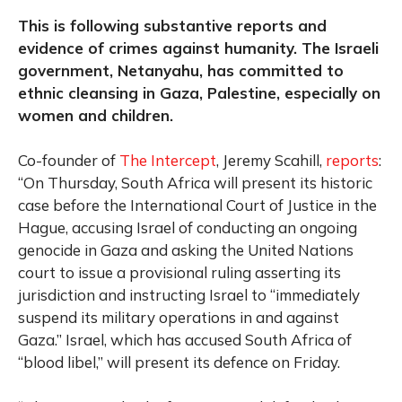
This is following substantive reports and
evidence of crimes against humanity. The Israeli
government, Netanyahu, has committed to
ethnic cleansing in Gaza, Palestine, especially on
women and children.
Co-founder of
The Intercept
, Jeremy Scahill,
reports
:
“On Thursday, South Africa will present its historic
case before the International Court of Justice in the
Hague, accusing Israel of conducting an ongoing
genocide in Gaza and asking the United Nations
court to issue a provisional ruling asserting its
jurisdiction and instructing Israel to “immediately
suspend its military operations in and against
Gaza.” Israel, which has accused South Africa of
“blood libel,” will present its defence on Friday.