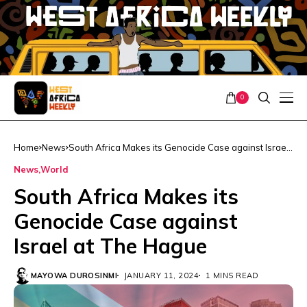
0
Home
News
South Africa Makes its Genocide Case against Israel
at The Hague
News
World
South Africa Makes its
Genocide Case against
Israel at The Hague
MAYOWA DUROSINMI
JANUARY 11, 2024
1 MINS READ