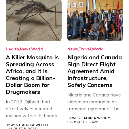
Health
News
World
News
Travel
World
A Killer Mosquito Is
Nigeria and Canada
Spreading Across
Sign Direct Flight
Africa, and It Is
Agreement Amid
Creating a Billion-
Infrastructure,
Dollar Boom for
Safety Concerns
Drugmakers
Nigeria and Canada have
In 2012, Djibouti had
signed an expanded air
effectively eliminated
transport agreement that
malaria within its borders,
will,...
BY
WEST AFRICA WEEKLY
with just...
AUGUST 7, 2026
BY
WEST AFRICA WEEKLY
AUGUST 8, 2026