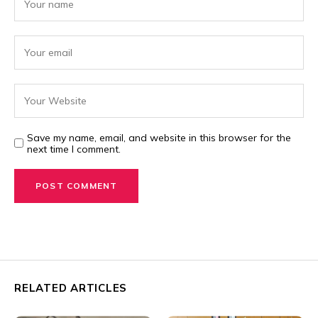
Save my name, email, and website in this browser for the
next time I comment.
RELATED ARTICLES