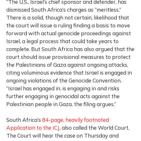
“The U.S., Israel’s chief sponsor and defender, has
dismissed South Africa’s charges as “meritless.”
There is a solid, though not certain, likelihood that
the court will issue a ruling finding a basis to move
forward with actual genocide proceedings against
Israel, a legal process that could take years to
complete. But South Africa has also argued that the
court should issue provisional measures to protect
the Palestinians of Gaza against ongoing attacks,
citing voluminous evidence that Israel is engaged in
ongoing violations of the Genocide Convention.
“Israel has engaged in, is engaging in and risks
further engaging in genocidal acts against the
Palestinian people in Gaza, the filing argues.”
South Africa’s
84-page, heavily footnoted
Application to the ICJ
, also called the World Court.
The Court will hear the case on Thursday and