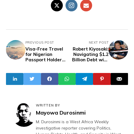
PREVIOUS POST
NEXT POST
Visa-Free Travel
Robert Kiyosaki:
for Nigerian
Navigating $1.2
Passport Holders
Billion Debt with
in 27 Countries -
Unique Financial
2024 Update
Philosophy
WRITTEN BY
Mayowa Durosinmi
M. Durosinmi is a West Africa Weekly
investigative reporter covering Politics,