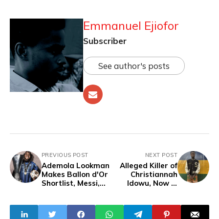
Emmanuel Ejiofor
Subscriber
See author's posts
PREVIOUS POST
NEXT POST
Ademola Lookman
Alleged Killer of
Makes Ballon d'Or
Christiannah
Shortlist, Messi,
Idowu, Now in
Ronaldo Not
Police Custody
Shortlisted