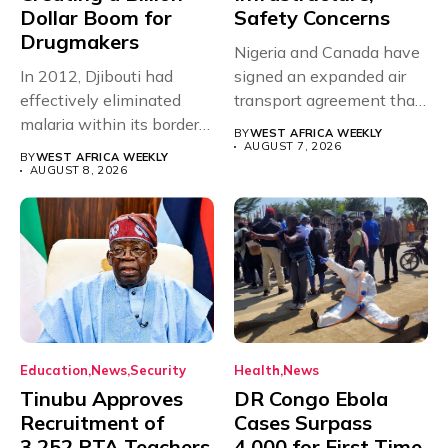
Dollar Boom for
Safety Concerns
Drugmakers
Nigeria and Canada have
In 2012, Djibouti had
signed an expanded air
effectively eliminated
transport agreement that
malaria within its borders,
will,...
BY
WEST AFRICA WEEKLY
with just...
AUGUST 7, 2026
BY
WEST AFRICA WEEKLY
AUGUST 8, 2026
Education
News
Security
Health
News
Tinubu Approves
DR Congo Ebola
Recruitment of
Cases Surpass
3,252 PTA Teachers
4,000 for First Time