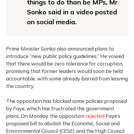
things to do than be MPs, Mr
Sonko
said
in a video posted
on social media.
Prime Minister Sonko also announced plans to
introduce “new public policy guidelines.” He vowed
that there would be zero tolerance for corruption,
promising that former leaders would soon be held
accountable, with some already barred from leaving
the country.
The opposition has blocked some policies proposed
by Faye, which has frustrated the government
plans. On Monday, the opposition
rejected
Faye’s
proposed bill to abolish the Economic, Social and
Environmental Council (CESE) and the High Council