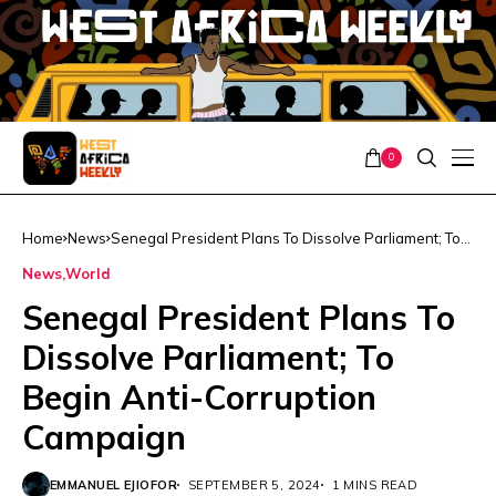
0
Home
News
Senegal President Plans To Dissolve Parliament; To
Begin Anti-Corruption Campaign
News
World
Senegal President Plans To
Dissolve Parliament; To
Begin Anti-Corruption
Campaign
EMMANUEL EJIOFOR
SEPTEMBER 5, 2024
1 MINS READ