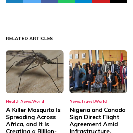
RELATED ARTICLES
Health
News
World
News
Travel
World
A Killer Mosquito Is
Nigeria and Canada
Spreading Across
Sign Direct Flight
Africa, and It Is
Agreement Amid
Creating a Billion-
Infrastructure,