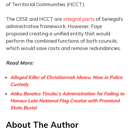
of Territorial Communities (HCCT).
The CESE and HCCT are
integral parts
of Senegal’s
administrative framework. However, Faye
proposed creating a unified entity that would
perform the combined functions of both councils,
which would save costs and remove redundancies.
Read More:
Alleged Killer of Christiannah Idowu, Now in Police
Custody
Atiku Berates Tinubu’s Administration for Failing to
Honour Late National Flag Creator with Promised
State Burial
About The Author