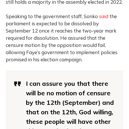
still holds a majority in the assembly elected in 2022.
Speaking to the government staff, Sonko
said
the
parliament is expected to be dissolved by
September 12 once it reaches the two-year mark
required for dissolution. He assured that the
censure motion by the opposition would fail,
allowing Faye’s government to implement policies
promised in his election campaign.
I can assure you that there
will be no motion of censure
by the 12th (September) and
that on the 12th, God willing,
these people will have other