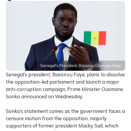
Senegal's President, Bassirou Diomaye Faye
Senegal’s president, Bassirou Faye, plans to dissolve
the opposition-led parliament and launch a major
anti-corruption campaign, Prime Minister Ousmane
Sonko announced on Wednesday.
Sonko’s statement comes as the government faces a
censure motion from the opposition, majorly
supporters of former president Macky Sall, which