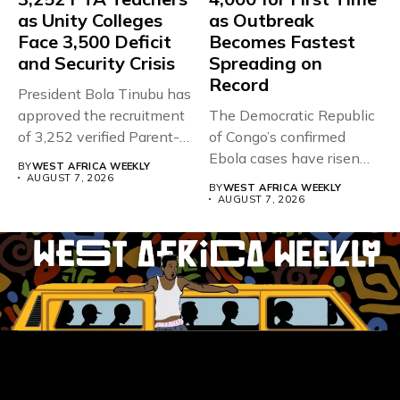
as Unity Colleges
as Outbreak
Face 3,500 Deficit
Becomes Fastest
and Security Crisis
Spreading on
Record
President Bola Tinubu has
approved the recruitment
The Democratic Republic
of 3,252 verified Parent-
of Congo’s confirmed
Teacher Association...
Ebola cases have risen
BY
WEST AFRICA WEEKLY
above 4,000...
AUGUST 7, 2026
BY
WEST AFRICA WEEKLY
AUGUST 7, 2026