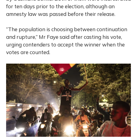
for ten days prior to the election, although an
amnesty law was passed before their release.
“The population is choosing between continuation
and rupture,” Mr Faye said after casting his vote,
urging contenders to accept the winner when the
votes are counted.