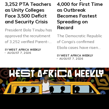
3,252 PTA Teachers
4,000 for First Time
as Unity Colleges
as Outbreak
Face 3,500 Deficit
Becomes Fastest
and Security Crisis
Spreading on
Record
President Bola Tinubu has
approved the recruitment
The Democratic Republic
of 3,252 verified Parent-
of Congo’s confirmed
Teacher Association...
Ebola cases have risen
BY
WEST AFRICA WEEKLY
above 4,000...
AUGUST 7, 2026
BY
WEST AFRICA WEEKLY
AUGUST 7, 2026