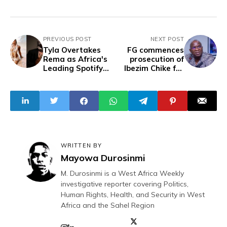
PREVIOUS POST
NEXT POST
Tyla Overtakes
FG commences
Rema as Africa's
prosecution of
Leading Spotify
Ibezim Chike for
Artist
accusing Fashola
of writing PEPC
judgments
WRITTEN BY
Mayowa Durosinmi
M. Durosinmi is a West Africa Weekly
investigative reporter covering Politics,
Human Rights, Health, and Security in West
Africa and the Sahel Region