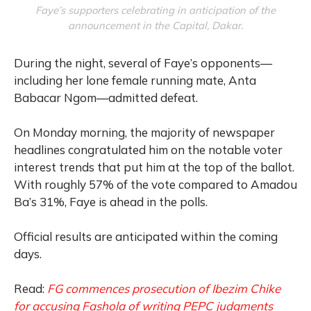
Faye’s supporters celebrating in anticipation of the
announcement in the Capital, Dakar.
During the night, several of Faye’s opponents—
including her lone female running mate, Anta
Babacar Ngom—admitted defeat.
On Monday morning, the majority of newspaper
headlines congratulated him on the notable voter
interest trends that put him at the top of the ballot.
With roughly 57% of the vote compared to Amadou
Ba’s 31%, Faye is ahead in the polls.
Official results are anticipated within the coming
days.
Read:
FG commences prosecution of Ibezim Chike
for accusing Fashola of writing PEPC judgments