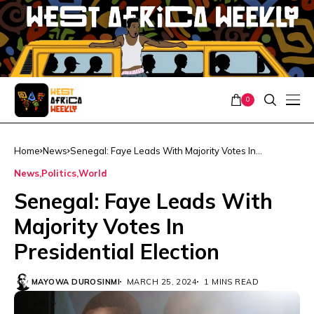
0
Home
News
Senegal: Faye Leads With Majority Votes In
Presidential Election
News
Politics
World
Senegal: Faye Leads With
Majority Votes In
Presidential Election
MAYOWA DUROSINMI
MARCH 25, 2024
1 MINS READ