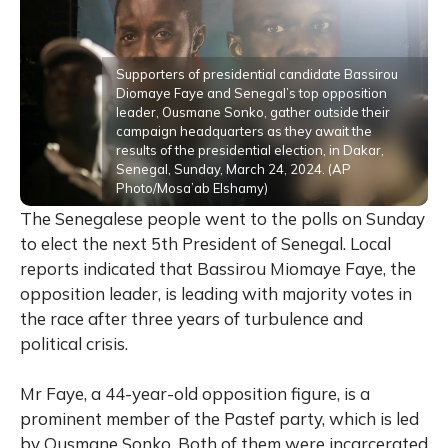
Supporters of presidential candidate Bassirou
Diomaye Faye and Senegal’s top opposition
leader, Ousmane Sonko, gather outside their
campaign headquarters as they await the
results of the presidential election, in Dakar,
Senegal, Sunday, March 24, 2024. (AP
Photo/Mosa’ab Elshamy)
The Senegalese people went to the polls on Sunday
to elect the next 5th President of Senegal. Local
reports indicated that Bassirou Miomaye Faye, the
opposition leader, is leading with majority votes in
the race after three years of turbulence and
political crisis.
Mr Faye, a 44-year-old opposition figure, is a
prominent member of the Pastef party, which is led
by Ousmane Sonko. Both of them were incarcerated