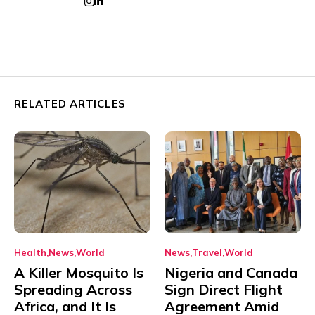
RELATED ARTICLES
Health
News
World
News
Travel
World
A Killer Mosquito Is
Nigeria and Canada
Spreading Across
Sign Direct Flight
Africa, and It Is
Agreement Amid