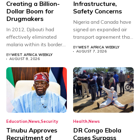
Creating a Billion-
Infrastructure,
Dollar Boom for
Safety Concerns
Drugmakers
Nigeria and Canada have
In 2012, Djibouti had
signed an expanded air
effectively eliminated
transport agreement that
malaria within its borders,
will,...
BY
WEST AFRICA WEEKLY
with just...
AUGUST 7, 2026
BY
WEST AFRICA WEEKLY
AUGUST 8, 2026
Education
News
Security
Health
News
Tinubu Approves
DR Congo Ebola
Recruitment of
Cases Surpass