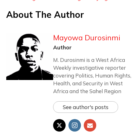
About The Author
Mayowa Durosinmi
Author
M. Durosinmi is a West Africa
Weekly investigative reporter
covering Politics, Human Rights,
Health, and Security in West
Africa and the Sahel Region
See author's posts