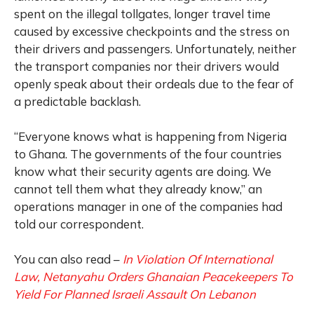
spent on the illegal tollgates, longer travel time
caused by excessive checkpoints and the stress on
their drivers and passengers. Unfortunately, neither
the transport companies nor their drivers would
openly speak about their ordeals due to the fear of
a predictable backlash.
“Everyone knows what is happening from Nigeria
to Ghana. The governments of the four countries
know what their security agents are doing. We
cannot tell them what they already know,” an
operations manager in one of the companies had
told our correspondent.
You can also read –
In Violation Of International
Law, Netanyahu Orders Ghanaian Peacekeepers To
Yield For Planned Israeli Assault On Lebanon