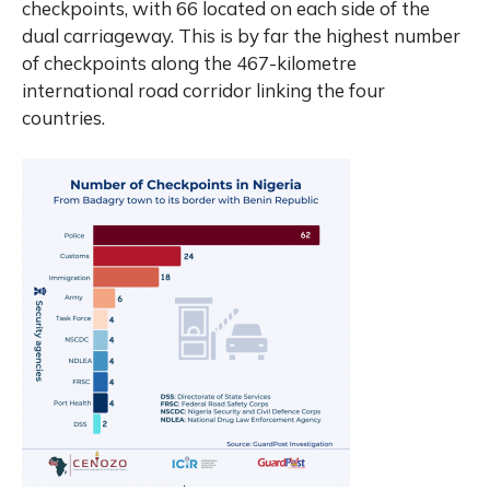
checkpoints, with 66 located on each side of the
dual carriageway. This is by far the highest number
of checkpoints along the 467-kilometre
international road corridor linking the four
countries.