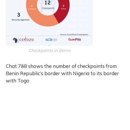
Checkpoints in Benin
Chat 7&8 shows the number of checkpoints from
Benin Republic’s border with Nigeria to its border
with Togo