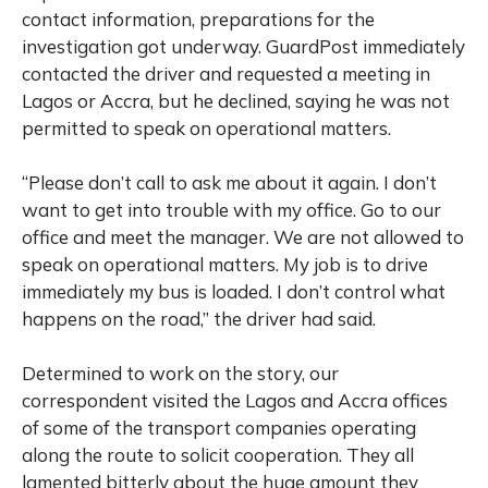
contact information, preparations for the
investigation got underway. GuardPost immediately
contacted the driver and requested a meeting in
Lagos or Accra, but he declined, saying he was not
permitted to speak on operational matters.
“Please don’t call to ask me about it again. I don’t
want to get into trouble with my office. Go to our
office and meet the manager. We are not allowed to
speak on operational matters. My job is to drive
immediately my bus is loaded. I don’t control what
happens on the road,” the driver had said.
Determined to work on the story, our
correspondent visited the Lagos and Accra offices
of some of the transport companies operating
along the route to solicit cooperation. They all
lamented bitterly about the huge amount they