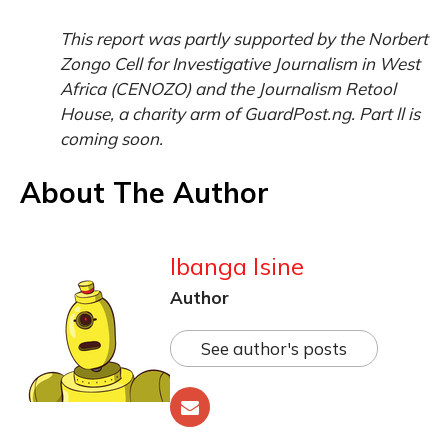
This report was partly supported by the Norbert
Zongo Cell for Investigative Journalism in West
Africa (CENOZO) and the Journalism Retool
House, a charity arm of GuardPost.ng. Part ll is
coming soon.
About The Author
Ibanga Isine
Author
See author's posts