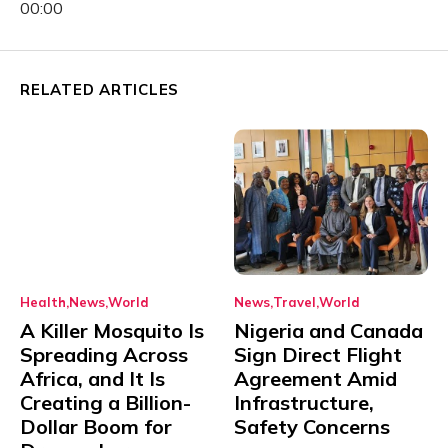
00:00
RELATED ARTICLES
Health
News
World
News
Travel
World
A Killer Mosquito Is
Nigeria and Canada
Spreading Across
Sign Direct Flight
Africa, and It Is
Agreement Amid
Creating a Billion-
Infrastructure,
Dollar Boom for
Safety Concerns