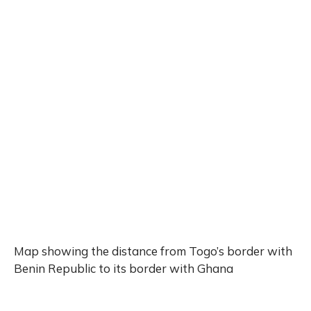
Map showing the distance from Togo’s border with
Benin Republic to its border with Ghana