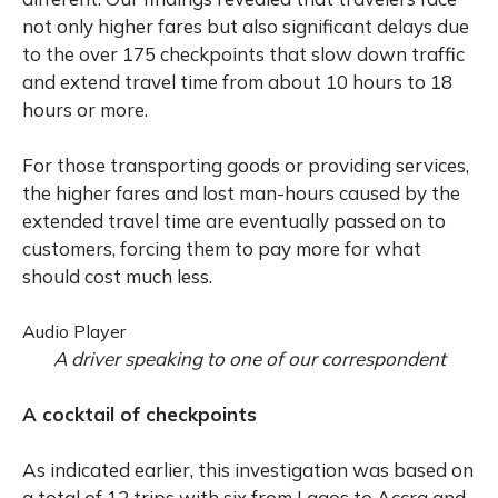
not only higher fares but also significant delays due
to the over 175 checkpoints that slow down traffic
and extend travel time from about 10 hours to 18
hours or more.
For those transporting goods or providing services,
the higher fares and lost man-hours caused by the
extended travel time are eventually passed on to
customers, forcing them to pay more for what
should cost much less.
Audio Player
A driver speaking to one of our correspondent
A cocktail of checkpoints
As indicated earlier, this investigation was based on
a total of 12 trips with six from Lagos to Accra and