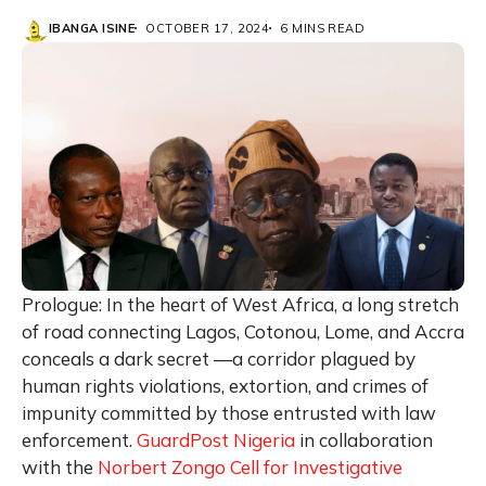
IBANGA ISINE
OCTOBER 17, 2024
6 MINS READ
Prologue: In the heart of West Africa, a long stretch
of road connecting Lagos, Cotonou, Lome, and Accra
conceals a dark secret —a corridor plagued by
human rights violations, extortion, and crimes of
impunity committed by those entrusted with law
enforcement.
GuardPost Nigeria
in collaboration
with the
Norbert Zongo Cell for Investigative