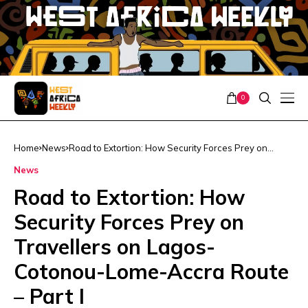
0
Home
News
Road to Extortion: How Security Forces Prey on
Travellers on Lagos-Cotonou-Lome-Accra Route –
News
Part I
Road to Extortion: How
Security Forces Prey on
Travellers on Lagos-
Cotonou-Lome-Accra Route
– Part I