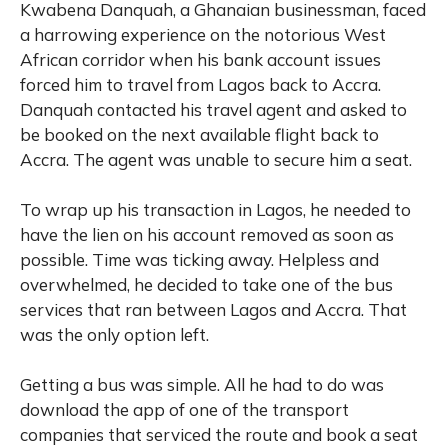
Kwabena Danquah, a Ghanaian businessman, faced
a harrowing experience on the notorious West
African corridor when his bank account issues
forced him to travel from Lagos back to Accra.
Danquah contacted his travel agent and asked to
be booked on the next available flight back to
Accra. The agent was unable to secure him a seat.
To wrap up his transaction in Lagos, he needed to
have the lien on his account removed as soon as
possible. Time was ticking away. Helpless and
overwhelmed, he decided to take one of the bus
services that ran between Lagos and Accra. That
was the only option left.
Getting a bus was simple. All he had to do was
download the app of one of the transport
companies that serviced the route and book a seat