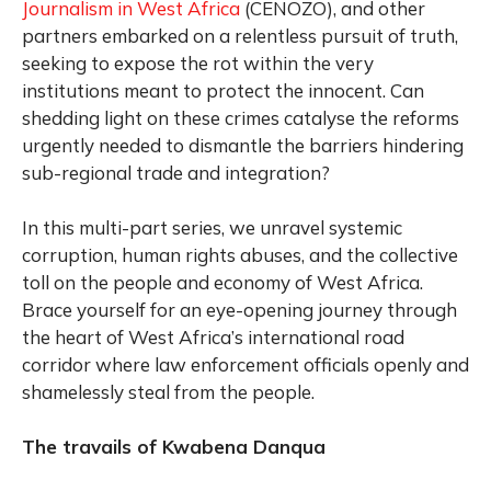
Journalism in West Africa
(CENOZO), and other
partners embarked on a relentless pursuit of truth,
seeking to expose the rot within the very
institutions meant to protect the innocent. Can
shedding light on these crimes catalyse the reforms
urgently needed to dismantle the barriers hindering
sub-regional trade and integration?
In this multi-part series, we unravel systemic
corruption, human rights abuses, and the collective
toll on the people and economy of West Africa.
Brace yourself for an eye-opening journey through
the heart of West Africa’s international road
corridor where law enforcement officials openly and
shamelessly steal from the people.
The travails of Kwabena Danqua