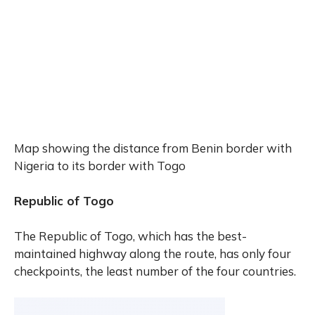
Map showing the distance from Benin border with
Nigeria to its border with Togo
Republic of Togo
The Republic of Togo, which has the best-
maintained highway along the route, has only four
checkpoints, the least number of the four countries.