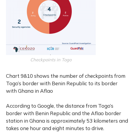
Checkpoints in Togo
Chart 9&10 shows the number of checkpoints from
Togo’s border with Benin Republic to its border
with Ghana in Aflao
According to Google, the distance from Togo’s
border with Benin Republic and the Aflao border
station in Ghana is approximately 53 kilometers and
takes one hour and eight minutes to drive.