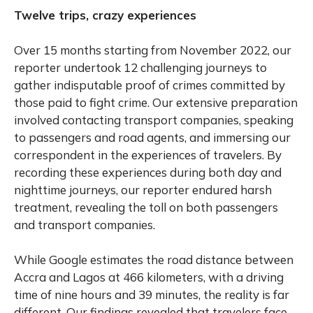
Twelve trips, crazy experiences
Over 15 months starting from November 2022, our
reporter undertook 12 challenging journeys to
gather indisputable proof of crimes committed by
those paid to fight crime. Our extensive preparation
involved contacting transport companies, speaking
to passengers and road agents, and immersing our
correspondent in the experiences of travelers. By
recording these experiences during both day and
nighttime journeys, our reporter endured harsh
treatment, revealing the toll on both passengers
and transport companies.
While Google estimates the road distance between
Accra and Lagos at 466 kilometers, with a driving
time of nine hours and 39 minutes, the reality is far
different. Our findings revealed that travelers face