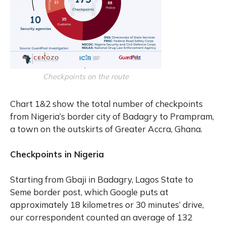
Checkpoints on the route
Chart 1&2 show the total number of checkpoints
from Nigeria’s border city of Badagry to Prampram,
a town on the outskirts of Greater Accra, Ghana.
Checkpoints in Nigeria
Starting from Gbaji in Badagry, Lagos State to
Seme border post, which Google puts at
approximately 18 kilometres or 30 minutes’ drive,
our correspondent counted an average of 132