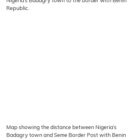
Nigeria’s Badagry town to the border with Benin
Republic.
Map showing the distance between Nigeria’s
Badagry town and Seme Border Post with Benin