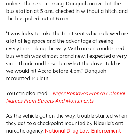
online. The next morning, Danquah arrived at the
bus station at 5 a.m., checked in without a hitch, and
the bus pulled out at 6 a.m.
“I was lucky to take the front seat which allowed me
a lot of leg space and the advantage of seeing
everything along the way. With an air-conditioned
bus which was almost brand new, I expected a very
smooth ride and based on what the driver told us,
we would hit Accra before 4.pm,” Danquah
recounted. Pullout
You can also read –
Niger Removes French Colonial
Names From Streets And Monuments
As the vehicle got on the way, trouble started when
they got to a checkpoint mounted by Nigeria’s anti-
narcotic agency,
National Drug Law Enforcement