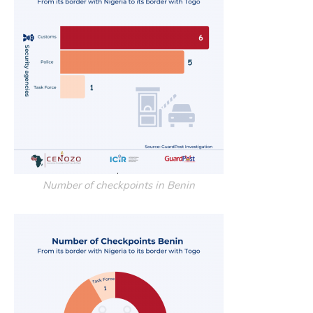
Number of checkpoints in Benin