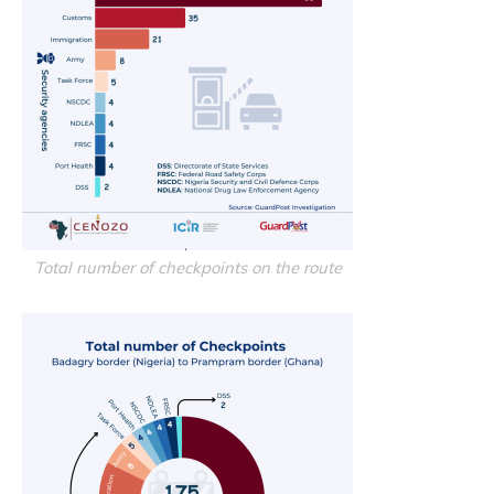
Total number of checkpoints on the route