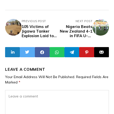
PREVIOUS POST
NEXT POST
105 Victims of
Nigeria Beats
Jigawa Tanker
New Zealand 4-1
Explosion Laid to
in FIFA U-17
Rest in Mass
Women’s World
Burial
Cup Opener
LEAVE A COMMENT
Your Email Address Will Not Be Published.
Required Fields Are
Marked
*