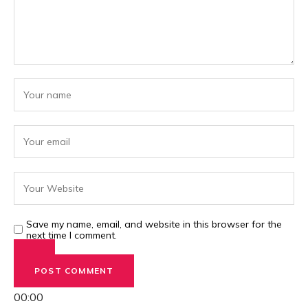
Save my name, email, and website in this browser for the
next time I comment.
00:00
00:00