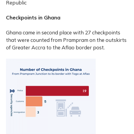
Republic
Checkpoints in Ghana
Ghana came in second place with 27 checkpoints
that were counted from Prampram on the outskirts
of Greater Accra to the Aflao border post.