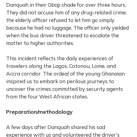
Danquah in their Gbaji shade for over three hours.
They did not accuse him of any drug-related crime;
the elderly officer refused to let him go simply
because he had no luggage. The officer only yielded
when the bus driver threatened to escalate the
matter to higher authorities.
This incident reflects the daily experiences of
travelers along the Lagos, Cotonou, Lome, and
Accra corridor. The ordeal of the young Ghanaian
inspired us to embark on perilous journeys to
uncover the crimes committed by security agents
from the four West African states.
Preparation/methodology
A few days after Danquah shared his sad
experience with us and volunteered the driver’s