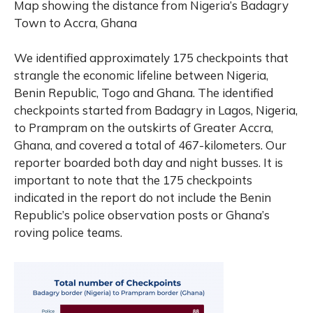
Map
showing
the
distance
from
Nigeria’s
Badagry
Town
to
Accra,
Ghana
We identified approximately 175 checkpoints that
strangle the economic lifeline between Nigeria,
Benin Republic, Togo and Ghana. The identified
checkpoints started from Badagry in Lagos, Nigeria,
to Prampram on the outskirts of Greater Accra,
Ghana, and covered a total of 467-kilometers. Our
reporter boarded both day and night busses. It is
important to note that the 175 checkpoints
indicated in the report do not include the Benin
Republic’s police observation posts or Ghana’s
roving police teams.