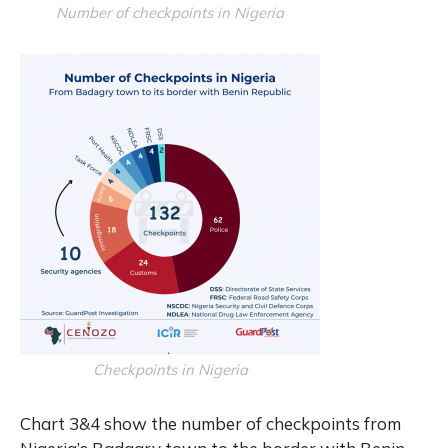
Number of checkpoints in Nigeria
Checkpoints in Nigeria
Chart 3&4 show the number of checkpoints from