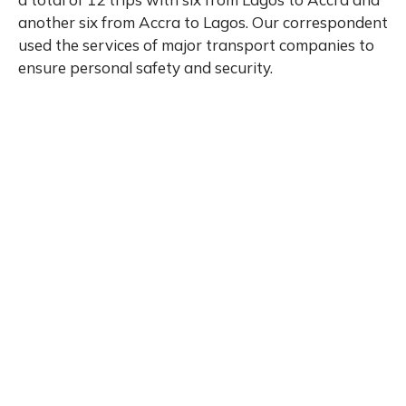
another six from Accra to Lagos. Our correspondent
used the services of major transport companies to
ensure personal safety and security.