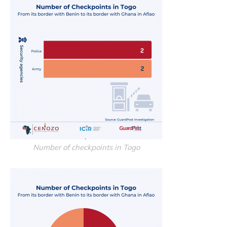
Number of checkpoints in Togo