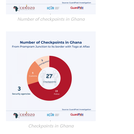
Number of checkpoints in Ghana
Checkpoints in Ghana