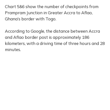
Chart 5&6 show the number of checkpoints from
Prampram Junction in Greater Accra to Aflao,
Ghana’s border with Togo.
According to Google, the distance between Accra
and Aflao border post is approximately 186
kilometers, with a driving time of three hours and 28
minutes.