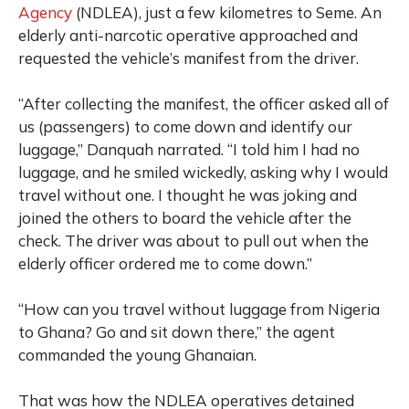
Agency
(NDLEA), just a few kilometres to Seme. An
elderly anti-narcotic operative approached and
requested the vehicle’s manifest from the driver.
“After collecting the manifest, the officer asked all of
us (passengers) to come down and identify our
luggage,” Danquah narrated. “I told him I had no
luggage, and he smiled wickedly, asking why I would
travel without one. I thought he was joking and
joined the others to board the vehicle after the
check. The driver was about to pull out when the
elderly officer ordered me to come down.”
“How can you travel without luggage from Nigeria
to Ghana? Go and sit down there,” the agent
commanded the young Ghanaian.
That was how the NDLEA operatives detained