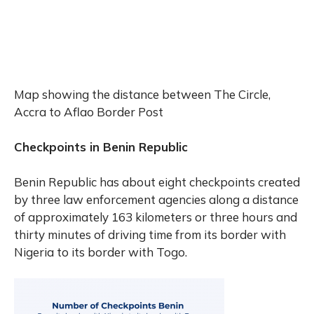
Map showing the distance between The Circle,
Accra to Aflao Border Post
Checkpoints in Benin Republic
Benin Republic has about eight checkpoints created
by three law enforcement agencies along a distance
of approximately 163 kilometers or three hours and
thirty minutes of driving time from its border with
Nigeria to its border with Togo.