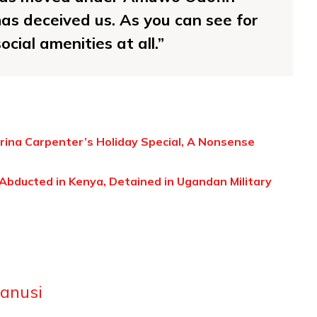
as deceived us. As you can see for
ocial amenities at all.”
rina Carpenter’s Holiday Special, A Nonsense
bducted in Kenya, Detained in Ugandan Military
anusi