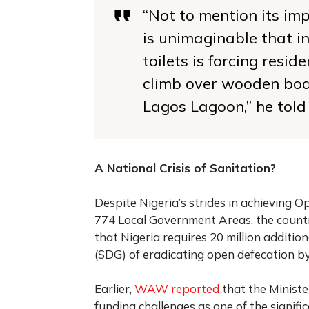
“Not to mention its im
is unimaginable that in
toilets is forcing resid
climb over wooden boat
Lagos Lagoon,”
he told
A National Crisis of Sanitation?
Despite Nigeria’s strides in achieving O
774 Local Government Areas, the country
that Nigeria requires 20 million additio
(SDG) of eradicating open defecation b
Earlier,
WAW reported
that the Ministe
funding challenges as one of the signific