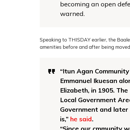
becoming an open defec
warned.
Speaking to THISDAY earlier, the Baale 
amenities before and after being mov
“Itun Agan Community 
Emmanuel Ikuesan alo
Elizabeth, in 1905. Th
Local Government Area
Government and later
is,”
he said
.
“Since our cmmunity 