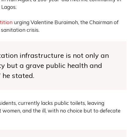
 Lagos.
tition
urging Valentine Buraimoh, the Chairman of
anitation crisis.
tation infrastructure is not only an
ty but a grave public health and
 he stated.
ents, currently lacks public toilets, leaving
t women, and the ill, with no choice but to defecate