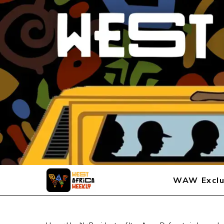
WAW Exclu