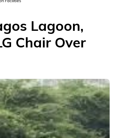
n Facilities
Lagos Lagoon,
LG Chair Over