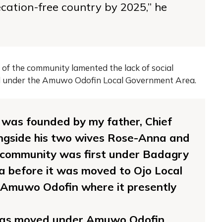
ation-free country by 2025,” he
of the community lamented the lack of social
ed under the Amuwo Odofin Local Government Area.
was founded by my father, Chief
ngside his two wives Rose-Anna and
e community was first under Badagry
 before it was moved to Ojo Local
 Amuwo Odofin where it presently
was moved under Amuwo Odofin