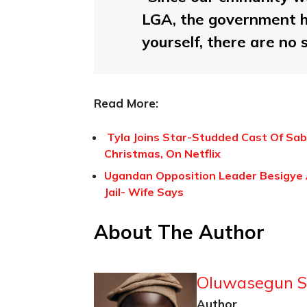
LGA, the government h
yourself, there are no s
Read More:
Tyla Joins Star-Studded Cast Of Sab
Christmas, On Netflix
Ugandan Opposition Leader Besigye A
Jail- Wife Says
About The Author
Oluwasegun S
Author