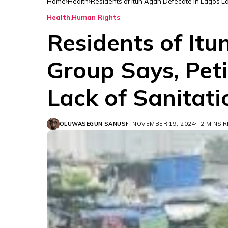
Home
Health
Residents of Itun Agan Defecate in Lagos La
Health
Human Rights
Residents of It
Group Says, Pet
Lack of Sanitatio
OLUWASEGUN SANUSI
NOVEMBER 19, 2024
2 MINS 