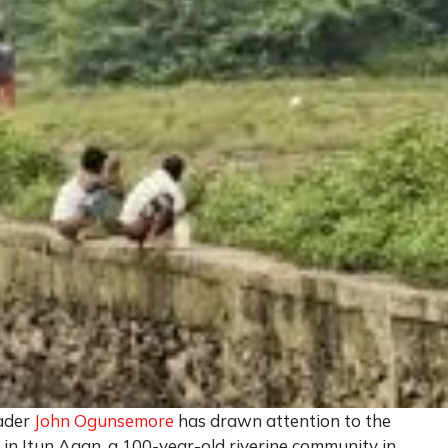
ader
John Ogunsemore
has drawn attention to the
es in Itun Agan, a 100-year-old riverine community in