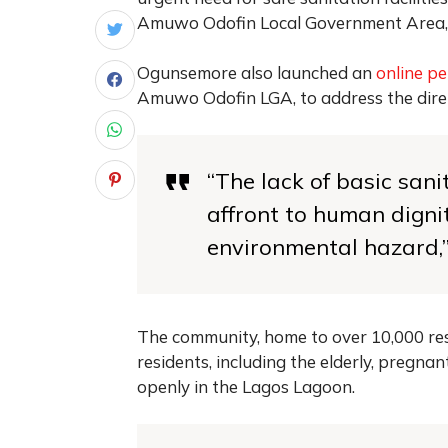
Amuwo Odofin Local Government Area,
Ogunsemore also launched an
online pe
Amuwo Odofin LGA, to address the dire s
“The lack of basic sani
affront to human digni
environmental hazard,”
The community, home to over 10,000 resid
residents, including the elderly, pregnan
openly in the Lagos Lagoon.