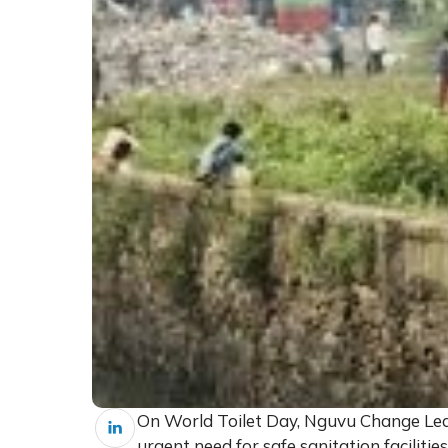
On World Toilet Day, Nguvu Change Le
urgent need for safe sanitation faciliti