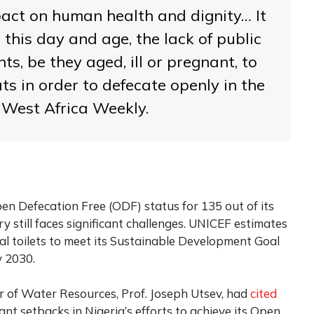
pact on human health and dignity… It
 this day and age, the lack of public
ents, be they aged, ill or pregnant, to
s in order to defecate openly in the
 West Africa Weekly.
pen Defecation Free (ODF) status for 135 out of its
 still faces significant challenges. UNICEF estimates
nal toilets to meet its Sustainable Development Goal
y 2030.
r of Water Resources, Prof. Joseph Utsev, had
cited
ant setbacks in Nigeria’s efforts to achieve its Open