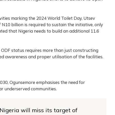
vities marking the 2024 World Toilet Day, Utsev
10 billion is required to sustain the initiative, only
ated that Nigeria needs to build an additional 11.6
 ODF status requires more than just constructing
sed awareness and proper utilisation of the facilities.
 2030, Ogunsemore emphasises the need for
lar underserved communities.
igeria will miss its target of