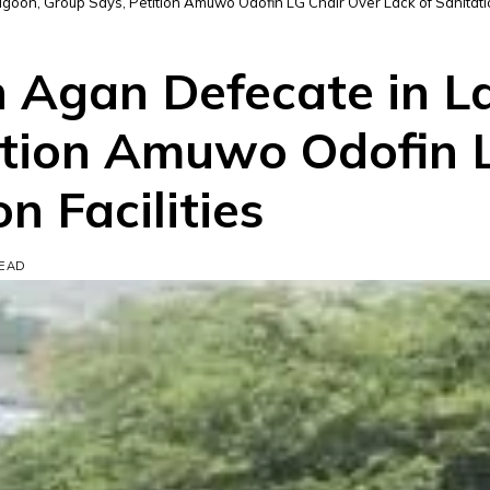
goon, Group Says, Petition Amuwo Odofin LG Chair Over Lack of Sanitatio
un Agan Defecate in 
ition Amuwo Odofin 
n Facilities
READ