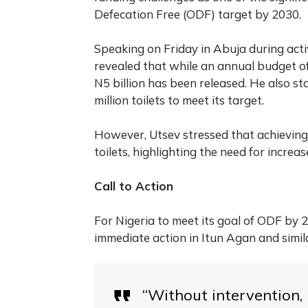
Defecation Free (ODF) target by 2030.
Speaking on Friday in Abuja during acti
revealed that while an annual budget of N
N5 billion has been released. He also st
million toilets to meet its target.
However, Utsev stressed that achieving
toilets, highlighting the need for increa
Call to Action
For Nigeria to meet its goal of ODF by
immediate action in Itun Agan and simi
“Without intervention, N