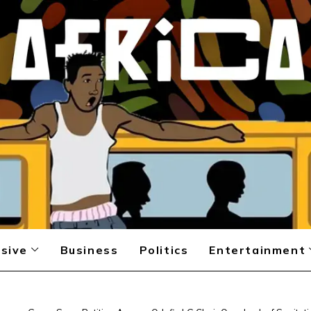
sive
Business
Politics
Entertainment