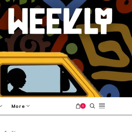
More
0