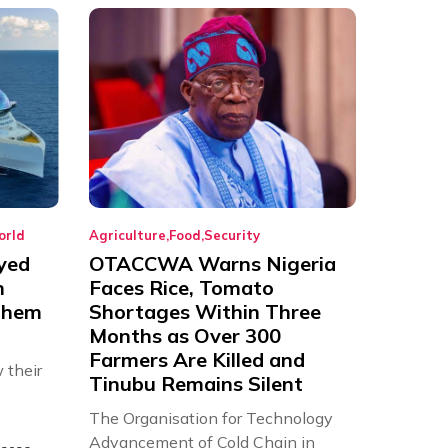
orld
Agriculture
Food
Security
yed
OTACCWA Warns Nigeria
n
Faces Rice, Tomato
 Them
Shortages Within Three
Months as Over 300
Farmers Are Killed and
 their
Tinubu Remains Silent
The Organisation for Technology
Advancement of Cold Chain in