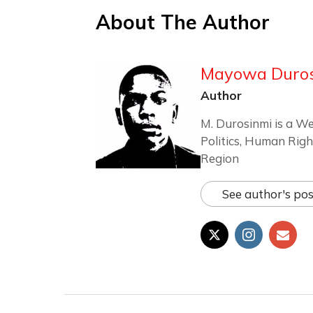
About The Author
Mayowa Duro
Author
M. Durosinmi is a We
Politics, Human Righ
Region
See author's pos