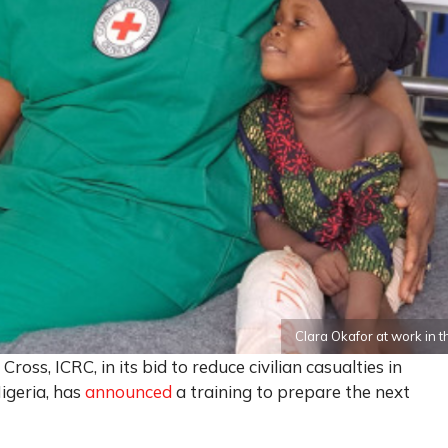
Clara Okafor at work i
oss, ICRC, in its bid to reduce civilian casualties in
Nigeria, has
announced
a training to prepare the next