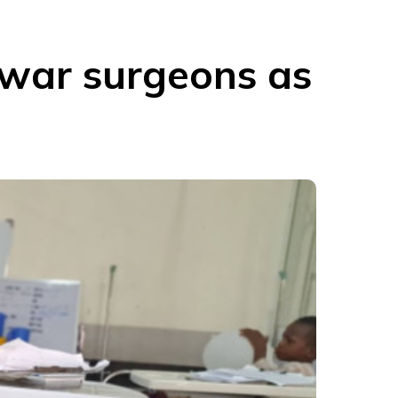
 war surgeons as