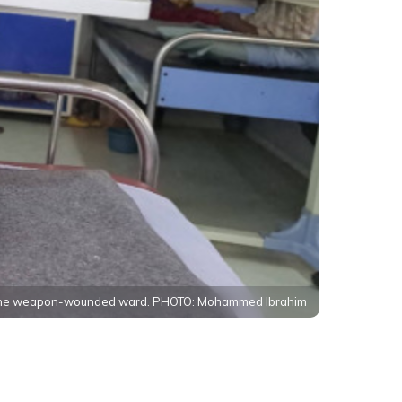
n the weapon-wounded ward. PHOTO: Mohammed Ibrahim