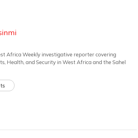
sinmi
st Africa Weekly investigative reporter covering
ts, Health, and Security in West Africa and the Sahel
ts