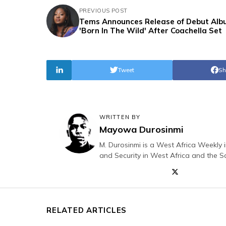
PREVIOUS POST
Tems Announces Release of Debut Al
'Born In The Wild' After Coachella Set
Tweet
Sh
WRITTEN BY
Mayowa Durosinmi
M. Durosinmi is a West Africa Weekly i
and Security in West Africa and the S
RELATED ARTICLES