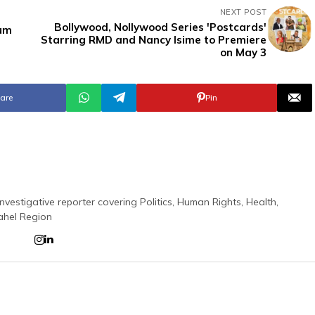
NEXT POST
Bollywood, Nollywood Series 'Postcards'
bum
Starring RMD and Nancy Isime to Premiere
on May 3
are
Pin
nvestigative reporter covering Politics, Human Rights, Health,
ahel Region