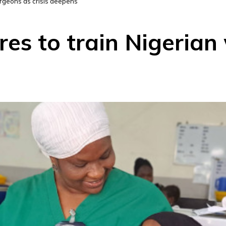
urgeons as crisis deepens
es to train Nigerian