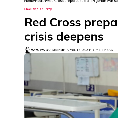
Home
Health
Red Cross prepares to train Nigerian war s
Health
Security
Red Cross prepar
crisis deepens
MAYOWA DUROSINMI
APRIL 16, 2024
1 MINS READ