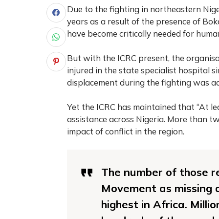
Due to the fighting in northeastern Nige
years as a result of the presence of Bo
have become critically needed for human
But with the ICRC present, the organisa
injured in the state specialist hospital s
displacement during the fighting was a
Yet the ICRC has maintained that “At le
assistance across Nigeria. More than tw
impact of conflict in the region.
The number of those r
Movement as missing du
highest in Africa. Milli