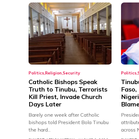
Politics
Religion
Security
Politics
Catholic Bishops Speak
Tinub
Truth to Tinubu, Terrorists
Faso, 
Kill Priest, Invade Church
Nigeri
Days Later
Blame 
Barely one week after Catholic
Preside
bishops told President Bola Tinubu
attribut
the hard...
across N