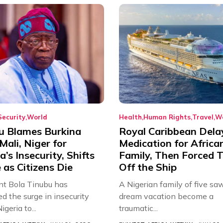
Security
World
Health
Human Rights
Travel
W
u Blames Burkina
Royal Caribbean Dela
Mali, Niger for
Medication for Africa
a’s Insecurity, Shifts
Family, Then Forced
as Citizens Die
Off the Ship
nt Bola Tinubu has
A Nigerian family of five saw
ed the surge in insecurity
dream vacation become a
igeria to...
traumatic...