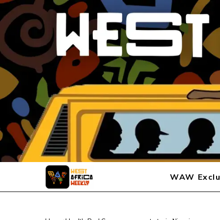
WAW Exclu