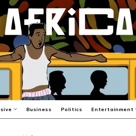
sive
Business
Politics
Entertainment