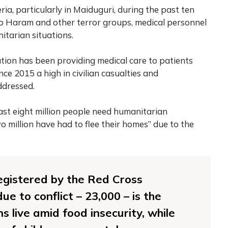
ria, particularly in Maiduguri, during the past ten
ko Haram and other terror groups, medical personnel
itarian situations.
tion has been providing medical care to patients
ince 2015 a high in civilian casualties and
ddressed.
ast eight million people need humanitarian
o million have had to flee their homes” due to the
egistered by the Red Cross
e to conflict – 23,000 – is the
ons live amid food insecurity, while