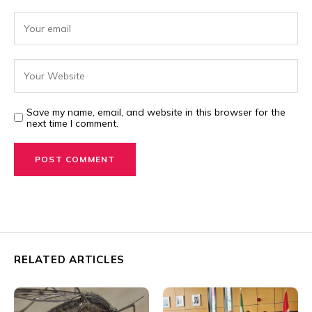
Save my name, email, and website in this browser for the
next time I comment.
RELATED ARTICLES