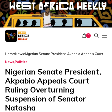
0
Home
News
Nigerian Senate President, Akpabio Appeals Court
Ruling Overturning Suspension of Senator Natasha
News
Politics
Nigerian Senate President,
Akpabio Appeals Court
Ruling Overturning
Suspension of Senator
Natasha