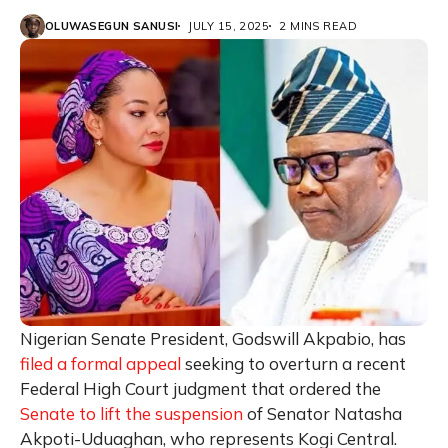
OLUWASEGUN SANUSI
JULY 15, 2025
2 MINS READ
Nigerian Senate President, Godswill Akpabio, has
filed a formal appeal
seeking to overturn a recent
Federal High Court judgment that ordered the
Senate to lift the suspension
of Senator Natasha
Akpoti-Uduaghan, who represents Kogi Central.