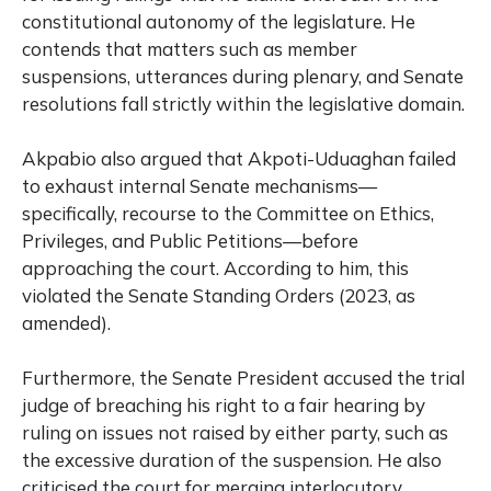
constitutional autonomy of the legislature. He
contends that matters such as member
suspensions, utterances during plenary, and Senate
resolutions fall strictly within the legislative domain.
Akpabio also argued that Akpoti-Uduaghan failed
to exhaust internal Senate mechanisms—
specifically, recourse to the Committee on Ethics,
Privileges, and Public Petitions—before
approaching the court. According to him, this
violated the Senate Standing Orders (2023, as
amended).
Furthermore, the Senate President accused the trial
judge of breaching his right to a fair hearing by
ruling on issues not raised by either party, such as
the excessive duration of the suspension. He also
criticised the court for merging interlocutory