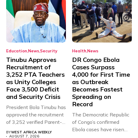
Education
News
Security
Health
News
Tinubu Approves
DR Congo Ebola
Recruitment of
Cases Surpass
3,252 PTA Teachers
4,000 for First Time
as Unity Colleges
as Outbreak
Face 3,500 Deficit
Becomes Fastest
and Security Crisis
Spreading on
Record
President Bola Tinubu has
approved the recruitment
The Democratic Republic
of 3,252 verified Parent-
of Congo’s confirmed
Teacher Association...
Ebola cases have risen
BY
WEST AFRICA WEEKLY
above 4,000...
AUGUST 7, 2026