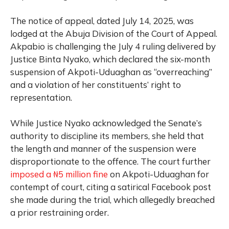
The notice of appeal, dated July 14, 2025, was
lodged at the Abuja Division of the Court of Appeal.
Akpabio is challenging the July 4 ruling delivered by
Justice Binta Nyako, which declared the six-month
suspension of Akpoti-Uduaghan as “overreaching”
and a violation of her constituents’ right to
representation.
While Justice Nyako acknowledged the Senate’s
authority to discipline its members, she held that
the length and manner of the suspension were
disproportionate to the offence. The court further
imposed a ₦5 million fine
on Akpoti-Uduaghan for
contempt of court, citing a satirical Facebook post
she made during the trial, which allegedly breached
a prior restraining order.