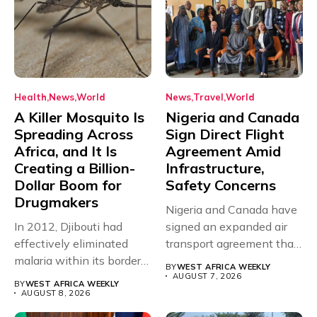
Health
News
World
News
Travel
World
A Killer Mosquito Is
Nigeria and Canada
Spreading Across
Sign Direct Flight
Africa, and It Is
Agreement Amid
Creating a Billion-
Infrastructure,
Dollar Boom for
Safety Concerns
Drugmakers
Nigeria and Canada have
In 2012, Djibouti had
signed an expanded air
effectively eliminated
transport agreement that
malaria within its borders,
will,...
BY
WEST AFRICA WEEKLY
with just...
AUGUST 7, 2026
BY
WEST AFRICA WEEKLY
AUGUST 8, 2026