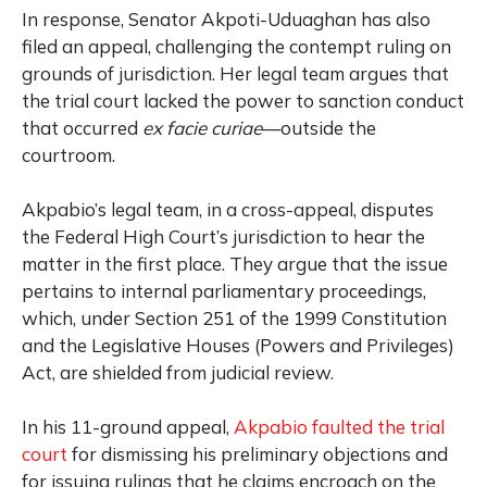
In response, Senator Akpoti-Uduaghan has also
filed an appeal, challenging the contempt ruling on
grounds of jurisdiction. Her legal team argues that
the trial court lacked the power to sanction conduct
that occurred
ex facie curiae
—outside the
courtroom.
Akpabio’s legal team, in a cross-appeal, disputes
the Federal High Court’s jurisdiction to hear the
matter in the first place. They argue that the issue
pertains to internal parliamentary proceedings,
which, under Section 251 of the 1999 Constitution
and the Legislative Houses (Powers and Privileges)
Act, are shielded from judicial review.
In his 11-ground appeal,
Akpabio faulted the trial
court
for dismissing his preliminary objections and
for issuing rulings that he claims encroach on the