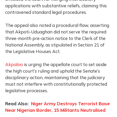
applications with substantive reliefs, claiming this
contravened standard legal procedures.
The appeal also noted a procedural flaw, asserting
that Akpoti-Uduaghan did not serve the required
three-month pre-action notice to the Clerk of the
National Assembly, as stipulated in Section 21 of
the Legislative Houses Act.
Akpabio
is urging the appellate court to set aside
the high court’s ruling and uphold the Senate’s
disciplinary action, maintaining that the judiciary
must not interfere with constitutionally protected
legislative processes.
Read Also:
Niger Army Destroys Terrorist Base
Near Nigerian Border, 15 Militants Neutralised