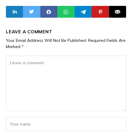
15 Militants
August 29 Cinema
Neutralised
Release
LEAVE A COMMENT
Your Email Address Will Not Be Published.
Required Fields Are
Marked
*