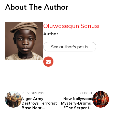
About The Author
Oluwasegun Sanusi
Author
See author's posts
PREVIOUS POST
NEXT POST
Niger Army
New Nollywood
Destroys Terrorist
Mystery-Drama,
Base Near
"The Serpent’s
Nigerian Border,
Gift," Set for