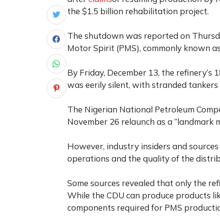
the $1.5 billion rehabilitation project.
The shutdown was reported on Thursday
Motor Spirit (PMS), commonly known as 
By Friday, December 13, the refinery’s 18
was eerily silent, with stranded tanker
The Nigerian National Petroleum Compa
November 26 relaunch as a “landmark mo
However, industry insiders and sources 
operations and the quality of the distri
Some sources revealed that only the refi
While the CDU can produce products like
components required for PMS producti