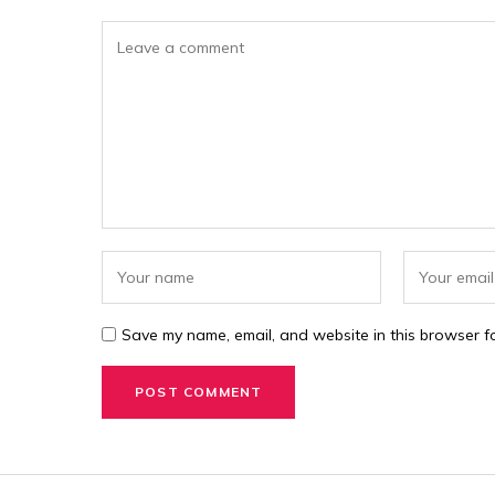
Save my name, email, and website in this browser fo