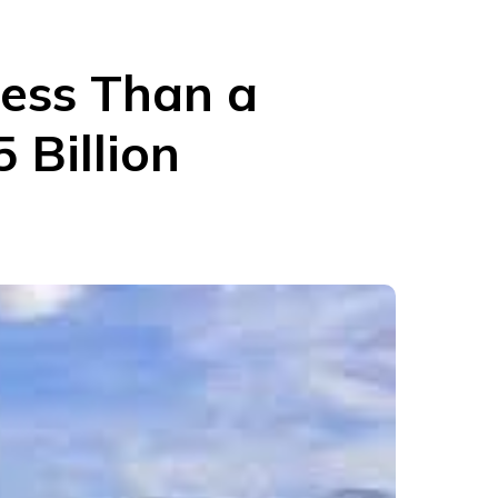
Less Than a
 Billion