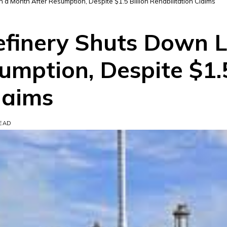
a Month After Resumption, Despite $1.5 Billion Rehabilitation Claims
efinery Shuts Down 
mption, Despite $1.5
laims
READ