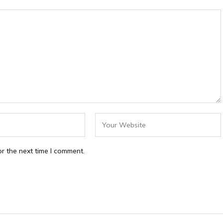
r the next time I comment.