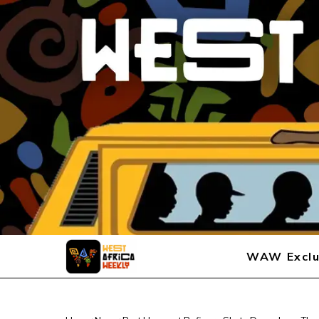
WAW Exclu