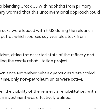
to blending Crack C5 with naphtha from primary
inery warned that this unconventional approach could
rucks were loaded with PMS during the relaunch,
 petrol, which sources say was old stock from
cism, citing the deserted state of the refinery and
ng the costly rehabilitation project.
own since November, when operations were scaled
 time, only non-petroleum units were active.
the viability of the refinery’s rehabilitation, with
n investment was effectively utilised.