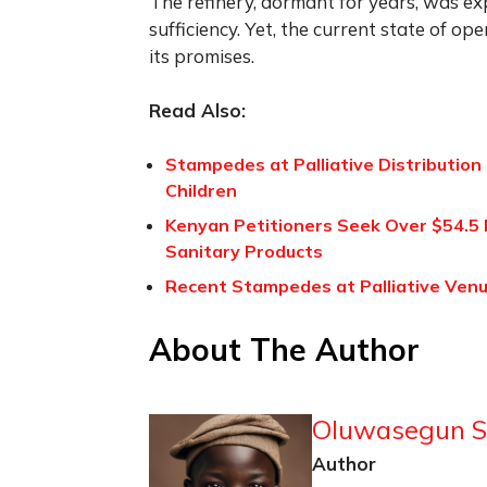
The refinery, dormant for years, was ex
sufficiency. Yet, the current state of ope
its promises.
Read Also:
Stampedes at Palliative Distribution 
Children
Kenyan Petitioners Seek Over $54.5 
Sanitary Products
Recent Stampedes at Palliative Venue
About The Author
Oluwasegun S
Author