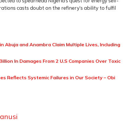
pected to spearhead Nigeria’s quest for energy self-
rations casts doubt on the refinery’s ability to fulfil
in Abuja and Anambra Claim Multiple Lives, Including
Billion In Damages From 2 U.S Companies Over Toxic
s Reflects Systemic Failures in Our Society – Obi
anusi