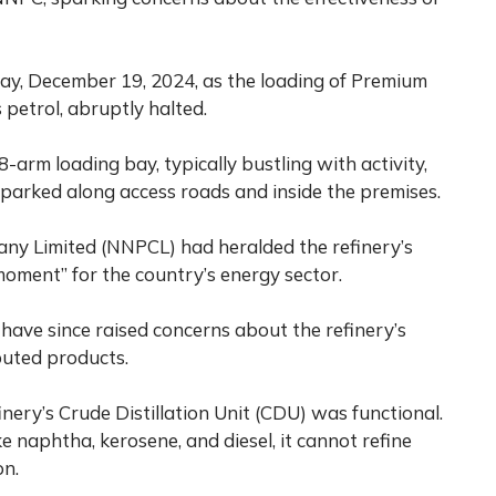
, December 19, 2024, as the loading of Premium
petrol, abruptly halted.
-arm loading bay, typically bustling with activity,
s parked along access roads and inside the premises.
ny Limited (NNPCL) had heralded the refinery’s
ment” for the country’s energy sector.
have since raised concerns about the refinery’s
buted products.
nery’s Crude Distillation Unit (CDU) was functional.
 naphtha, kerosene, and diesel, it cannot refine
on.