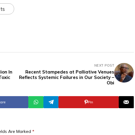
ts
NEXT POST
ion In
Recent Stampedes at Palliative Venues
Toxic
Reflects Systemic Failures in Our Society –
Obi
are
Pin
ields Are Marked
*