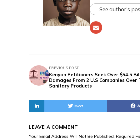
See author's pos
PREVIOUS POST
Kenyan Petitioners Seek Over $54.5 Bill
Damages From 2 U.S Companies Over 
Sanitary Products
Tweet
Sh
LEAVE A COMMENT
Your Email Address Will Not Be Published.
Required F