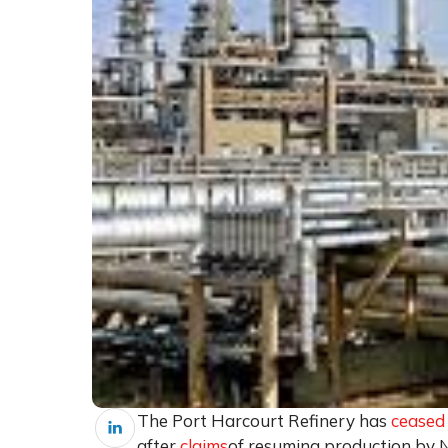
The Port Harcourt Refinery has
ceased
after
claims
of resuming production by N