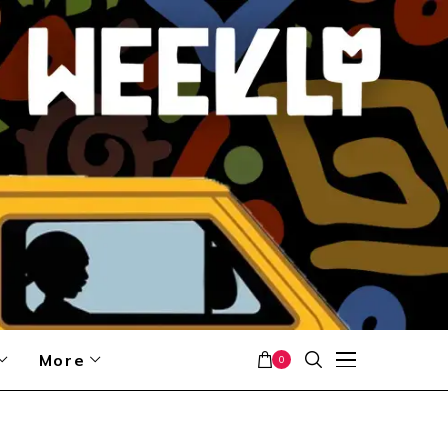
More
0