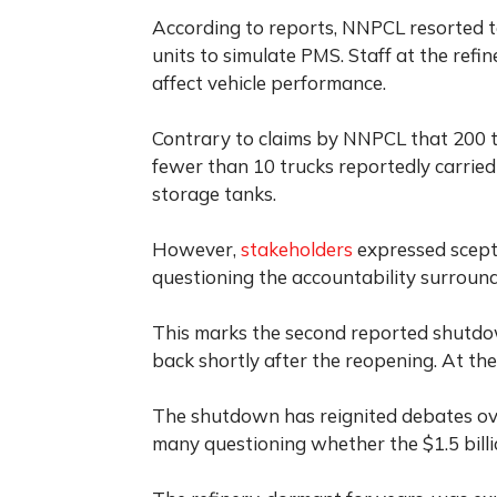
According to reports, NNPCL resorted 
units to simulate PMS. Staff at the ref
affect vehicle performance.
Contrary to claims by NNPCL that 200 t
fewer than 10 trucks reportedly carried
storage tanks.
However,
stakeholders
expressed scepti
questioning the accountability surroundi
This marks the second reported shutd
back shortly after the reopening. At the
The shutdown has reignited debates over 
many questioning whether the $1.5 billio