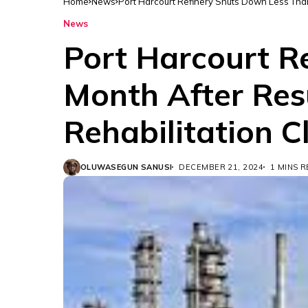
Home
News
Port Harcourt Refinery Shuts Down Less Than 
News
Port Harcourt R
Month After Resu
Rehabilitation C
OLUWASEGUN SANUSI
DECEMBER 21, 2024
1 MINS 