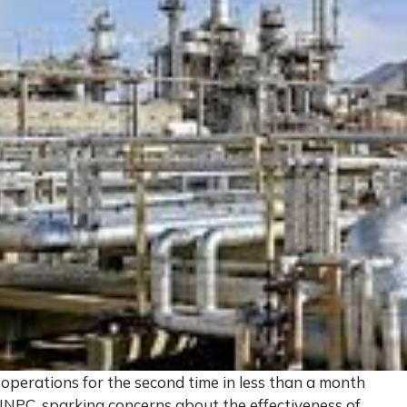
operations for the second time in less than a month
NPC, sparking concerns about the effectiveness of