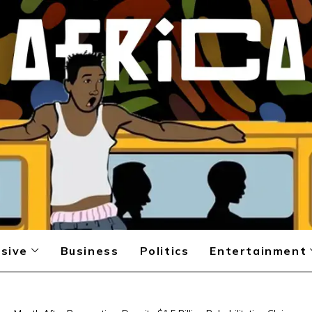
sive
Business
Politics
Entertainment