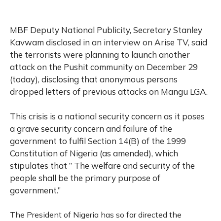
MBF Deputy National Publicity, Secretary Stanley
Kavwam disclosed in an interview on Arise TV, said
the terrorists were planning to launch another
attack on the Pushit community on December 29
(today), disclosing that anonymous persons
dropped letters of previous attacks on Mangu LGA.
This crisis is a national security concern as it poses
a grave security concern and failure of the
government to fulfil Section 14(B) of the 1999
Constitution of Nigeria (as amended), which
stipulates that ” The welfare and security of the
people shall be the primary purpose of
government.”
The President of Nigeria has so far directed the