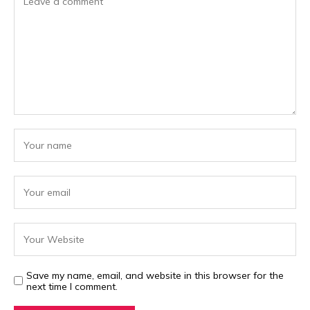
Save my name, email, and website in this browser for the
next time I comment.