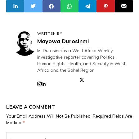
WRITTEN BY
Mayowa Durosinmi
M. Durosinmi is a West Africa Weekly
investigative reporter covering Politics,
Human Rights, Health, and Security in West
Africa and the Sahel Region
LEAVE A COMMENT
Your Email Address Will Not Be Published.
Required Fields Are
Marked
*