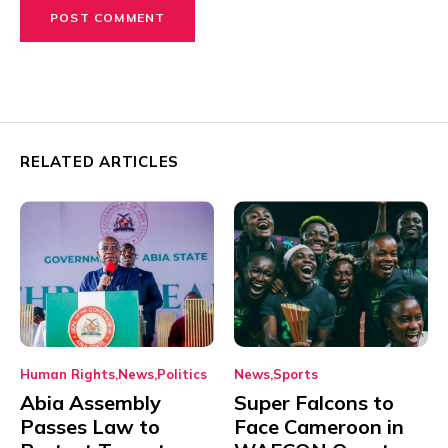
RELATED ARTICLES
Human Rights
News
Politics
News
Sports
Abia Assembly
Super Falcons to
Passes Law to
Face Cameroon in