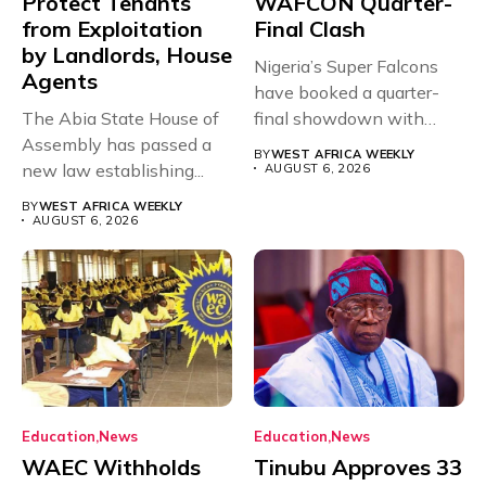
Protect Tenants
WAFCON Quarter-
from Exploitation
Final Clash
by Landlords, House
Nigeria’s Super Falcons
Agents
have booked a quarter-
The Abia State House of
final showdown with
Assembly has passed a
rivals Cameroon at...
BY
WEST AFRICA WEEKLY
new law establishing...
AUGUST 6, 2026
BY
WEST AFRICA WEEKLY
AUGUST 6, 2026
Education
News
Education
News
WAEC Withholds
Tinubu Approves 33