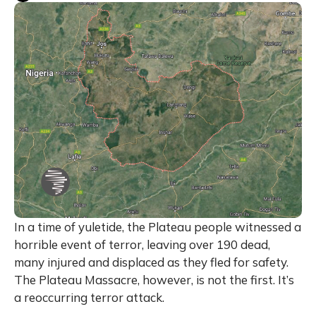
In a time of yuletide, the Plateau people witnessed a
horrible event of terror, leaving over 190 dead,
many injured and displaced as they fled for safety.
The Plateau Massacre, however, is not the first. It’s
a reoccurring terror attack.