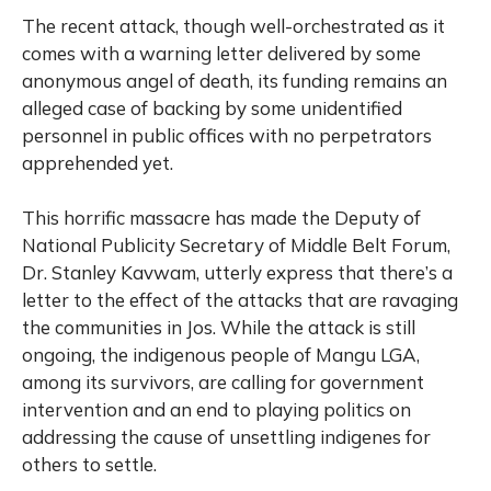
The recent attack, though well-orchestrated as it
comes with a warning letter delivered by some
anonymous angel of death, its funding remains an
alleged case of backing by some unidentified
personnel in public offices with no perpetrators
apprehended yet.
This horrific massacre has made the Deputy of
National Publicity Secretary of Middle Belt Forum,
Dr. Stanley Kavwam, utterly express that there’s a
letter to the effect of the attacks that are ravaging
the communities in Jos. While the attack is still
ongoing, the indigenous people of Mangu LGA,
among its survivors, are calling for government
intervention and an end to playing politics on
addressing the cause of unsettling indigenes for
others to settle.