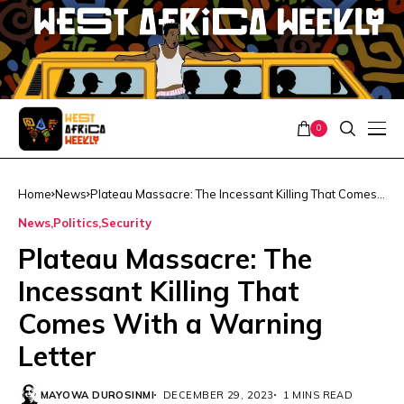
0
Home
News
Plateau Massacre: The Incessant Killing That Comes
With a Warning Letter
News
Politics
Security
Plateau Massacre: The
Incessant Killing That
Comes With a Warning
Letter
MAYOWA DUROSINMI
DECEMBER 29, 2023
1 MINS READ