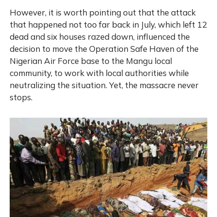
However, it is worth pointing out that the attack
that happened not too far back in July, which left 12
dead and six houses razed down, influenced the
decision to move the Operation Safe Haven of the
Nigerian Air Force base to the Mangu local
community, to work with local authorities while
neutralizing the situation. Yet, the massacre never
stops.