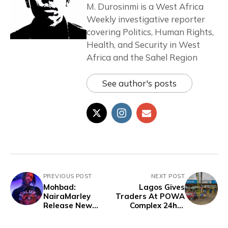
M. Durosinmi is a West Africa
Weekly investigative reporter
covering Politics, Human Rights,
Health, and Security in West
Africa and the Sahel Region
See author's posts
PREVIOUS POST
NEXT POST
Mohbad:
Lagos Gives
NairaMarley
Traders At POWA
Release New
Complex 24hrs
Song, Netizens
Notice Before
Reacts
Demolition