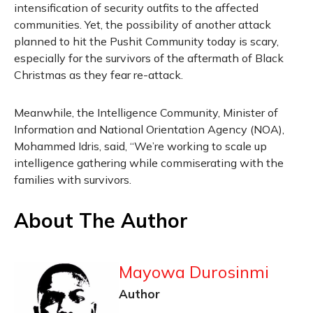
intensification of security outfits to the affected
communities. Yet, the possibility of another attack
planned to hit the Pushit Community today is scary,
especially for the survivors of the aftermath of Black
Christmas as they fear re-attack.
Meanwhile, the Intelligence Community, Minister of
Information and National Orientation Agency (NOA),
Mohammed Idris, said, “We’re working to scale up
intelligence gathering while commiserating with the
families with survivors.
About The Author
Mayowa Durosinmi
Author