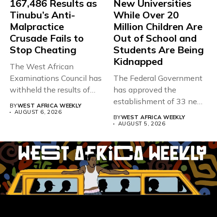
167,486 Results as
New Universities
Tinubu’s Anti-
While Over 20
Malpractice
Million Children Are
Crusade Fails to
Out of School and
Stop Cheating
Students Are Being
Kidnapped
The West African
Examinations Council has
The Federal Government
withheld the results of
has approved the
167,486 candidates...
establishment of 33 new
BY
WEST AFRICA WEEKLY
universities across...
AUGUST 6, 2026
BY
WEST AFRICA WEEKLY
AUGUST 5, 2026