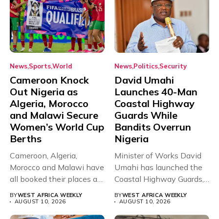
News
Sports
World
News
Politics
Security
Cameroon Knock
David Umahi
Out Nigeria as
Launches 40-Man
Algeria, Morocco
Coastal Highway
and Malawi Secure
Guards While
Women’s World Cup
Bandits Overrun
Berths
Nigeria
Cameroon, Algeria,
Minister of Works David
Morocco and Malawi have
Umahi has launched the
all booked their places at
Coastal Highway Guards,
the...
a...
BY
WEST AFRICA WEEKLY
BY
WEST AFRICA WEEKLY
AUGUST 10, 2026
AUGUST 10, 2026