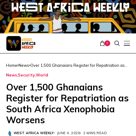
0
Home
News
Over 1,500 Ghanaians Register for Repatriation as
South Africa Xenophobia Worsens
News
Security
World
Over 1,500 Ghanaians
Register for Repatriation as
South Africa Xenophobia
Worsens
WEST AFRICA WEEKLY
JUNE 4, 2026
2 MINS READ