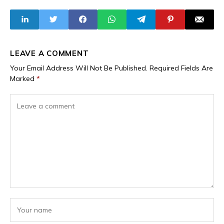
Friendly in Spain
LEAVE A COMMENT
Your Email Address Will Not Be Published.
Required Fields Are
Marked
*