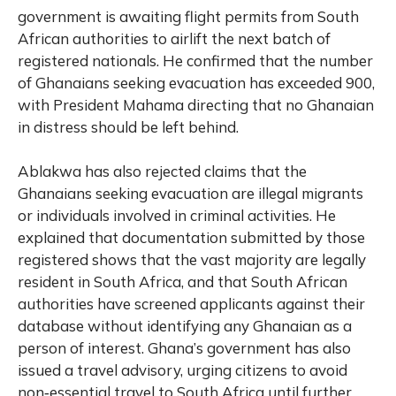
government is awaiting flight permits from South
African authorities to airlift the next batch of
registered nationals. He confirmed that the number
of Ghanaians seeking evacuation has exceeded 900,
with President Mahama directing that no Ghanaian
in distress should be left behind.
Ablakwa has also rejected claims that the
Ghanaians seeking evacuation are illegal migrants
or individuals involved in criminal activities. He
explained that documentation submitted by those
registered shows that the vast majority are legally
resident in South Africa, and that South African
authorities have screened applicants against their
database without identifying any Ghanaian as a
person of interest. Ghana’s government has also
issued a travel advisory, urging citizens to avoid
non‑essential travel to South Africa until further