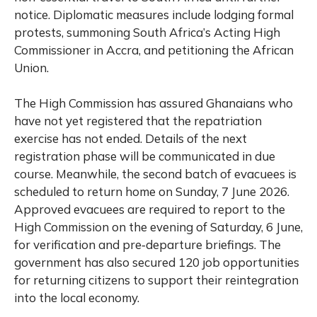
notice. Diplomatic measures include lodging formal
protests, summoning South Africa’s Acting High
Commissioner in Accra, and petitioning the African
Union.
The High Commission has assured Ghanaians who
have not yet registered that the repatriation
exercise has not ended. Details of the next
registration phase will be communicated in due
course. Meanwhile, the second batch of evacuees is
scheduled to return home on Sunday, 7 June 2026.
Approved evacuees are required to report to the
High Commission on the evening of Saturday, 6 June,
for verification and pre‑departure briefings. The
government has also secured 120 job opportunities
for returning citizens to support their reintegration
into the local economy.