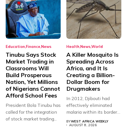
Education
Finance
News
Health
News
World
Tinubu Says Stock
A Killer Mosquito Is
Market Trading in
Spreading Across
Classrooms Will
Africa, and It Is
Build Prosperous
Creating a Billion-
Nation, Yet Millions
Dollar Boom for
of Nigerians Cannot
Drugmakers
Afford School Fees
In 2012, Djibouti had
President Bola Tinubu has
effectively eliminated
called for the integration
malaria within its borders,
of stock market trading...
with just...
BY
WEST AFRICA WEEKLY
AUGUST 8, 2026