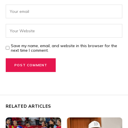
Save my name, email, and website in this browser for the
next time I comment.
RELATED ARTICLES