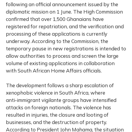
following an official announcement issued by the
diplomatic mission on 1 June. The High Commission
confirmed that over 1,500 Ghanaians have
registered for repatriation, and the verification and
processing of these applications is currently
underway. According to the Commission, the
temporary pause in new registrations is intended to
allow authorities to process and screen the large
volume of existing applications in collaboration
with South African Home Affairs officials.
The development follows a sharp escalation of
xenophobic violence in South Africa, where
anti‑immigrant vigilante groups have intensified
attacks on foreign nationals. The violence has
resulted in injuries, the closure and looting of
businesses, and the destruction of property.
According to President John Mahama, the situation