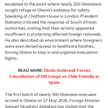
escalated to the point where nearly 200 Ghanaians
sought refuge at Ghana’s embassy for safety.
Speaking at Chatham House in London, President
Mahama criticised the response of South African
authorities, stating that their actions appeared
insufficient in protecting affected foreign nationals.
He also described an environment where foreigners
were even denied access to healthcare facilities,
forcing Ghana to step in and organise evacuation
flights.
READ MORE:
Ebola Outbreak Forces
Cancellation of DR Congo vs Chile Friendly in
Spain
The first batch of nearly 300 Ghanaian evacuees
arrived in Ghana on 27 May 2026. Foreign Minister
Samuel Okudzeto Ablakwa has stated that the