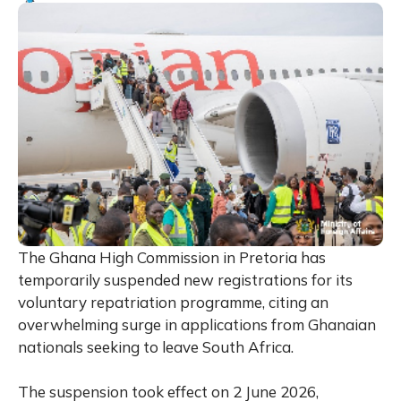
The Ghana High Commission in Pretoria has
temporarily suspended new registrations for its
voluntary repatriation programme, citing an
overwhelming surge in applications from Ghanaian
nationals seeking to leave South Africa.
The suspension took effect on 2 June 2026,