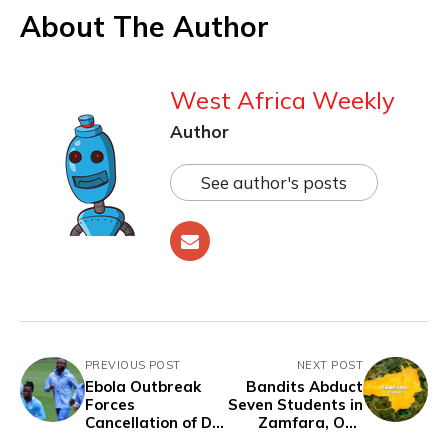
About The Author
West Africa Weekly
Author
See author's posts
PREVIOUS POST
NEXT POST
Ebola Outbreak
Bandits Abduct
Forces
Seven Students in
Cancellation of DR
Zamfara, One
Congo vs Chile
Escapes