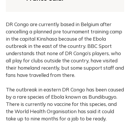
DR Congo are currently based in Belgium after
cancelling a planned pre tournament training camp
in the capital Kinshasa because of the Ebola
outbreak in the east of the country. BBC Sport
understands that none of DR Congo’s players, who
all play for clubs outside the country, have visited
their homeland recently, but some support staff and
fans have travelled from there.
The outbreak in eastern DR Congo has been caused
by a rare species of Ebola known as Bundibugyo.
There is currently no vaccine for this species, and
the World Health Organisation has said it could
take up to nine months for a jab to be ready.