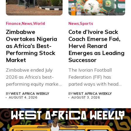
Finance
News
World
News
Sports
Zimbabwe
Cote d’Ivoire Sack
Overtakes Nigeria
Coach Emerse Faé,
as Africa’s Best-
Hervé Renard
Performing Stock
Emerges as Leading
Market
Successor
Zimbabwe ended July
The Ivorian Football
2026 as Africa’s best-
Federation (FIF) has
performing equity market,
parted ways with head
overtaking Nigeria after...
coach Emerse...
BY
WEST AFRICA WEEKLY
BY
WEST AFRICA WEEKLY
AUGUST 4, 2026
AUGUST 3, 2026