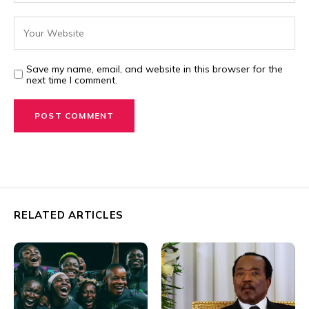
Save my name, email, and website in this browser for the
next time I comment.
RELATED ARTICLES