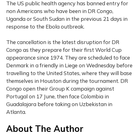
The US public health agency has banned entry for
non Americans who have been in DR Congo,
Uganda or South Sudan in the previous 21 days in
response to the Ebola outbreak.
The cancellation is the latest disruption for DR
Congo as they prepare for their first World Cup
appearance since 1974. They are scheduled to face
Denmark in a friendly in Liege on Wednesday before
travelling to the United States, where they will base
themselves in Houston during the tournament. DR
Congo open their Group K campaign against
Portugal on 17 June, then face Colombia in
Guadalajara before taking on Uzbekistan in
Atlanta.
About The Author