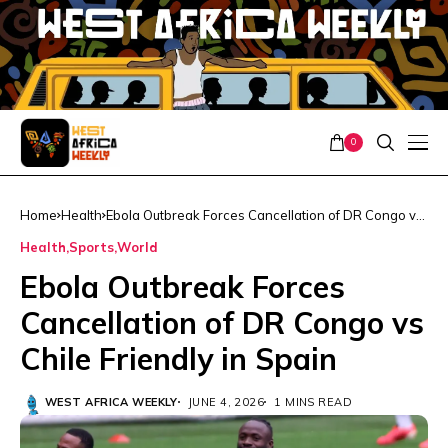
0
Home
Health
Ebola Outbreak Forces Cancellation of DR Congo vs
Chile Friendly in Spain
Health
Sports
World
Ebola Outbreak Forces
Cancellation of DR Congo vs
Chile Friendly in Spain
WEST AFRICA WEEKLY
JUNE 4, 2026
1 MINS READ