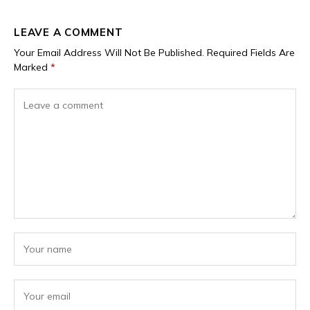
LEAVE A COMMENT
Your Email Address Will Not Be Published.
Required Fields Are
Marked
*