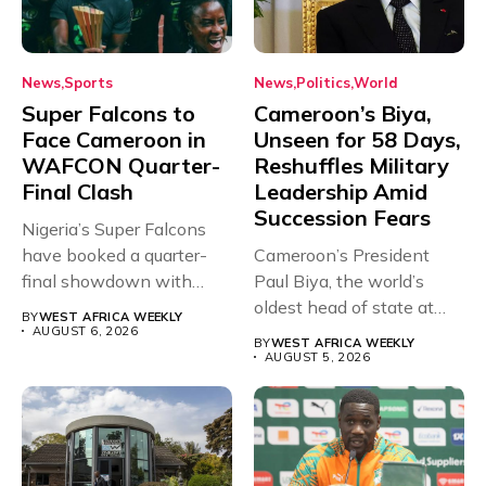
News
Sports
News
Politics
World
Super Falcons to
Cameroon’s Biya,
Face Cameroon in
Unseen for 58 Days,
WAFCON Quarter-
Reshuffles Military
Final Clash
Leadership Amid
Succession Fears
Nigeria’s Super Falcons
have booked a quarter-
Cameroon’s President
final showdown with
Paul Biya, the world’s
rivals Cameroon at...
oldest head of state at
BY
WEST AFRICA WEEKLY
93,...
AUGUST 6, 2026
BY
WEST AFRICA WEEKLY
AUGUST 5, 2026