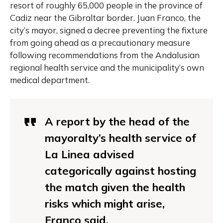
resort of roughly 65,000 people in the province of
Cadiz near the Gibraltar border. Juan Franco, the
city’s mayor, signed a decree preventing the fixture
from going ahead as a precautionary measure
following recommendations from the Andalusian
regional health service and the municipality’s own
medical department.
A report by the head of the
mayoralty’s health service of
La Linea advised
categorically against hosting
the match given the health
risks which might arise,
Franco said.