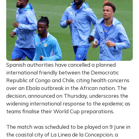
Spanish authorities have cancelled a planned
international friendly between the Democratic
Republic of Congo and Chile, citing health concerns
over an Ebola outbreak in the African nation. The
decision, announced on Thursday, underscores the
widening international response to the epidemic as
teams finalise their World Cup preparations.
The match was scheduled to be played on 9 June in
the coastal city of La Linea de la Concepcion, a