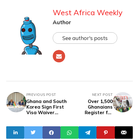
West Africa Weekly
Author
See author's posts
PREVIOUS POST
NEXT POST
Ghana and South
Over 1,500
Korea Sign First
Ghanaians
Visa Waiver
Register for
Agreement in
Repatriation as
Nearly 50 Years of
South Africa
Diplomatic
Xenophobia
Relations
Worsens