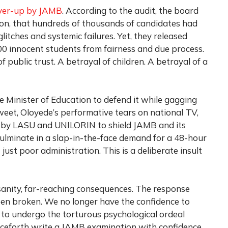
ver-up by JAMB
. According to the audit, the board
ion, that hundreds of thousands of candidates had
itches and systemic failures. Yet, they released
00 innocent students from fairness and due process.
 of public trust. A betrayal of children. A betrayal of a
 Minister of Education to defend it while gagging
weet, Oloyede’s performative tears on national TV,
d by LASU and UNILORIN to shield JAMB and its
 culminate in a slap-in-the-face demand for a 48-hour
 just poor administration. This is a deliberate insult
sanity, far-reaching consequences. The response
een broken. We no longer have the confidence to
ds to undergo the torturous psychological ordeal
ceforth write a JAMB examination with confidence.