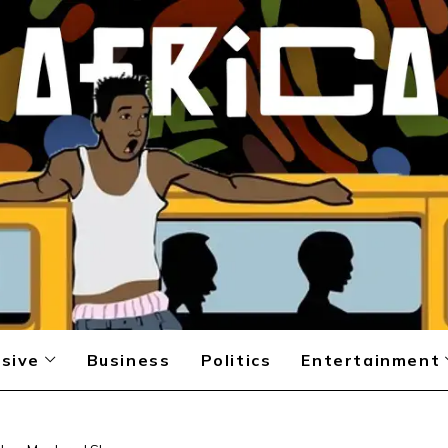
sive
Business
Politics
Entertainment