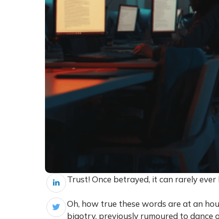
Trust! Once betrayed, it can rarely eve
Oh, how true these words are at an hou
bigotry, previously rumoured to dance o