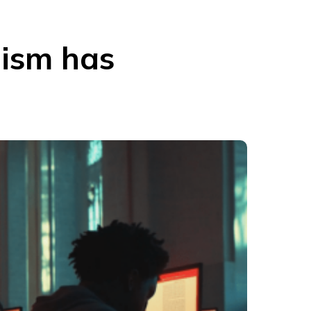
lism has