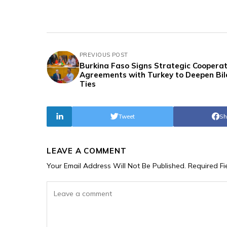
PREVIOUS POST
Burkina Faso Signs Strategic Cooperat
Agreements with Turkey to Deepen Bil
Ties
Tweet
Sh
LEAVE A COMMENT
Your Email Address Will Not Be Published.
Required F