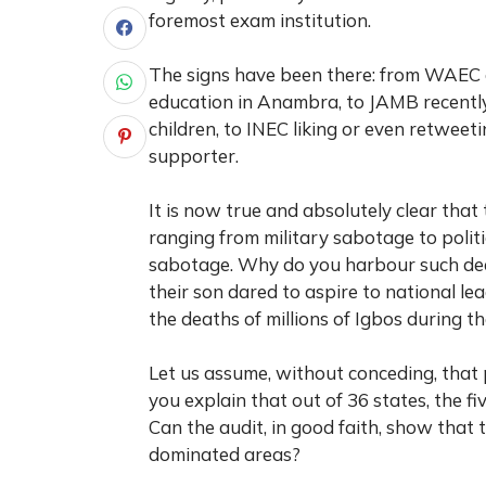
foremost exam institution.
The signs have been there: from WAEC de
education in Anambra, to JAMB recently
children, to INEC liking or even retweet
supporter.
It is now true and absolutely clear that
ranging from military sabotage to poli
sabotage. Why do you harbour such dee
their son dared to aspire to national le
the deaths of millions of Igbos during 
Let us assume, without conceding, that p
you explain that out of 36 states, the f
Can the audit, in good faith, show that 
dominated areas?