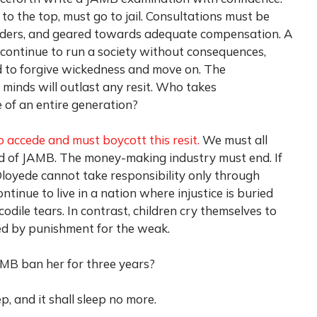
 to the top, must go to jail. Consultations must be
olders, and geared towards adequate compensation. A
 continue to run a society without consequences,
d to forgive wickedness and move on. The
 minds will outlast any resit. Who takes
e of an entire generation?
o accede and must boycott this resit.
We must all
end of JAMB. The money-making industry must end. If
 Oloyede cannot take responsibility only through
tinue to live in a nation where injustice is buried
codile tears. In contrast, children cry themselves to
wed by punishment for the weak.
MB ban her for three years?
, and it shall sleep no more.