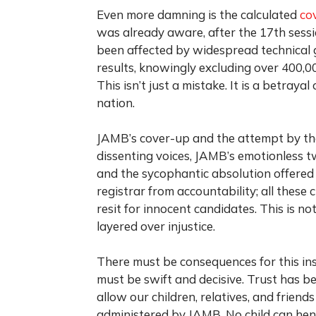
Even more damning is the calculated
co
was already aware, after the 17th sess
been affected by widespread technical gl
results, knowingly excluding over 400,0
This isn’t just a mistake. It is a betrayal
nation.
JAMB’s cover-up and the attempt by the
dissenting voices, JAMB’s emotionless t
and the sycophantic absolution offere
registrar from accountability; all these
resit for innocent candidates. This is not
layered over injustice.
There must be consequences for this in
must be swift and decisive. Trust has b
allow our children, relatives, and frien
administered by JAMB. No child can hen