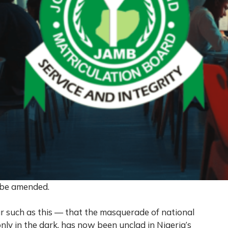
r be amended.
r such as this — that the masquerade of national
nly in the dark, has now been unclad in Nigeria’s