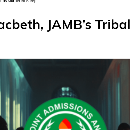
m has Murdered Sleep.
acbeth, JAMB’s Triba