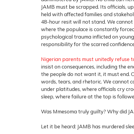
JAMB must be scrapped. Its officials, up
held with affected families and stakeh
48-hour resit will not stand. We cannot
where the populace is constantly force
psychological trauma inflicted on young
responsibility for the scarred confidenc
Nigerian parents must unitedly refuse t
insist on consequences, including the 
the people do not want it, it must end.
words, tears, and rhetoric. We cannot con
under platitudes, where officials cry cro
sleep, where failure at the top is follo
Was Mmesoma truly guilty? Why did JA
Let it be heard: JAMB has murdered sleep