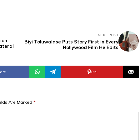
NEXT POST
ion
Biyi Toluwalase Puts Story First in Every
ateral
Nollywood Film He Edits
are
Pin
ields Are Marked
*