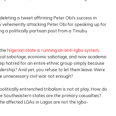
leting a tweet affirming Peter Obi’s success in
 vehemently attacking Peter Obi for speaking up for
ing a politically partisan post from a Tinubu
 the
Nigerian state is running an anti-Igbo system
,
tical sabotage, economic sabotage, and now academic
p hatred for an entire ethnic group simply because
adership? And yet, you refuse to let them leave. Were
the unnecessary civil war not enough?
olitically entrenched tribalism is not at play. How do
ive Southeastern states are the primary casualties?
the affected LGAs in Lagos are not the Igbo-