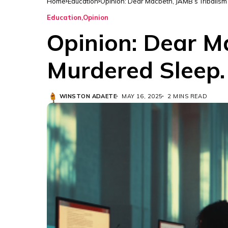
Home
Education
Opinion: Dear Macbeth, JAMB’s Tribalis
Education
Opinion
Opinion: Dear M
Murdered Sleep.
WINSTON ADAETE
MAY 16, 2025
2 MINS READ