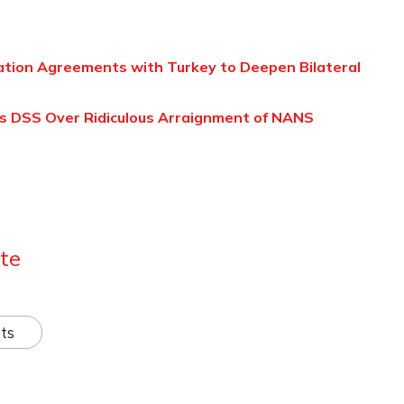
ation Agreements with Turkey to Deepen Bilateral
 DSS Over Ridiculous Arraignment of NANS
te
ts