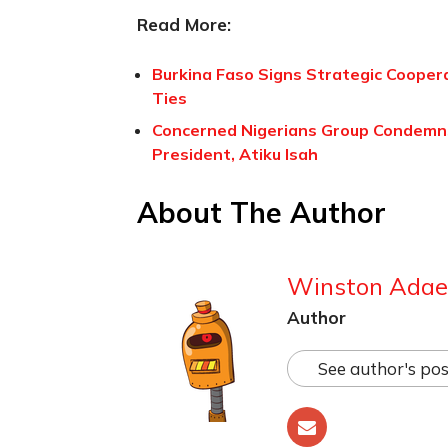
Read More:
Burkina Faso Signs Strategic Cooper
Ties
Concerned Nigerians Group Condemns
President, Atiku Isah
About The Author
Winston Adae
Author
See author's pos