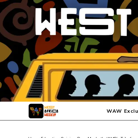
WAW Exclu