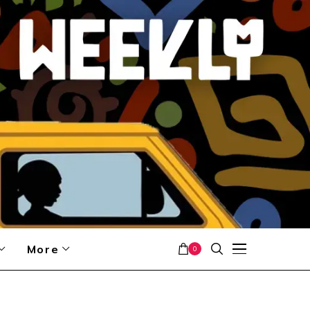
More
0